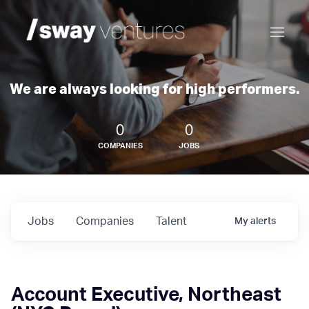
We are always looking for high performers.
0
0
COMPANIES
JOBS
Jobs
Companies
Talent
My
alerts
Account Executive, Northeast