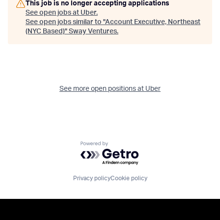
This job is no longer accepting applications
See open jobs at
Uber
.
See open jobs similar to "
Account Executive, Northeast
(NYC Based)
"
Sway Ventures
.
See more open positions at
Uber
Powered by Getro.com
Privacy policy
Cookie policy