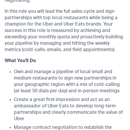
negotiating.
In this role you will lead the full sales cycle and sign
partnerships with top local restaurants while being a
champion for the Uber and Uber Eats brands. Your
success in this role is measured by achieving and
exceeding your monthly quota and proactively building
your pipeline by managing and hitting the weekly
metrics (cold-calls, emails, and field appointments).
What You'll Do
Own and manage a pipeline of local small and
medium restaurants to sign new partnerships in
your geographic region with a mix of cold-calling
(at least 50 dials per day) and in-person meetings
Create a great first-impression and act as an
ambassador of Uber Eats to develop long-term
partnerships and clearly communicate the value of
Uber
Manage contract negotiation to establish the