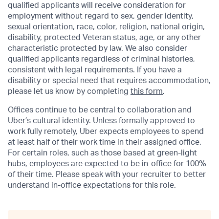
qualified applicants will receive consideration for
employment without regard to sex, gender identity,
sexual orientation, race, color, religion, national origin,
disability, protected Veteran status, age, or any other
characteristic protected by law. We also consider
qualified applicants regardless of criminal histories,
consistent with legal requirements. If you have a
disability or special need that requires accommodation,
please let us know by completing
this form
.
Offices continue to be central to collaboration and
Uber’s cultural identity. Unless formally approved to
work fully remotely, Uber expects employees to spend
at least half of their work time in their assigned office.
For certain roles, such as those based at green-light
hubs, employees are expected to be in-office for 100%
of their time. Please speak with your recruiter to better
understand in-office expectations for this role.