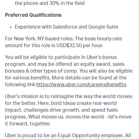
the phone and 30% in the field
Preferred Qualifications
Experience with Salesforce and Google Suite
For New York, NY-based roles: The base hourly rate
amount for this role is USD$32.50 per hour.
You will be eligible to participate in Uber's bonus
program, and may be offered an equity award, sales
bonuses & other types of comp. You will also be eligible
for various benefits. More details can be found at the
following link
https://www.uber.com/careers/benefits
.
Uber's mission is to reimagine the way the world moves
for the better. Here, bold ideas create real-world
impact, challenges drive growth, and speed fuels
progress. What moves us, moves the world - let's move
it forward, together.
Uber is proud to be an Equal Opportunity employer. All