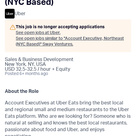
(NYC Based)
Uber
This job is no longer accepting applications
See open jobs at
Uber
.
See open jobs similar to "
Account Executive, Northeast
(NYC Based)
"
Sway Ventures
.
Sales & Business Development
New York, NY, USA
USD 32.5-32.5 / hour + Equity
Posted
6+ months ago
About the Role
Account Executives at Uber Eats bring the best local
and regional small and medium restaurants to the Uber
Eats platform. Who are we looking for? Someone who is
natural at selling and knows the best local restaurants,
passionate about food and Uber, and enjoys