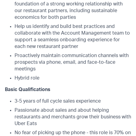
foundation of a strong working relationship with
our restaurant partners, including sustainable
economics for both parties
Help us identify and build best practices and
collaborate with the Account Management team to
support a seamless onboarding experience for
each new restaurant partner
Proactively maintain communication channels with
prospects via phone, email, and face-to-face
meetings
Hybrid role
Basic Qualifications
3-5 years of full cycle sales experience
Passionate about sales and about helping
restaurants and merchants grow their business with
Uber Eats
No fear of picking up the phone - this role is 70% on