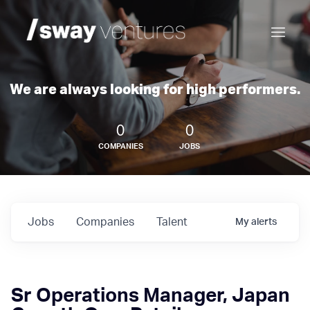
We are always looking for high performers.
0
0
COMPANIES
JOBS
Jobs
Companies
Talent
My
alerts
Sr Operations Manager, Japan