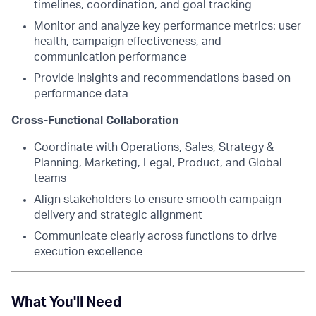
timelines, coordination, and goal tracking
Monitor and analyze key performance metrics: user
health, campaign effectiveness, and
communication performance
Provide insights and recommendations based on
performance data
Cross-Functional Collaboration
Coordinate with Operations, Sales, Strategy &
Planning, Marketing, Legal, Product, and Global
teams
Align stakeholders to ensure smooth campaign
delivery and strategic alignment
Communicate clearly across functions to drive
execution excellence
What You'll Need