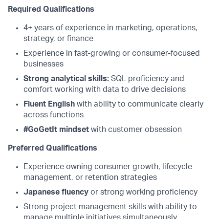
Required Qualifications
4+ years of experience in marketing, operations,
strategy, or finance
Experience in fast-growing or consumer-focused
businesses
Strong analytical skills:
SQL proficiency and
comfort working with data to drive decisions
Fluent English
with ability to communicate clearly
across functions
#GoGetIt mindset
with customer obsession
Preferred Qualifications
Experience owning consumer growth, lifecycle
management, or retention strategies
Japanese fluency
or strong working proficiency
Strong project management skills with ability to
manage multiple initiatives simultaneously