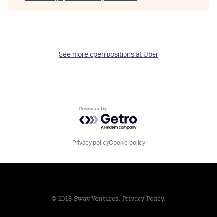
See more open positions at
Uber
Powered by Getro.com
Privacy policy
Cookie policy
© 2018 Sway Ventures.
Privacy Policy.