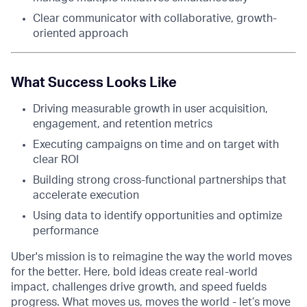
Clear communicator with collaborative, growth-
oriented approach
What Success Looks Like
Driving measurable growth in user acquisition,
engagement, and retention metrics
Executing campaigns on time and on target with
clear ROI
Building strong cross-functional partnerships that
accelerate execution
Using data to identify opportunities and optimize
performance
Uber's mission is to reimagine the way the world moves
for the better. Here, bold ideas create real-world
impact, challenges drive growth, and speed fuelds
progress. What moves us, moves the world - let’s move