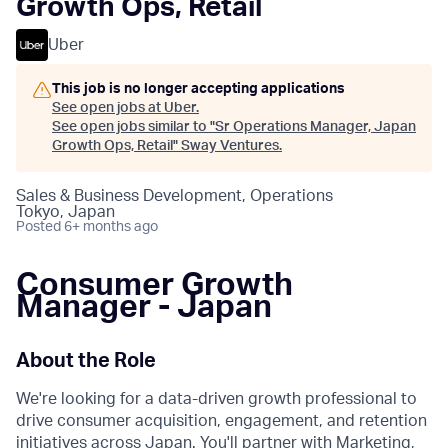
Growth Ops, Retail
Uber
This job is no longer accepting applications
See open jobs at
Uber
.
See open jobs similar to "
Sr Operations Manager, Japan
Growth Ops, Retail
"
Sway Ventures
.
Sales & Business Development, Operations
Tokyo, Japan
Posted
6+ months ago
Consumer Growth
Manager - Japan
About the Role
We're looking for a data-driven growth professional to
drive consumer acquisition, engagement, and retention
initiatives across Japan. You'll partner with Marketing,