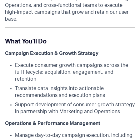
Operations, and cross-functional teams to execute
high-impact campaigns that grow and retain our user
base.
What You'll Do
Campaign Execution & Growth Strategy
Execute consumer growth campaigns across the
full lifecycle: acquisition, engagement, and
retention
Translate data insights into actionable
recommendations and execution plans
Support development of consumer growth strategy
in partnership with Marketing and Operations
Operations & Performance Management
Manage day-to-day campaign execution, including