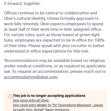
it forward, together.
Offices continue to be central to collaboration and
Uber's cultural identity. Unless formally approved to
work fully remotely, Uber expects employees to spend
at least half of their work time in their assigned office.
For certain roles, such as those based at green-light
hubs, employees are expected to be in-office for 100%
of their time. Please speak with your recruiter to better
understand in-office expectations for this role.
*Accommodations may be available based on religious
and/or medical conditions, or as required by applicable
law. To request an accommodation, please reach out to
accommodations@uber.com
.
This job is no longer accepting applications
See open jobs at
Uber
.
See open jobs similar to "
Sr Operations Manager, Japan
Growth Ops, Retail
"
Sway Ventures
.