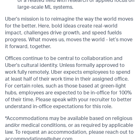
or a related field with research or applied focus on
large-scale ML systems.
Uber's mission is to reimagine the way the world moves
for the better. Here, bold ideas create real-world
impact, challenges drive growth, and speed fuelds
progress. What moves us, moves the world - let’s move
it forward, together.
Offices continue to be central to collaboration and
Uber's cultural identity. Unless formally approved to
work fully remotely, Uber expects employees to spend
at least half of their work time in their assigned office.
For certain roles, such as those based at green-light
hubs, employees are expected to be in-office for 100%
of their time. Please speak with your recruiter to better
understand in-office expectations for this role.
*Accommodations may be available based on religious
and/or medical conditions, or as required by applicable
law. To request an accommodation, please reach out to
accommodations@uber.com
.