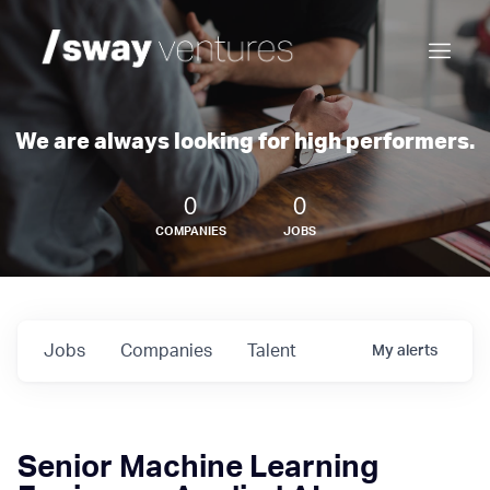
We are always looking for high performers.
0
0
COMPANIES
JOBS
Jobs
Companies
Talent
My
alerts
Senior Machine Learning