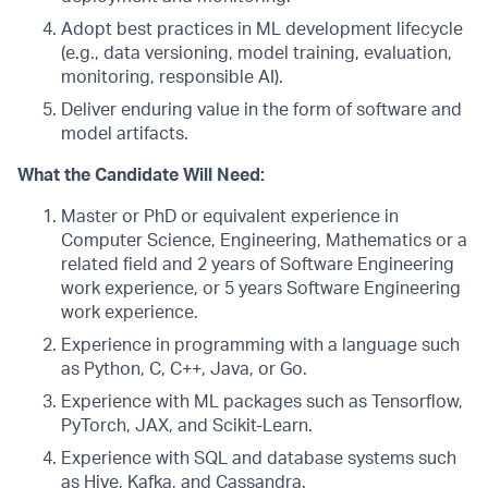
Adopt best practices in ML development lifecycle
(e.g., data versioning, model training, evaluation,
monitoring, responsible AI).
Deliver enduring value in the form of software and
model artifacts.
What the Candidate Will Need:
Master or PhD or equivalent experience in
Computer Science, Engineering, Mathematics or a
related field and 2 years of Software Engineering
work experience, or 5 years Software Engineering
work experience.
Experience in programming with a language such
as Python, C, C++, Java, or Go.
Experience with ML packages such as Tensorflow,
PyTorch, JAX, and Scikit-Learn.
Experience with SQL and database systems such
as Hive, Kafka, and Cassandra.