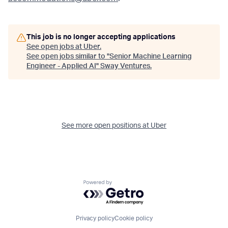
This job is no longer accepting applications
See open jobs at
Uber
.
See open jobs similar to "
Senior Machine Learning
Engineer - Applied AI
"
Sway Ventures
.
See more open positions at
Uber
Powered by Getro.com
Privacy policy
Cookie policy