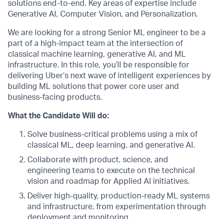
solutions end-to-end. Key areas of expertise include
Generative AI, Computer Vision, and Personalization.
We are looking for a strong Senior ML engineer to be a
part of a high-impact team at the intersection of
classical machine learning, generative AI, and ML
infrastructure. In this role, you’ll be responsible for
delivering Uber’s next wave of intelligent experiences by
building ML solutions that power core user and
business-facing products.
What the Candidate Will do:
Solve business-critical problems using a mix of
classical ML, deep learning, and generative AI.
Collaborate with product, science, and
engineering teams to execute on the technical
vision and roadmap for Applied AI initiatives.
Deliver high-quality, production-ready ML systems
and infrastructure, from experimentation through
deployment and monitoring.