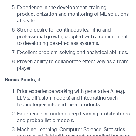
Experience in the development, training,
productionization and monitoring of ML solutions
at scale.
Strong desire for continuous learning and
professional growth, coupled with a commitment
to developing best-in-class systems.
Excellent problem-solving and analytical abilities.
Proven ability to collaborate effectively as a team
player
Bonus Points, if:
Prior experience working with generative AI (e.g.,
LLMs, diffusion models) and integrating such
technologies into end-user products.
Experience in modern deep learning architectures
and probabilistic models.
Machine Learning, Computer Science, Statistics,