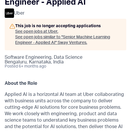
Engineer - Applied AI
Uber
This job is no longer accepting applications
See open jobs at
Uber
.
See open jobs similar to "
Senior Machine Learning
Engineer - Applied AI
"
Sway Ventures
.
Software Engineering, Data Science
Bengaluru, Karnataka, India
Posted
6+ months ago
About the Role
Applied AI is a horizontal AI team at Uber collaborating
with business units across the company to deliver
cutting-edge AI solutions for core business problems.
We work closely with engineering, product and data
science teams to understand key business problems
and the potential for AI solutions, then deliver those AI