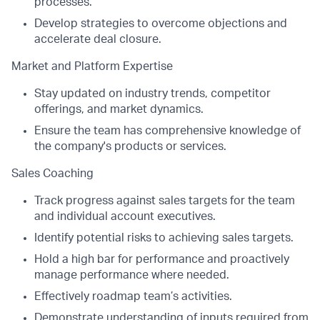
processes.
Develop strategies to overcome objections and
accelerate deal closure.
Market and Platform Expertise
Stay updated on industry trends, competitor
offerings, and market dynamics.
Ensure the team has comprehensive knowledge of
the company's products or services.
Sales Coaching
Track progress against sales targets for the team
and individual account executives.
Identify potential risks to achieving sales targets.
Hold a high bar for performance and proactively
manage performance where needed.
Effectively roadmap team’s activities.
Demonstrate understanding of inputs required from