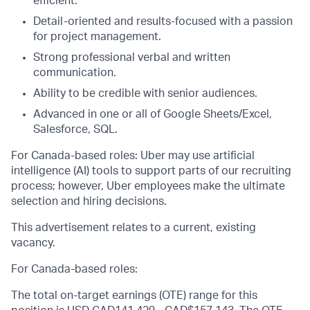
efficient.
Detail-oriented and results-focused with a passion
for project management.
Strong professional verbal and written
communication.
Ability to be credible with senior audiences.
Advanced in one or all of Google Sheets/Excel,
Salesforce, SQL.
For Canada-based roles: Uber may use artificial
intelligence (AI) tools to support parts of our recruiting
process; however, Uber employees make the ultimate
selection and hiring decisions.
This advertisement relates to a current, existing
vacancy.
For Canada-based roles:
The total on-target earnings (OTE) range for this