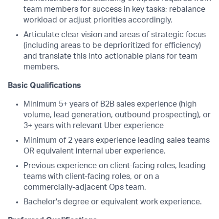
team members for success in key tasks; rebalance
workload or adjust priorities accordingly.
Articulate clear vision and areas of strategic focus
(including areas to be deprioritized for efficiency)
and translate this into actionable plans for team
members.
Basic Qualifications
Minimum 5+ years of B2B sales experience (high
volume, lead generation, outbound prospecting), or
3+ years with relevant Uber experience
Minimum of 2 years experience leading sales teams
OR equivalent internal uber experience.
Previous experience on client-facing roles, leading
teams with client-facing roles, or on a
commercially-adjacent Ops team.
Bachelor's degree or equivalent work experience.