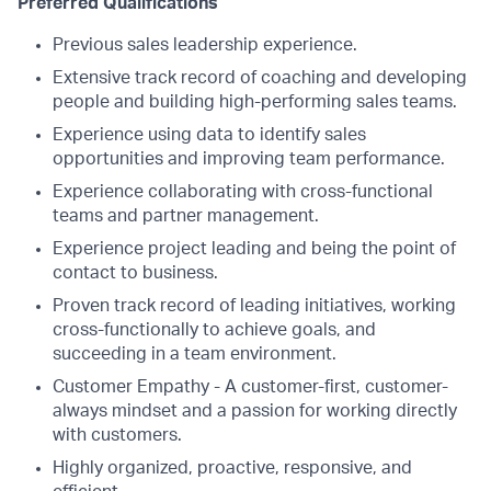
Preferred Qualifications
Previous sales leadership experience.
Extensive track record of coaching and developing
people and building high-performing sales teams.
Experience using data to identify sales
opportunities and improving team performance.
Experience collaborating with cross-functional
teams and partner management.
Experience project leading and being the point of
contact to business.
Proven track record of leading initiatives, working
cross-functionally to achieve goals, and
succeeding in a team environment.
Customer Empathy - A customer-first, customer-
always mindset and a passion for working directly
with customers.
Highly organized, proactive, responsive, and