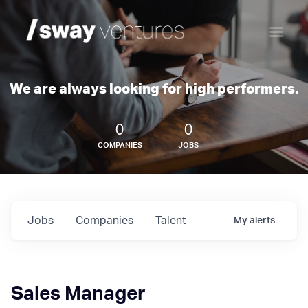
We are always looking for high performers.
0
0
COMPANIES
JOBS
Jobs
Companies
Talent
My
alerts
Sales Manager