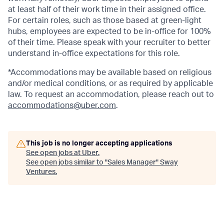
at least half of their work time in their assigned office.
For certain roles, such as those based at green-light
hubs, employees are expected to be in-office for 100%
of their time. Please speak with your recruiter to better
understand in-office expectations for this role.
*Accommodations may be available based on religious
and/or medical conditions, or as required by applicable
law. To request an accommodation, please reach out to
accommodations@uber.com
.
This job is no longer accepting applications
See open jobs at
Uber
.
See open jobs similar to "
Sales Manager
"
Sway
Ventures
.