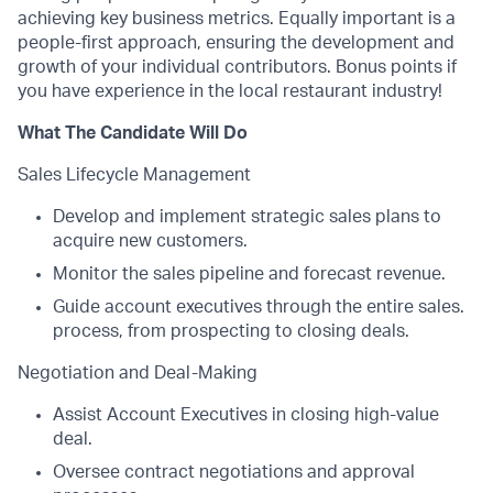
achieving key business metrics. Equally important is a
people-first approach, ensuring the development and
growth of your individual contributors. Bonus points if
you have experience in the local restaurant industry!
What The Candidate Will Do
Sales Lifecycle Management
Develop and implement strategic sales plans to
acquire new customers.
Monitor the sales pipeline and forecast revenue.
Guide account executives through the entire sales.
process, from prospecting to closing deals.
Negotiation and Deal-Making
Assist Account Executives in closing high-value
deal.
Oversee contract negotiations and approval