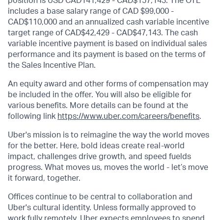
position is USD CAD141,429 - CAD$157,143. The OTE
includes a base salary range of CAD $99,000 -
CAD$110,000 and an annualized cash variable incentive
target range of CAD$42,429 - CAD$47,143. The cash
variable incentive payment is based on individual sales
performance and its payment is based on the terms of
the Sales Incentive Plan.
An equity award and other forms of compensation may
be included in the offer. You will also be eligible for
various benefits. More details can be found at the
following link
https://www.uber.com/careers/benefits
.
Uber's mission is to reimagine the way the world moves
for the better. Here, bold ideas create real-world
impact, challenges drive growth, and speed fuelds
progress. What moves us, moves the world - let’s move
it forward, together.
Offices continue to be central to collaboration and
Uber's cultural identity. Unless formally approved to
work fully remotely, Uber expects employees to spend