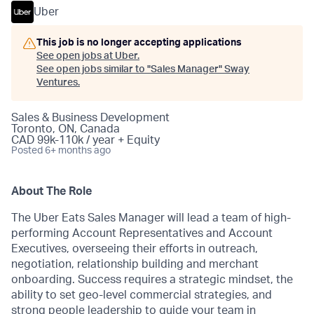
Uber
This job is no longer accepting applications
See open jobs at
Uber
.
See open jobs similar to "
Sales Manager
"
Sway
Ventures
.
Sales & Business Development
Toronto, ON, Canada
CAD 99k-110k / year + Equity
Posted
6+ months ago
About The Role
The Uber Eats Sales Manager will lead a team of high-
performing Account Representatives and Account
Executives, overseeing their efforts in outreach,
negotiation, relationship building and merchant
onboarding. Success requires a strategic mindset, the
ability to set geo-level commercial strategies, and
strong people leadership to guide your team in