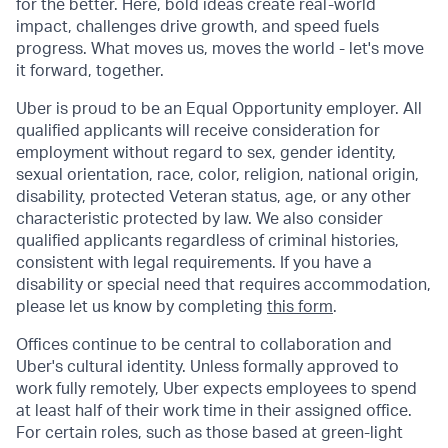
for the better. Here, bold ideas create real-world
impact, challenges drive growth, and speed fuels
progress. What moves us, moves the world - let's move
it forward, together.
Uber is proud to be an Equal Opportunity employer. All
qualified applicants will receive consideration for
employment without regard to sex, gender identity,
sexual orientation, race, color, religion, national origin,
disability, protected Veteran status, age, or any other
characteristic protected by law. We also consider
qualified applicants regardless of criminal histories,
consistent with legal requirements. If you have a
disability or special need that requires accommodation,
please let us know by completing
this form
.
Offices continue to be central to collaboration and
Uber's cultural identity. Unless formally approved to
work fully remotely, Uber expects employees to spend
at least half of their work time in their assigned office.
For certain roles, such as those based at green-light