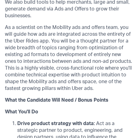
We also build tools to help merchants, large and small,
generate demand via Ads and Offers to grow their
businesses.
As a scientist on the Mobility ads and offers team, you
will guide how ads are integrated across the entirety of
the Uber Rides app. You will be a thought partner for a
wide breadth of topics ranging from optimization of
existing ad formats to development of entirely new
ones to interactions between ads and non-ad products.
This is a highly visible, cross-functional role where you'll
combine technical expertise with product intuition to
shape the Mobility ads and offers space, one of the
fastest growing pillars within Uber ads.
What the Candidate Will Need / Bonus Points
What You'll Do
Drive product strategy with data:
Act as a
strategic partner to product, engineering, and
design partners, using data to influence the