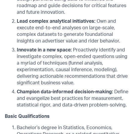
roadmap and guide decisions for critical features
and future innovation.
Lead complex analytical initiatives:
Own and
execute end-to-end analyses on large-scale,
complex datasets to generate foundational
insights on advertiser value and rider behavior.
Innovate in a new space:
Proactively identify and
investigate complex, open-ended questions using
a myriad of techniques (funnel analysis,
experimentation, causal inference, modeling),
delivering actionable recommendations that drive
significant business value.
Champion data-informed decision-making:
Define
and evangelize best practices for measurement,
statistical rigor, and data-driven problem-solving.
Basic Qualifications
Bachelor’s degree in Statistics, Economics,