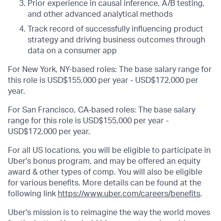
Prior experience in causal inference, A/B testing,
and other advanced analytical methods
Track record of successfully influencing product
strategy and driving business outcomes through
data on a consumer app
For New York, NY-based roles: The base salary range for
this role is USD$155,000 per year - USD$172,000 per
year.
For San Francisco, CA-based roles: The base salary
range for this role is USD$155,000 per year -
USD$172,000 per year.
For all US locations, you will be eligible to participate in
Uber's bonus program, and may be offered an equity
award & other types of comp. You will also be eligible
for various benefits. More details can be found at the
following link
https://www.uber.com/careers/benefits
.
Uber's mission is to reimagine the way the world moves