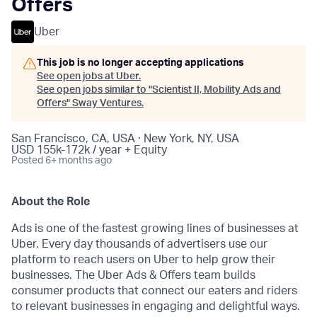
Offers
Uber
This job is no longer accepting applications
See open jobs at
Uber
.
See open jobs similar to "
Scientist II, Mobility Ads and
Offers
"
Sway Ventures
.
San Francisco, CA, USA · New York, NY, USA
USD 155k-172k / year + Equity
Posted
6+ months ago
About the Role
Ads is one of the fastest growing lines of businesses at
Uber. Every day thousands of advertisers use our
platform to reach users on Uber to help grow their
businesses. The Uber Ads & Offers team builds
consumer products that connect our eaters and riders
to relevant businesses in engaging and delightful ways.