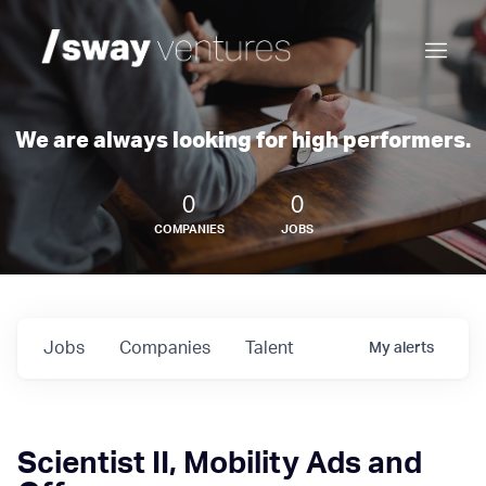
We are always looking for high performers.
0
0
COMPANIES
JOBS
Jobs
Companies
Talent
My
alerts
Scientist II, Mobility Ads and