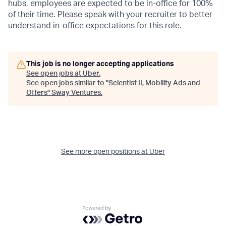
hubs, employees are expected to be in-office for 100%
of their time. Please speak with your recruiter to better
understand in-office expectations for this role.
This job is no longer accepting applications
See open jobs at
Uber
.
See open jobs similar to "
Scientist II, Mobility Ads and
Offers
"
Sway Ventures
.
See more open positions at
Uber
Powered by Getro.com