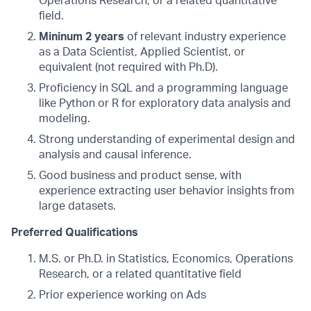
Operations Research, or a related quantitative
field.
Mininum 2 years
of relevant industry experience
as a Data Scientist, Applied Scientist, or
equivalent (not required with Ph.D).
Proficiency in SQL and a programming language
like Python or R for exploratory data analysis and
modeling.
Strong understanding of experimental design and
analysis and causal inference.
Good business and product sense, with
experience extracting user behavior insights from
large datasets.
Preferred Qualifications
M.S. or Ph.D. in Statistics, Economics, Operations
Research, or a related quantitative field
Prior experience working on Ads