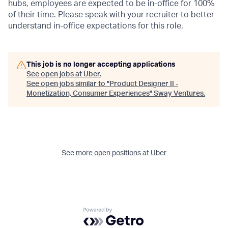
hubs, employees are expected to be in-office for 100%
of their time. Please speak with your recruiter to better
understand in-office expectations for this role.
This job is no longer accepting applications
See open jobs at
Uber
.
See open jobs similar to "
Product Designer II -
Monetization, Consumer Experiences
"
Sway Ventures
.
See more open positions at
Uber
Powered by Getro.com