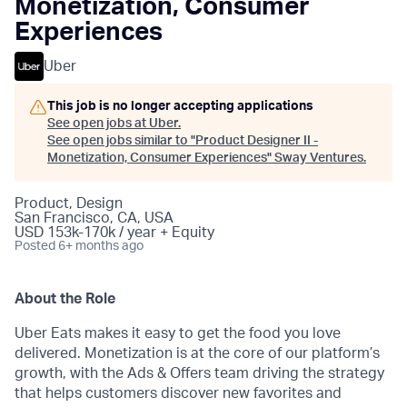
Monetization, Consumer
Experiences
Uber
This job is no longer accepting applications
See open jobs at
Uber
.
See open jobs similar to "
Product Designer II -
Monetization, Consumer Experiences
"
Sway Ventures
.
Product, Design
San Francisco, CA, USA
USD 153k-170k / year + Equity
Posted
6+ months ago
About the Role
Uber Eats makes it easy to get the food you love
delivered. Monetization is at the core of our platform’s
growth, with the Ads & Offers team driving the strategy
that helps customers discover new favorites and