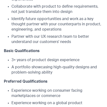
Collaborate with product to define requirements,
not just translate them into design
Identify future opportunities and work as a key
thought partner with your counterparts in product,
engineering, and operations
Partner with our UX research team to better
understand our customers' needs
Basic Qualifications
3+ years of product design experience
A portfolio showcasing high-quality designs and
problem-solving ability
Preferred Qualifications
Experience working on consumer facing
marketplaces or commerce
Experience working on a global product