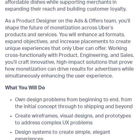
affordable dishes while supporting merchants in
expanding their reach and building customer loyalty.
As a Product Designer on the Ads & Offers team, you’ll
shape the future of monetization across Uber’s
products and services. You will enhance ad formats,
expand objectives, and increase placements to create
unique experiences that only Uber can offer. Working
cross-functionally with Product, Engineering, and Sales,
you’ll craft innovative, high-impact solutions that prove
how monetization can drive results for advertisers while
simultaneously enhancing the user experience.
What You Will Do
Own design problems from beginning to end, from
the initial concept through to shipping and beyond
Create wireframes, visual designs, and prototypes
to address complex UX problems
Design systems to create simple, elegant
experiences