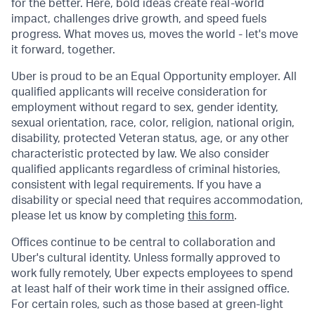
for the better. Here, bold ideas create real-world
impact, challenges drive growth, and speed fuels
progress. What moves us, moves the world - let's move
it forward, together.
Uber is proud to be an Equal Opportunity employer. All
qualified applicants will receive consideration for
employment without regard to sex, gender identity,
sexual orientation, race, color, religion, national origin,
disability, protected Veteran status, age, or any other
characteristic protected by law. We also consider
qualified applicants regardless of criminal histories,
consistent with legal requirements. If you have a
disability or special need that requires accommodation,
please let us know by completing
this form
.
Offices continue to be central to collaboration and
Uber's cultural identity. Unless formally approved to
work fully remotely, Uber expects employees to spend
at least half of their work time in their assigned office.
For certain roles, such as those based at green-light