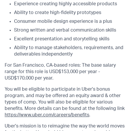
Experience creating highly accessible products
Ability to create high-fidelity prototypes
Consumer mobile design experience is a plus
Strong written and verbal communication skills
Excellent presentation and storytelling skills
Ability to manage stakeholders, requirements, and
deliverables independently
For San Francisco, CA-based roles: The base salary
range for this role is USD$153,000 per year -
USD$170,000 per year.
You will be eligible to participate in Uber's bonus
program, and may be offered an equity award & other
types of comp. You will also be eligible for various
benefits. More details can be found at the following link
https://www.uber.com/careers/benefits
.
Uber's mission is to reimagine the way the world moves