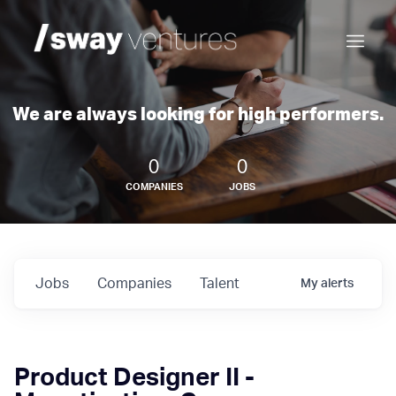
We are always looking for high performers.
0
0
COMPANIES
JOBS
Jobs
Companies
Talent
My
alerts
Product Designer II -