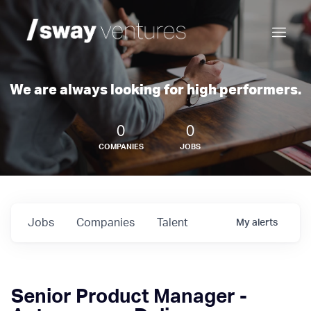
We are always looking for high performers.
0
0
COMPANIES
JOBS
Jobs
Companies
Talent
My
alerts
Senior Product Manager -