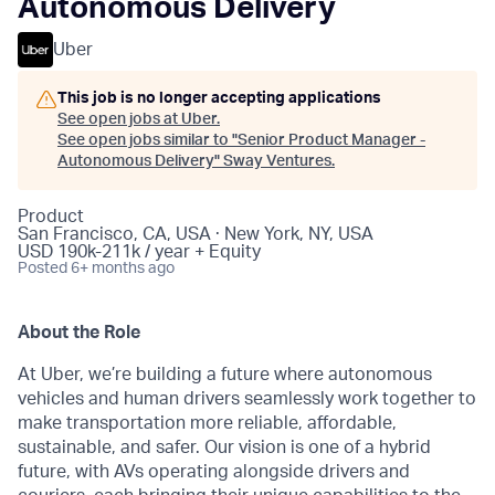
Autonomous Delivery
Uber
This job is no longer accepting applications
See open jobs at
Uber
.
See open jobs similar to "
Senior Product Manager -
Autonomous Delivery
"
Sway Ventures
.
Product
San Francisco, CA, USA · New York, NY, USA
USD 190k-211k / year + Equity
Posted
6+ months ago
About the Role
At Uber, we’re building a future where autonomous
vehicles and human drivers seamlessly work together to
make transportation more reliable, affordable,
sustainable, and safer. Our vision is one of a hybrid
future, with AVs operating alongside drivers and