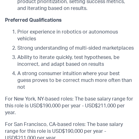
product prioritization, setting success metrics,
and iterating based on results.
Preferred Qualifications
Prior experience in robotics or autonomous
vehicles
Strong understanding of multi-sided marketplaces
Ability to iterate quickly, test hypotheses, be
incorrect, and adapt based on results
A strong consumer intuition where your best
guess proves to be correct much more often than
not
For New York, NY-based roles: The base salary range for
this role is USD$190,000 per year - USD$211,000 per
year.
For San Francisco, CA-based roles: The base salary
range for this role is USD$190,000 per year -
USD$211,000 per year.