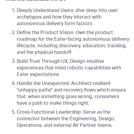
Deeply Understand Users: dive deep into user
archetypes and how they interact with
autonomous delivery form factors
Define the Product Vision: Own the product
roadmap for the Eater-facing autonomous delivery
lifecycle, including discovery, education, tracking,
and the physical handoff
Build Trust Through UX: Design intuitive
experiences that meld robotic capabilities with
Eater expectations
Handle the Unexpected: Architect resilient
"unhappy paths" and recovery flows which ensure
that, when something goes wrong, consumers
have a path to make things right.
Cross-Functional Leadership: Serve as the
connector between the Engineering, Design,
Operations, and external AV Partner teams.