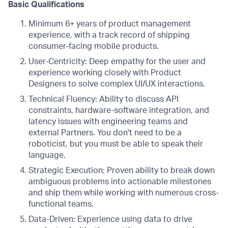
Basic Qualifications
Minimum 6+ years of product management
experience, with a track record of shipping
consumer-facing mobile products.
User-Centricity: Deep empathy for the user and
experience working closely with Product
Designers to solve complex UI/UX interactions.
Technical Fluency: Ability to discuss API
constraints, hardware-software integration, and
latency issues with engineering teams and
external Partners. You don't need to be a
roboticist, but you must be able to speak their
language.
Strategic Execution: Proven ability to break down
ambiguous problems into actionable milestones
and ship them while working with numerous cross-
functional teams.
Data-Driven: Experience using data to drive