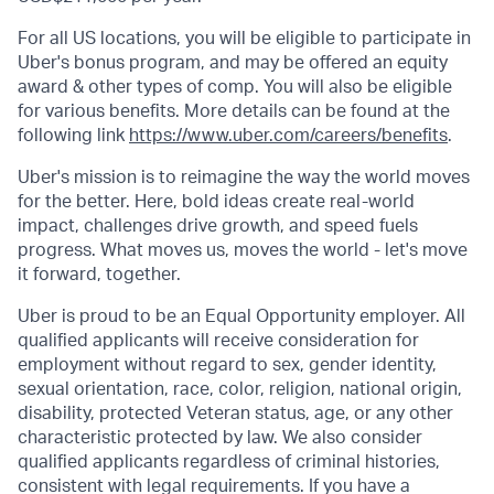
For all US locations, you will be eligible to participate in
Uber's bonus program, and may be offered an equity
award & other types of comp. You will also be eligible
for various benefits. More details can be found at the
following link
https://www.uber.com/careers/benefits
.
Uber's mission is to reimagine the way the world moves
for the better. Here, bold ideas create real-world
impact, challenges drive growth, and speed fuels
progress. What moves us, moves the world - let's move
it forward, together.
Uber is proud to be an Equal Opportunity employer. All
qualified applicants will receive consideration for
employment without regard to sex, gender identity,
sexual orientation, race, color, religion, national origin,
disability, protected Veteran status, age, or any other
characteristic protected by law. We also consider
qualified applicants regardless of criminal histories,
consistent with legal requirements. If you have a