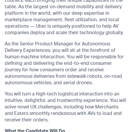
couriers, each bringing their unique capabilities to the
table. As the largest on-demand mobility and delivery
platform in the world, with our deep expertise in
marketplace management, fleet utilization, and local
operations — Uber is uniquely positioned to help AV
companies deploy and scale their technology globally.
As the Senior Product Manager for Autonomous
Delivery Experiences, you will sit at the forefront of
human machine interaction. You will be responsible for
defining and delivering the end-to-end consumer
journey for how consumers order and receive
autonomous deliveries from sidewalk robots, on-road
autonomous vehicles, and aerial drones.
You will turn a high-tech logistical interaction into an
intuitive, delightful, and trustworthy experience. You will
solve novel UX challenges, including how Merchants
and Eaters smoothly rendezvous with AVs to load and
receive their orders.
What the Candidate Will Do