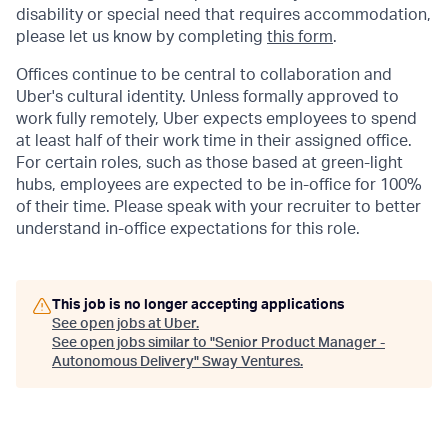
disability or special need that requires accommodation,
please let us know by completing
this form
.
Offices continue to be central to collaboration and
Uber's cultural identity. Unless formally approved to
work fully remotely, Uber expects employees to spend
at least half of their work time in their assigned office.
For certain roles, such as those based at green-light
hubs, employees are expected to be in-office for 100%
of their time. Please speak with your recruiter to better
understand in-office expectations for this role.
This job is no longer accepting applications
See open jobs at
Uber
.
See open jobs similar to "
Senior Product Manager -
Autonomous Delivery
"
Sway Ventures
.