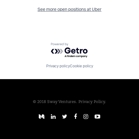
See more open positions at
Uber
Powered by Getro.com
Privacy policy
Cookie policy
© 2018 Sway Ventures.
Privacy Policy.