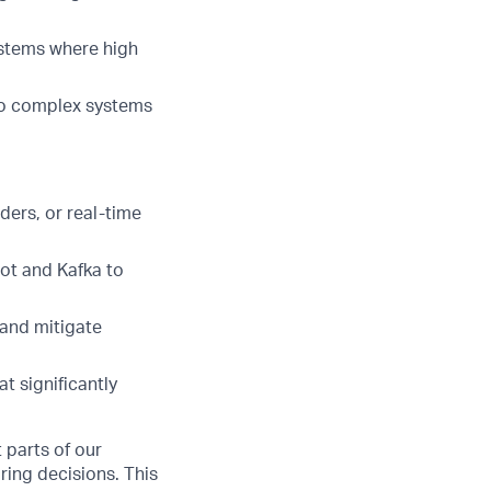
ystems where high
to complex systems
ders, or real-time
ot and Kafka to
 and mitigate
t significantly
 parts of our
ring decisions. This