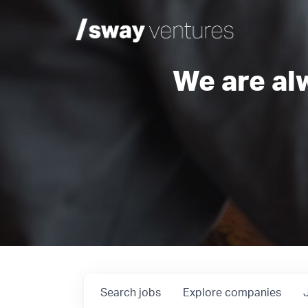
We are al
Search
jobs
Explore
companies