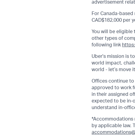
advertisement relat
For Canada-based ro
CAD$182,000 per ye
You will be eligibl
other types of comp.
following link
https
Uber's mission is t
world impact, chal
world - let’s move i
Offices continue to 
approved to work fu
in their assigned o
expected to be in-o
understand in-office
*Accommodations ma
by applicable law.
accommodations@