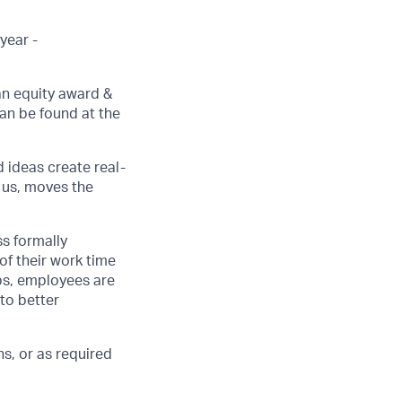
year -
an equity award &
can be found at the
d ideas create real-
 us, moves the
ss formally
of their work time
ubs, employees are
 to better
s, or as required