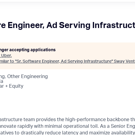
re Engineer, Ad Serving Infrastruc
onger accepting applications
t
Uber
.
ilar to "
Sr. Software Engineer, Ad Serving Infrastructure
"
Sway Vent
ng, Other Engineering
da
ar + Equity
rastructure team provides the high-performance backbone th
novate rapidly with minimal operational toil. As a Senior Engi
tiatives to drastically reduce latency and maximize availabilit