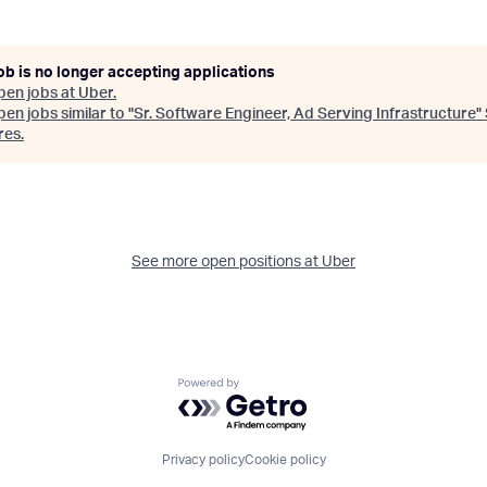
ob is no longer accepting applications
pen jobs at
Uber
.
en jobs similar to "
Sr. Software Engineer, Ad Serving Infrastructure
"
res
.
See more open positions at
Uber
Powered by Getro.com
Privacy policy
Cookie policy