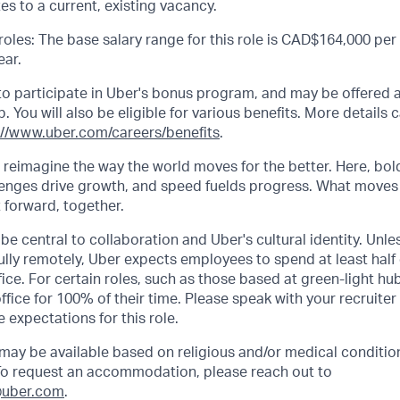
es to a current, existing vacancy.
les: The base salary range for this role is CAD$164,000 per 
ar.
e to participate in Uber's bonus program, and may be offered 
 You will also be eligible for various benefits. More details 
://www.uber.com/careers/benefits
.
o reimagine the way the world moves for the better. Here, bol
lenges drive growth, and speed fuelds progress. What moves
t forward, together.
be central to collaboration and Uber's cultural identity. Unle
lly remotely, Uber expects employees to spend at least half 
ffice. For certain roles, such as those based at green-light h
ffice for 100% of their time. Please speak with your recruiter
 expectations for this role.
y be available based on religious and/or medical condition
 To request an accommodation, please reach out to
uber.com
.