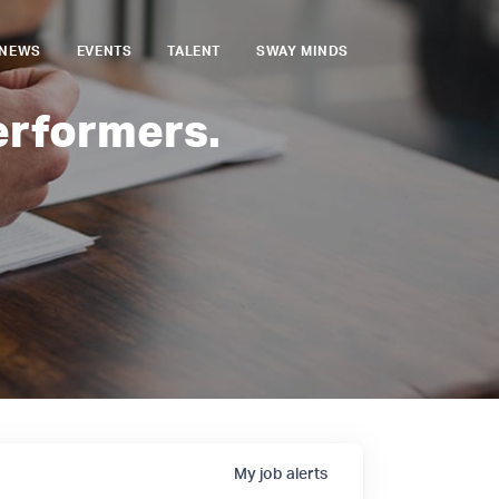
NEWS
EVENTS
TALENT
SWAY MINDS
erformers.
My
job
alerts