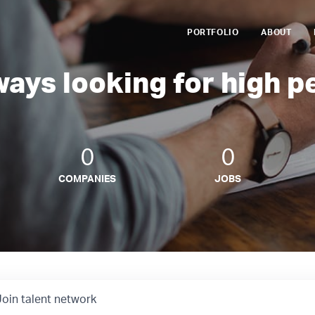
PORTFOLIO
ABOUT
ways looking for high p
0
0
COMPANIES
JOBS
Join talent network