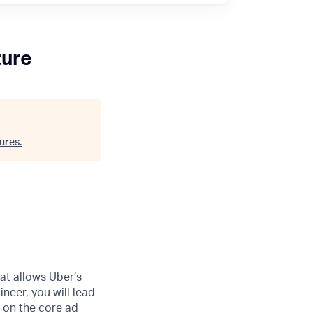
ture
ures
.
at allows Uber’s
neer, you will lead
y on the core ad