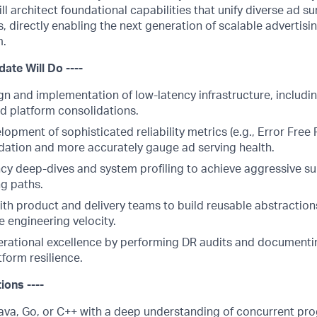
ill architect foundational capabilities that unify diverse ad 
 directly enabling the next generation of scalable advertis
m.
date Will Do ----
gn and implementation of low-latency infrastructure, includi
d platform consolidations.
lopment of sophisticated reliability metrics (e.g., Error Free
ation and more accurately gauge ad serving health.
cy deep-dives and system profiling to achieve aggressive s
ng paths.
th product and delivery teams to build reusable abstractions
e engineering velocity.
ational excellence by performing DR audits and documentin
form resilience.
tions ----
Java, Go, or C++ with a deep understanding of concurrent p