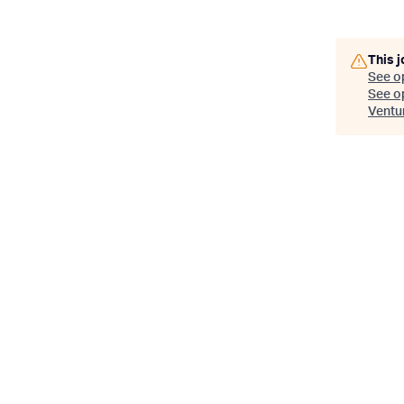
This j
See o
See op
Ventu