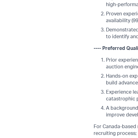
high-perform
Proven experi
availability (
Demonstrated 
to identify an
---- Preferred Quali
Prior experien
auction engin
Hands-on expe
build advance
Experience lea
catastrophic p
A background 
improve devel
For Canada-based ro
recruiting process;