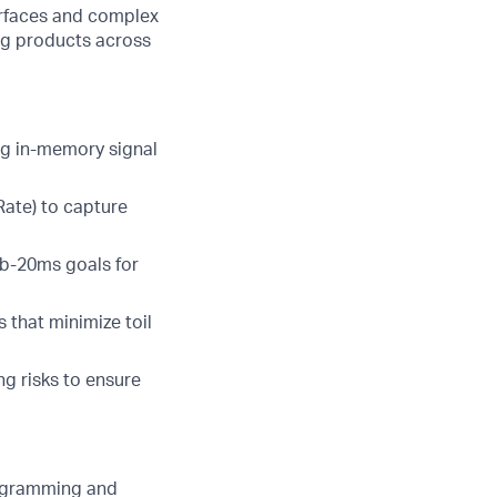
surfaces and complex
ing products across
ng in-memory signal
 Rate) to capture
ub-20ms goals for
 that minimize toil
g risks to ensure
rogramming and