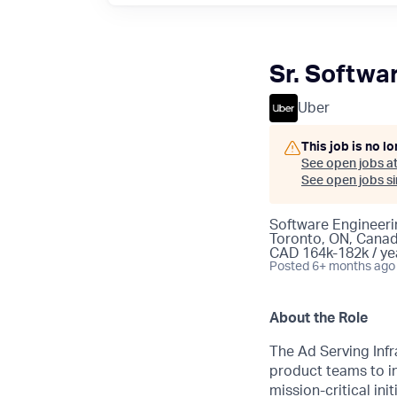
Sr. Softwa
Uber
This job is no l
See open jobs a
See open jobs sim
Software Engineeri
Toronto, ON, Cana
CAD 164k-182k / ye
Posted
6+ months ago
About the Role
The Ad Serving Inf
product teams to in
mission-critical ini