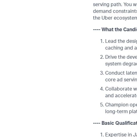
serving path. You w
demand constraints,
the Uber ecosyste
---- What the Candi
Lead the desi
caching and a
Drive the deve
system degrad
Conduct laten
core ad servi
Collaborate wi
and accelerat
Champion oper
long-term plat
---- Basic Qualifica
Expertise in 