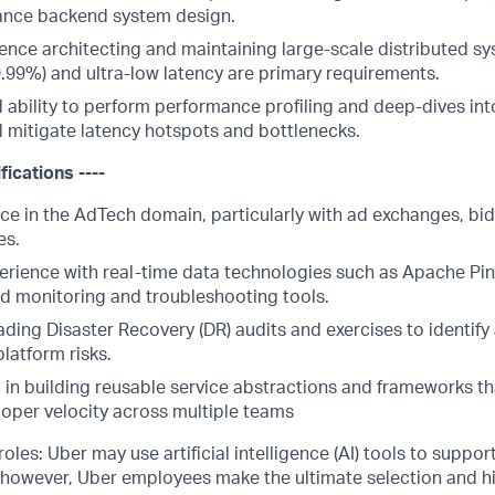
ance backend system design.
ence architecting and maintaining large-scale distributed s
99.99%) and ultra-low latency are primary requirements.
ability to perform performance profiling and deep-dives in
d mitigate latency hotspots and bottlenecks.
fications ----
ce in the AdTech domain, particularly with ad exchanges, bid
es.
rience with real-time data technologies such as Apache Pin
d monitoring and troubleshooting tools.
ding Disaster Recovery (DR) audits and exercises to identify
latform risks.
in building reusable service abstractions and frameworks tha
oper velocity across multiple teams
les: Uber may use artificial intelligence (AI) tools to support
 however, Uber employees make the ultimate selection and hi