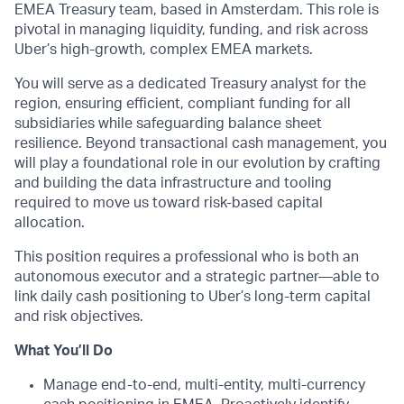
EMEA Treasury team, based in Amsterdam. This role is
pivotal in managing liquidity, funding, and risk across
Uber’s high-growth, complex EMEA markets.
You will serve as a dedicated Treasury analyst for the
region, ensuring efficient, compliant funding for all
subsidiaries while safeguarding balance sheet
resilience. Beyond transactional cash management, you
will play a foundational role in our evolution by crafting
and building the data infrastructure and tooling
required to move us toward risk-based capital
allocation.
This position requires a professional who is both an
autonomous executor and a strategic partner—able to
link daily cash positioning to Uber’s long-term capital
and risk objectives.
What You’ll Do
Manage end-to-end, multi-entity, multi-currency