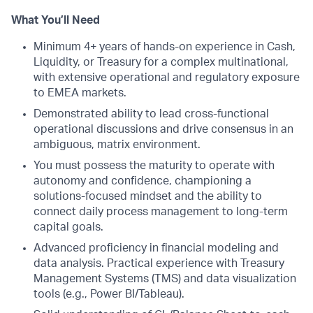
What You’ll Need
Minimum 4+ years of hands-on experience in Cash,
Liquidity, or Treasury for a complex multinational,
with extensive operational and regulatory exposure
to EMEA markets.
Demonstrated ability to lead cross-functional
operational discussions and drive consensus in an
ambiguous, matrix environment.
You must possess the maturity to operate with
autonomy and confidence, championing a
solutions-focused mindset and the ability to
connect daily process management to long-term
capital goals.
Advanced proficiency in financial modeling and
data analysis. Practical experience with Treasury
Management Systems (TMS) and data visualization
tools (e.g., Power BI/Tableau).