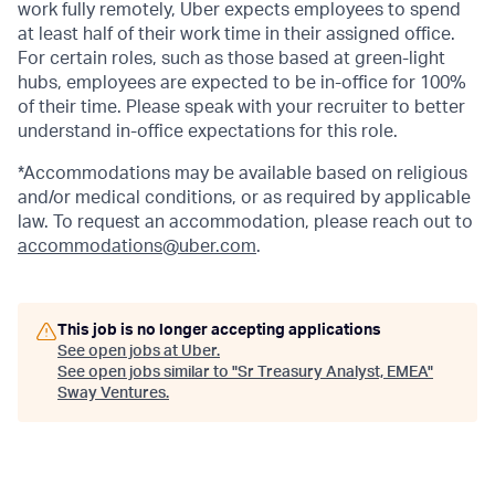
work fully remotely, Uber expects employees to spend
at least half of their work time in their assigned office.
For certain roles, such as those based at green-light
hubs, employees are expected to be in-office for 100%
of their time. Please speak with your recruiter to better
understand in-office expectations for this role.
*Accommodations may be available based on religious
and/or medical conditions, or as required by applicable
law. To request an accommodation, please reach out to
accommodations@uber.com
.
This job is no longer accepting applications
See open jobs at
Uber
.
See open jobs similar to "
Sr Treasury Analyst, EMEA
"
Sway Ventures
.