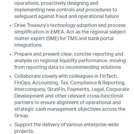
operations, proactively designing and
implementing new controls and procedures to
safeguard against fraud and operational failure
Drive Treasury’s technology adoption and process
simplification in EMEA. Act as the regional subject
matter expert (SME) for TMS and bank portal
integrations.
Prepare and present clear, concise reporting and
analysis on regional liquidity performance, moving
from reporting data to recommending solutions
Collaborate closely with colleagues in FinTech,
FinOps, Accounting, Tax, Compliance & Reporting,
Intercompany, StratFin, Payments, Legal, Corporate
Development and other relevant cross-functional
partners to ensure alignment of operational and
strategic cash management objectives across the
Group.
Support the delivery of various enterprise-wide
projects.