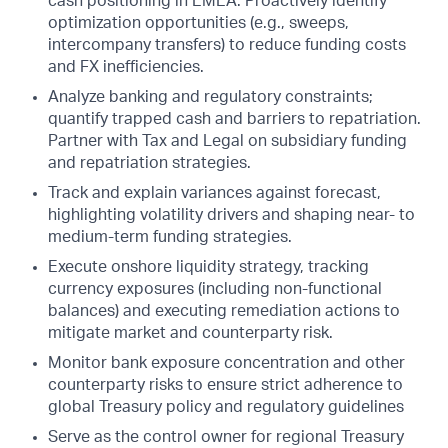
cash positioning in EMEA. Proactively identify
optimization opportunities (e.g., sweeps,
intercompany transfers) to reduce funding costs
and FX inefficiencies.
Analyze banking and regulatory constraints;
quantify trapped cash and barriers to repatriation.
Partner with Tax and Legal on subsidiary funding
and repatriation strategies.
Track and explain variances against forecast,
highlighting volatility drivers and shaping near- to
medium-term funding strategies.
Execute onshore liquidity strategy, tracking
currency exposures (including non-functional
balances) and executing remediation actions to
mitigate market and counterparty risk.
Monitor bank exposure concentration and other
counterparty risks to ensure strict adherence to
global Treasury policy and regulatory guidelines
Serve as the control owner for regional Treasury