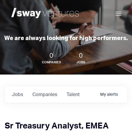
We are always looking for high performers.
0
0
COMPANIES
JOBS
Jobs
Companies
Talent
My
alerts
Sr Treasury Analyst, EMEA