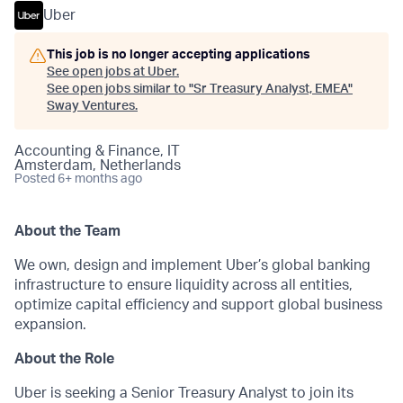
Uber
This job is no longer accepting applications
See open jobs at
Uber
.
See open jobs similar to "
Sr Treasury Analyst, EMEA
"
Sway Ventures
.
Accounting & Finance, IT
Amsterdam, Netherlands
Posted
6+ months ago
About the Team
We own, design and implement Uber’s global banking
infrastructure to ensure liquidity across all entities,
optimize capital efficiency and support global business
expansion.
About the Role
Uber is seeking a Senior Treasury Analyst to join its