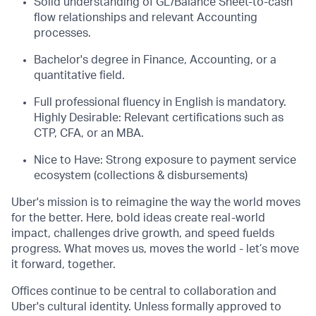
Solid understanding of GL/Balance Sheet-to-cash
flow relationships and relevant Accounting
processes.
Bachelor's degree in Finance, Accounting, or a
quantitative field.
Full professional fluency in English is mandatory.
Highly Desirable: Relevant certifications such as
CTP, CFA, or an MBA.
Nice to Have: Strong exposure to payment service
ecosystem (collections & disbursements)
Uber's mission is to reimagine the way the world moves
for the better. Here, bold ideas create real-world
impact, challenges drive growth, and speed fuelds
progress. What moves us, moves the world - let’s move
it forward, together.
Offices continue to be central to collaboration and
Uber's cultural identity. Unless formally approved to