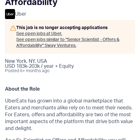
Affordability
Uber
This job is no longer accepting applications
See open jobs at
Uber
.
See open jobs similar to "
Senior Scientist - Offers &
Affordability
"
Sway Ventures
.
New York, NY, USA
USD 183k-203k / year + Equity
Posted
6+ months ago
About the Role
UberEats has grown into a global marketplace that
Eaters and merchants alike rely on to meet their needs.
For Eaters, offers and affordability are two of the most
important aspects of the platform that drive both value
and delight.