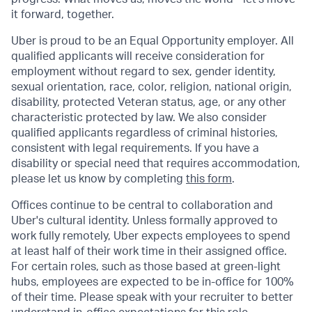
it forward, together.
Uber is proud to be an Equal Opportunity employer. All
qualified applicants will receive consideration for
employment without regard to sex, gender identity,
sexual orientation, race, color, religion, national origin,
disability, protected Veteran status, age, or any other
characteristic protected by law. We also consider
qualified applicants regardless of criminal histories,
consistent with legal requirements. If you have a
disability or special need that requires accommodation,
please let us know by completing
this form
.
Offices continue to be central to collaboration and
Uber's cultural identity. Unless formally approved to
work fully remotely, Uber expects employees to spend
at least half of their work time in their assigned office.
For certain roles, such as those based at green-light
hubs, employees are expected to be in-office for 100%
of their time. Please speak with your recruiter to better