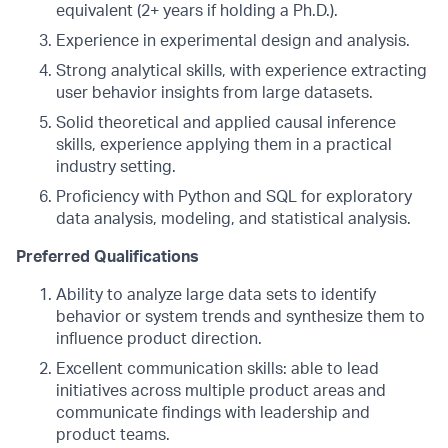
equivalent (2+ years if holding a Ph.D.).
Experience in experimental design and analysis.
Strong analytical skills, with experience extracting
user behavior insights from large datasets.
Solid theoretical and applied causal inference
skills, experience applying them in a practical
industry setting.
Proficiency with Python and SQL for exploratory
data analysis, modeling, and statistical analysis.
Preferred Qualifications
Ability to analyze large data sets to identify
behavior or system trends and synthesize them to
influence product direction.
Excellent communication skills: able to lead
initiatives across multiple product areas and
communicate findings with leadership and
product teams.