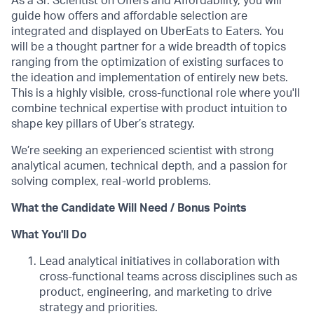
As a Sr. Scientist on Offers and Affordability, you will
guide how offers and affordable selection are
integrated and displayed on UberEats to Eaters. You
will be a thought partner for a wide breadth of topics
ranging from the optimization of existing surfaces to
the ideation and implementation of entirely new bets.
This is a highly visible, cross-functional role where you'll
combine technical expertise with product intuition to
shape key pillars of Uber’s strategy.
We’re seeking an experienced scientist with strong
analytical acumen, technical depth, and a passion for
solving complex, real-world problems.
What the Candidate Will Need / Bonus Points
What You'll Do
Lead analytical initiatives in collaboration with
cross-functional teams across disciplines such as
product, engineering, and marketing to drive
strategy and priorities.