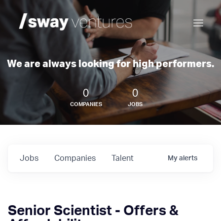
We are always looking for high performers.
0
0
COMPANIES
JOBS
Jobs
Companies
Talent
My
alerts
Senior Scientist - Offers &