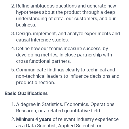
Refine ambiguous questions and generate new
hypotheses about the product through a deep
understanding of data, our customers, and our
business.
Design, implement, and analyze experiments and
causal inference studies.
Define how our teams measure success, by
developing metrics, in close partnership with
cross functional partners.
Communicate findings clearly to technical and
non-technical leaders to influence decisions and
product direction.
Basic Qualifications
A degree in Statistics, Economics, Operations
Research, or a related quantitative field.
Mininum 4 years
of relevant industry experience
as a Data Scientist, Applied Scientist, or