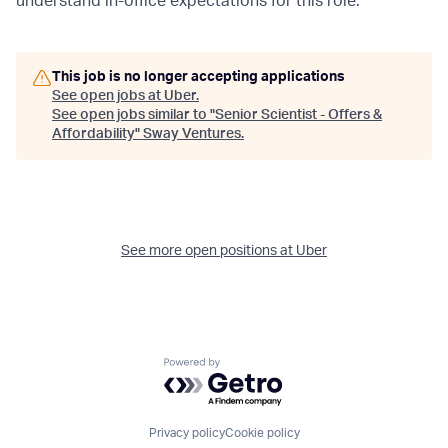
understand in-office expectations for this role.
This job is no longer accepting applications
See open jobs at
Uber
.
See open jobs similar to "
Senior Scientist - Offers &
Affordability
"
Sway Ventures
.
See more open positions at
Uber
Powered by Getro.com
Privacy policy
Cookie policy