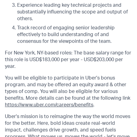
Experience leading key technical projects and
substantially influencing the scope and output of
others.
Track record of engaging senior leadership
effectively to build understanding of and
consensus for the viewpoints of the team.
For New York, NY-based roles: The base salary range for
this role is USD$183,000 per year - USD$203,000 per
year.
You will be eligible to participate in Uber's bonus
program, and may be offered an equity award & other
types of comp. You will also be eligible for various
benefits. More details can be found at the following link
https://www.uber.com/careers/benefits
.
Uber's mission is to reimagine the way the world moves
for the better. Here, bold ideas create real-world
impact, challenges drive growth, and speed fuels
progress. What moves us, moves the world - let's move