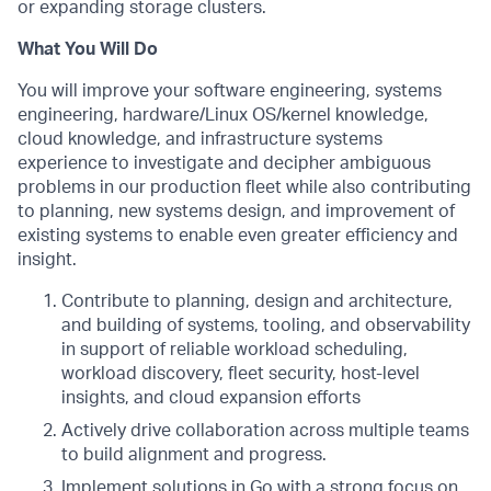
or expanding storage clusters.
What You Will Do
You will improve your software engineering, systems
engineering, hardware/Linux OS/kernel knowledge,
cloud knowledge, and infrastructure systems
experience to investigate and decipher ambiguous
problems in our production fleet while also contributing
to planning, new systems design, and improvement of
existing systems to enable even greater efficiency and
insight.
Contribute to planning, design and architecture,
and building of systems, tooling, and observability
in support of reliable workload scheduling,
workload discovery, fleet security, host-level
insights, and cloud expansion efforts
Actively drive collaboration across multiple teams
to build alignment and progress.
Implement solutions in Go with a strong focus on