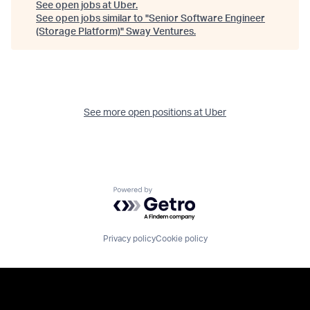
See open jobs at
Uber
.
See open jobs similar to "
Senior Software Engineer
(Storage Platform)
"
Sway Ventures
.
See more open positions at
Uber
Powered by Getro.com
Privacy policy
Cookie policy