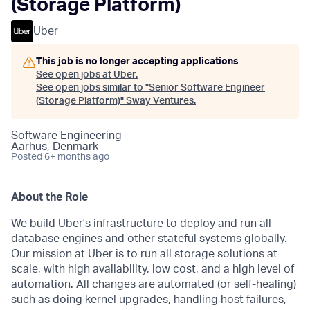
(Storage Platform)
Uber
This job is no longer accepting applications
See open jobs at
Uber
.
See open jobs similar to "
Senior Software Engineer
(Storage Platform)
"
Sway Ventures
.
Software Engineering
Aarhus, Denmark
Posted
6+ months ago
About the Role
We build Uber's infrastructure to deploy and run all
database engines and other stateful systems globally.
Our mission at Uber is to run all storage solutions at
scale, with high availability, low cost, and a high level of
automation. All changes are automated (or self-healing)
such as doing kernel upgrades, handling host failures,