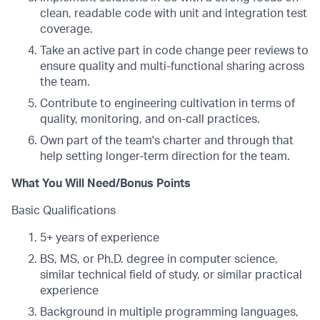
clean, readable code with unit and integration test
coverage.
Take an active part in code change peer reviews to
ensure quality and multi-functional sharing across
the team.
Contribute to engineering cultivation in terms of
quality, monitoring, and on-call practices.
Own part of the team's charter and through that
help setting longer-term direction for the team.
What You Will Need/Bonus Points
Basic Qualifications
5+ years of experience
BS, MS, or Ph.D. degree in computer science,
similar technical field of study, or similar practical
experience
Background in multiple programming languages,