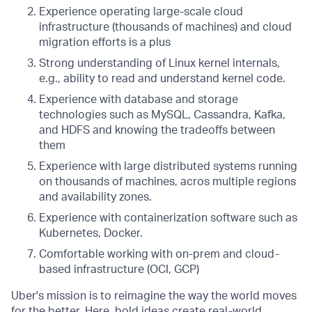
Experience operating large-scale cloud
infrastructure (thousands of machines) and cloud
migration efforts is a plus
Strong understanding of Linux kernel internals,
e.g., ability to read and understand kernel code.
Experience with database and storage
technologies such as MySQL, Cassandra, Kafka,
and HDFS and knowing the tradeoffs between
them
Experience with large distributed systems running
on thousands of machines, acros multiple regions
and availability zones.
Experience with containerization software such as
Kubernetes, Docker.
Comfortable working with on-prem and cloud-
based infrastructure (OCI, GCP)
Uber's mission is to reimagine the way the world moves
for the better. Here, bold ideas create real-world