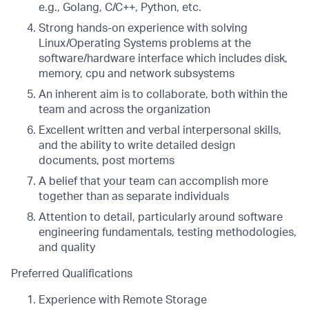
e.g., Golang, C/C++, Python, etc.
Strong hands-on experience with solving
Linux/Operating Systems problems at the
software/hardware interface which includes disk,
memory, cpu and network subsystems
An inherent aim is to collaborate, both within the
team and across the organization
Excellent written and verbal interpersonal skills,
and the ability to write detailed design
documents, post mortems
A belief that your team can accomplish more
together than as separate individuals
Attention to detail, particularly around software
engineering fundamentals, testing methodologies,
and quality
Preferred Qualifications
Experience with Remote Storage