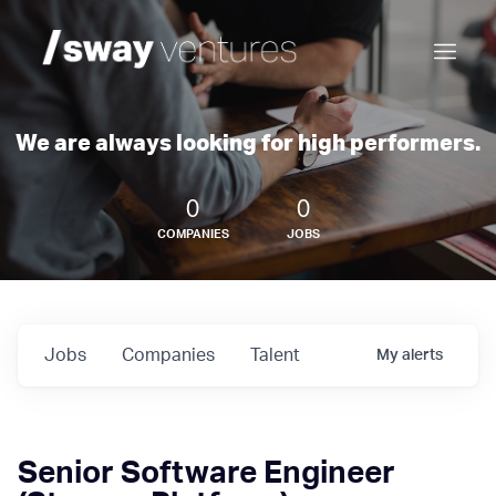
We are always looking for high performers.
0
0
COMPANIES
JOBS
Jobs
Companies
Talent
My
alerts
Senior Software Engineer