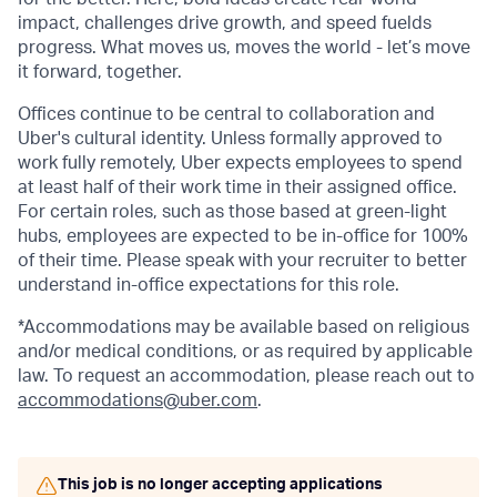
impact, challenges drive growth, and speed fuelds
progress. What moves us, moves the world - let’s move
it forward, together.
Offices continue to be central to collaboration and
Uber's cultural identity. Unless formally approved to
work fully remotely, Uber expects employees to spend
at least half of their work time in their assigned office.
For certain roles, such as those based at green-light
hubs, employees are expected to be in-office for 100%
of their time. Please speak with your recruiter to better
understand in-office expectations for this role.
*Accommodations may be available based on religious
and/or medical conditions, or as required by applicable
law. To request an accommodation, please reach out to
accommodations@uber.com
.
This job is no longer accepting applications