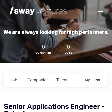
We are always looking for high performers.
0
0
COMPANIES
JOBS
Jobs
Companies
Talent
My
alerts
Senior Applications Engineer -