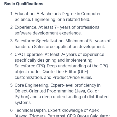
Basic Qualifications
Education: A Bachelor’s Degree in Computer
Science, Engineering, or a related field.
Experience: At least 7+ years of professional
software development experience.
Salesforce Specialization: Minimum of 5+ years of
hands-on Salesforce application development.
CPQ Expertise: At least 2+ years of experience
specifically designing and implementing
Salesforce CPQ. Deep understanding of the CPQ
object model, Quote Line Editor (QLE)
customization, and Product/Price Rules.
Core Engineering: Expert-level proficiency in
Object-Oriented Programming (Java, Go, or
Python) and a deep understanding of distributed
systems.
Technical Depth: Expert knowledge of Apex
(Async, Triggers, Patterns), CPQ Quote Calculator