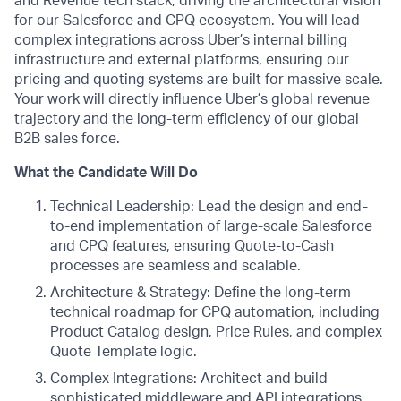
and Revenue tech stack, driving the architectural vision
for our Salesforce and CPQ ecosystem. You will lead
complex integrations across Uber’s internal billing
infrastructure and external platforms, ensuring our
pricing and quoting systems are built for massive scale.
Your work will directly influence Uber’s global revenue
trajectory and the long-term efficiency of our global
B2B sales force.
What the Candidate Will Do
Technical Leadership: Lead the design and end-
to-end implementation of large-scale Salesforce
and CPQ features, ensuring Quote-to-Cash
processes are seamless and scalable.
Architecture & Strategy: Define the long-term
technical roadmap for CPQ automation, including
Product Catalog design, Price Rules, and complex
Quote Template logic.
Complex Integrations: Architect and build
sophisticated middleware and API integrations