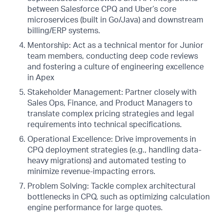
between Salesforce CPQ and Uber’s core
microservices (built in Go/Java) and downstream
billing/ERP systems.
Mentorship: Act as a technical mentor for Junior
team members, conducting deep code reviews
and fostering a culture of engineering excellence
in Apex
Stakeholder Management: Partner closely with
Sales Ops, Finance, and Product Managers to
translate complex pricing strategies and legal
requirements into technical specifications.
Operational Excellence: Drive improvements in
CPQ deployment strategies (e.g., handling data-
heavy migrations) and automated testing to
minimize revenue-impacting errors.
Problem Solving: Tackle complex architectural
bottlenecks in CPQ, such as optimizing calculation
engine performance for large quotes.