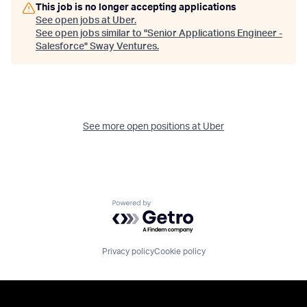
This job is no longer accepting applications
See open jobs at
Uber
.
See open jobs similar to "
Senior Applications Engineer -
Salesforce
"
Sway Ventures
.
See more open positions at
Uber
Powered by Getro.com
Privacy policy
Cookie policy