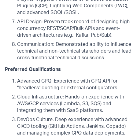
Plugins (QCP), Lightning Web Components (LWC),
and advanced SOQL/SOSL.
API Design: Proven track record of designing high-
concurrency REST/SOAP/Bulk APIs and event-
driven architectures (e.g., Kafka, Pub/Sub).
Communication: Demonstrated ability to influence
technical and non-technical stakeholders and lead
cross-functional technical discussions.
Preferred Qualifications
Advanced CPQ: Experience with CPQ API for
"headless" quoting or external configurators.
Cloud Infrastructure: Hands-on experience with
AWS/GCP services (Lambda, S3, SQS) and
integrating them with SaaS platforms.
DevOps Culture: Deep experience with advanced
CI/CD tooling (GitHub Actions, Jenkins, Copado)
and managing complex CPQ data deployments.