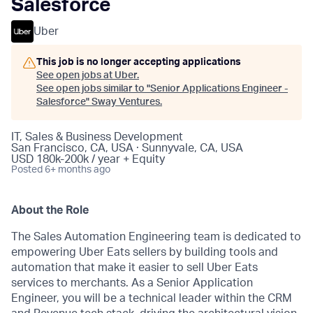
Salesforce
Uber
This job is no longer accepting applications
See open jobs at
Uber
.
See open jobs similar to "
Senior Applications Engineer -
Salesforce
"
Sway Ventures
.
IT, Sales & Business Development
San Francisco, CA, USA · Sunnyvale, CA, USA
USD 180k-200k / year + Equity
Posted
6+ months ago
About the Role
The Sales Automation Engineering team is dedicated to
empowering Uber Eats sellers by building tools and
automation that make it easier to sell Uber Eats
services to merchants. As a Senior Application
Engineer, you will be a technical leader within the CRM