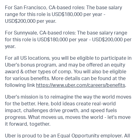
For San Francisco, CA-based roles: The base salary
range for this role is USD$180,000 per year -
USD$200,000 per year.
For Sunnyvale, CA-based roles: The base salary range
for this role is USD$180,000 per year - USD$200,000 per
year.
For all US locations, you will be eligible to participate in
Uber's bonus program, and may be offered an equity
award & other types of comp. You will also be eligible
for various benefits. More details can be found at the
following link
https://www.uber.com/careers/benefits
.
Uber's mission is to reimagine the way the world moves
for the better. Here, bold ideas create real-world
impact, challenges drive growth, and speed fuels
progress. What moves us, moves the world - let's move
it forward, together.
Uber is proud to be an Equal Opportunity employer. All