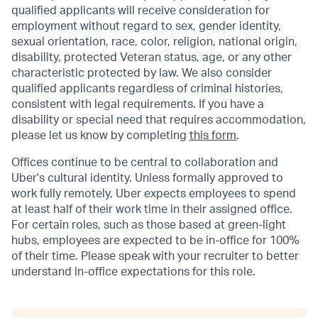
qualified applicants will receive consideration for
employment without regard to sex, gender identity,
sexual orientation, race, color, religion, national origin,
disability, protected Veteran status, age, or any other
characteristic protected by law. We also consider
qualified applicants regardless of criminal histories,
consistent with legal requirements. If you have a
disability or special need that requires accommodation,
please let us know by completing
this form
.
Offices continue to be central to collaboration and
Uber's cultural identity. Unless formally approved to
work fully remotely, Uber expects employees to spend
at least half of their work time in their assigned office.
For certain roles, such as those based at green-light
hubs, employees are expected to be in-office for 100%
of their time. Please speak with your recruiter to better
understand in-office expectations for this role.