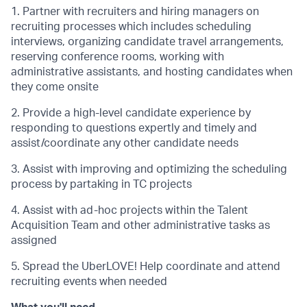
1. Partner with recruiters and hiring managers on
recruiting processes which includes scheduling
interviews, organizing candidate travel arrangements,
reserving conference rooms, working with
administrative assistants, and hosting candidates when
they come onsite
2. Provide a high-level candidate experience by
responding to questions expertly and timely and
assist/coordinate any other candidate needs
3. Assist with improving and optimizing the scheduling
process by partaking in TC projects
4. Assist with ad-hoc projects within the Talent
Acquisition Team and other administrative tasks as
assigned
5. Spread the UberLOVE! Help coordinate and attend
recruiting events when needed