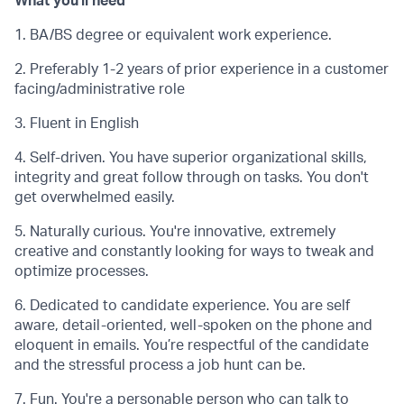
What you'll need
1. BA/BS degree or equivalent work experience.
2. Preferably 1-2 years of prior experience in a customer
facing/administrative role
3. Fluent in English
4. Self-driven. You have superior organizational skills,
integrity and great follow through on tasks. You don't
get overwhelmed easily.
5. Naturally curious. You're innovative, extremely
creative and constantly looking for ways to tweak and
optimize processes.
6. Dedicated to candidate experience. You are self
aware, detail-oriented, well-spoken on the phone and
eloquent in emails. You’re respectful of the candidate
and the stressful process a job hunt can be.
7. Fun. You're a personable person who can talk to