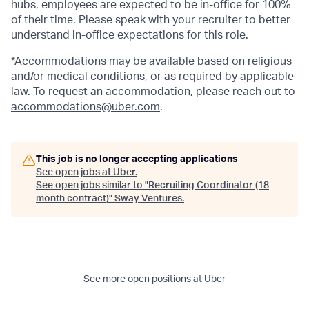
hubs, employees are expected to be in-office for 100%
of their time. Please speak with your recruiter to better
understand in-office expectations for this role.
*Accommodations may be available based on religious
and/or medical conditions, or as required by applicable
law. To request an accommodation, please reach out to
accommodations@uber.com
.
This job is no longer accepting applications
See open jobs at
Uber
.
See open jobs similar to "
Recruiting Coordinator (18
month contract)
"
Sway Ventures
.
See more open positions at
Uber