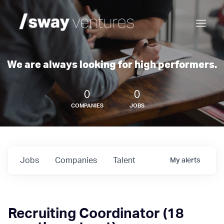
We are always looking for high performers.
0
0
COMPANIES
JOBS
Jobs
Companies
Talent
My
alerts
Recruiting Coordinator (18