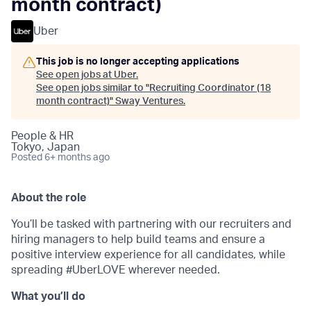
month contract)
Uber
This job is no longer accepting applications
See open jobs at
Uber
.
See open jobs similar to "
Recruiting Coordinator (18
month contract)
"
Sway Ventures
.
People & HR
Tokyo, Japan
Posted
6+ months ago
About the role
You’ll be tasked with partnering with our recruiters and
hiring managers to help build teams and ensure a
positive interview experience for all candidates, while
spreading #UberLOVE wherever needed.
What you’ll do