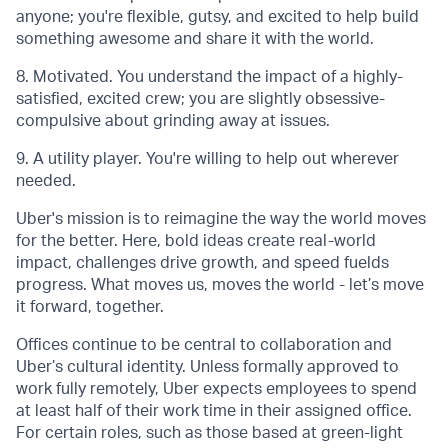
anyone; you're flexible, gutsy, and excited to help build
something awesome and share it with the world.
8. Motivated. You understand the impact of a highly-
satisfied, excited crew; you are slightly obsessive-
compulsive about grinding away at issues.
9. A utility player. You're willing to help out wherever
needed.
Uber's mission is to reimagine the way the world moves
for the better. Here, bold ideas create real-world
impact, challenges drive growth, and speed fuelds
progress. What moves us, moves the world - let’s move
it forward, together.
Offices continue to be central to collaboration and
Uber’s cultural identity. Unless formally approved to
work fully remotely, Uber expects employees to spend
at least half of their work time in their assigned office.
For certain roles, such as those based at green-light