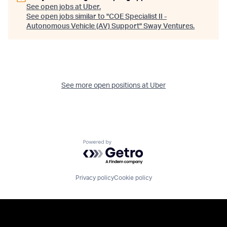
See open jobs at
Uber
.
See open jobs similar to "
COE Specialist II -
Autonomous Vehicle (AV) Support
"
Sway Ventures
.
See more open positions at
Uber
Powered by Getro.com
Privacy policy
Cookie policy