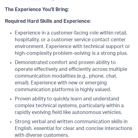
The Experience You'll Bring:
Required Hard Skills and Experience:
Experience in a customer-facing role within retail,
hospitality, or a customer service contact center
environment. Experience with technical support or
high-complexity problem-solving is a strong plus.
Demonstrated comfort and proven ability to
operate effectively and efficiently across multiple
communication modalities (e.g., phone, chat,
email). Experience with new or emerging
communication platforms is highly valued.
Proven ability to quickly learn and understand
complex technical systems, particularly within a
rapidly evolving field like autonomous vehicles.
Strong verbal and written communication skills in
English, essential for clear and concise interactions
with diverse customers.