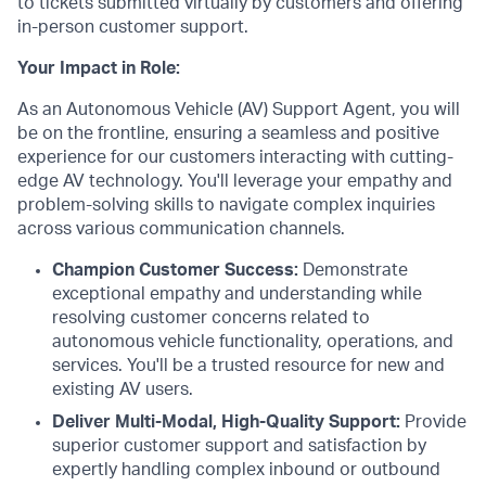
to tickets submitted virtually by customers and offering
in-person customer support.
Your Impact in Role:
As an Autonomous Vehicle (AV) Support Agent, you will
be on the frontline, ensuring a seamless and positive
experience for our customers interacting with cutting-
edge AV technology. You'll leverage your empathy and
problem-solving skills to navigate complex inquiries
across various communication channels.
Champion Customer Success:
Demonstrate
exceptional empathy and understanding while
resolving customer concerns related to
autonomous vehicle functionality, operations, and
services. You'll be a trusted resource for new and
existing AV users.
Deliver Multi-Modal, High-Quality Support:
Provide
superior customer support and satisfaction by
expertly handling complex inbound or outbound