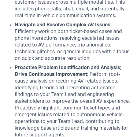
customer issues across multiple modalities. This
includes phone calls, chat, email, and potentially
real-time in-vehicle communication systems.
Navigate and Resolve Complex AV Issues:
Efficiently work on both ticket-based cases and
phone interactions, resolving escalated issues
related to AV performance, trip anomalies,
technical glitches, or general inquiries with a focus
on quick and accurate resolution.
Proactive Problem Identification and Analysis;
Drive Continuous Improvement:
Perform root-
cause analysis on recurring AV-related issues,
identifying trends and presenting actionable
findings to your Team Lead and engineering
stakeholders to improve the overall AV experience.
Proactively highlight common ticket types and
emergent issues related to autonomous vehicle
operations to your Team Lead, contributing to
knowledge base articles and training materials for
future support agents.