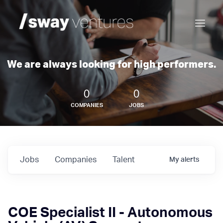
We are always looking for high performers.
0
0
COMPANIES
JOBS
Jobs
Companies
Talent
My
alerts
COE Specialist II - Autonomous