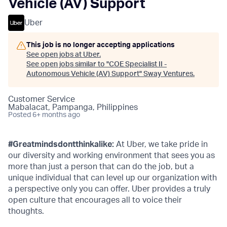
Vehicle (AV) Support
Uber
This job is no longer accepting applications
See open jobs at
Uber
.
See open jobs similar to "
COE Specialist II -
Autonomous Vehicle (AV) Support
"
Sway Ventures
.
Customer Service
Mabalacat, Pampanga, Philippines
Posted
6+ months ago
#Greatmindsdontthinkalike:
At Uber, we take pride in
our diversity and working environment that sees you as
more than just a person that can do the job, but a
unique individual that can level up our organization with
a perspective only you can offer. Uber provides a truly
open culture that encourages all to voice their
thoughts.