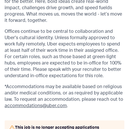
for the better. Here, bold ideas create real-world
impact, challenges drive growth, and speed fuelds
progress. What moves us, moves the world - let’s move
it forward, together.
Offices continue to be central to collaboration and
Uber's cultural identity. Unless formally approved to
work fully remotely, Uber expects employees to spend
at least half of their work time in their assigned office.
For certain roles, such as those based at green-light
hubs, employees are expected to be in-office for 100%
of their time. Please speak with your recruiter to better
understand in-office expectations for this role.
*Accommodations may be available based on religious
and/or medical conditions, or as required by applicable
law. To request an accommodation, please reach out to
accommodations@uber.com
.
This job is no longer accepting applications