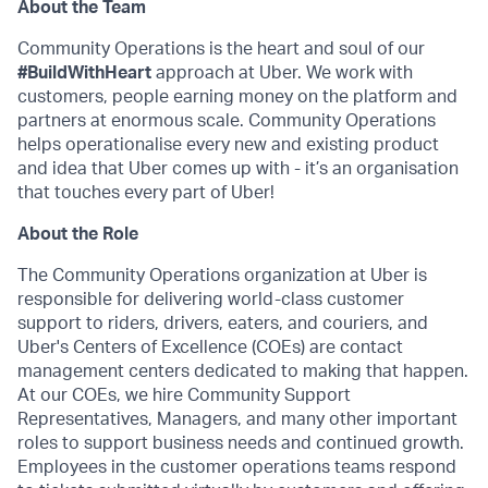
About the Team
Community Operations is the heart and soul of our
#BuildWithHeart
approach at Uber. We work with
customers, people earning money on the platform and
partners at enormous scale. Community Operations
helps operationalise every new and existing product
and idea that Uber comes up with - it’s an organisation
that touches every part of Uber!
About the Role
The Community Operations organization at Uber is
responsible for delivering world-class customer
support to riders, drivers, eaters, and couriers, and
Uber's Centers of Excellence (COEs) are contact
management centers dedicated to making that happen.
At our COEs, we hire Community Support
Representatives, Managers, and many other important
roles to support business needs and continued growth.
Employees in the customer operations teams respond