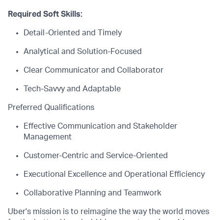
Required Soft Skills:
Detail-Oriented and Timely
Analytical and Solution-Focused
Clear Communicator and Collaborator
Tech-Savvy and Adaptable
Preferred Qualifications
Effective Communication and Stakeholder
Management
Customer-Centric and Service-Oriented
Executional Excellence and Operational Efficiency
Collaborative Planning and Teamwork
Uber's mission is to reimagine the way the world moves