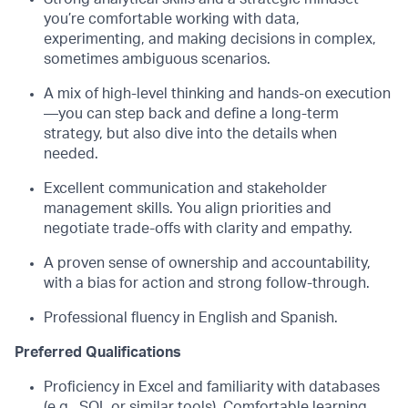
you’re comfortable working with data,
experimenting, and making decisions in complex,
sometimes ambiguous scenarios.
A mix of high-level thinking and hands-on execution
—you can step back and define a long-term
strategy, but also dive into the details when
needed.
Excellent communication and stakeholder
management skills. You align priorities and
negotiate trade-offs with clarity and empathy.
A proven sense of ownership and accountability,
with a bias for action and strong follow-through.
Professional fluency in English and Spanish.
Preferred Qualifications
Proficiency in Excel and familiarity with databases
(e.g., SQL or similar tools). Comfortable learning