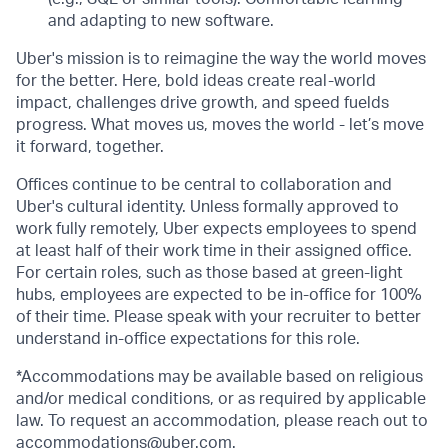
and adapting to new software.
Uber's mission is to reimagine the way the world moves
for the better. Here, bold ideas create real-world
impact, challenges drive growth, and speed fuelds
progress. What moves us, moves the world - let’s move
it forward, together.
Offices continue to be central to collaboration and
Uber's cultural identity. Unless formally approved to
work fully remotely, Uber expects employees to spend
at least half of their work time in their assigned office.
For certain roles, such as those based at green-light
hubs, employees are expected to be in-office for 100%
of their time. Please speak with your recruiter to better
understand in-office expectations for this role.
*Accommodations may be available based on religious
and/or medical conditions, or as required by applicable
law. To request an accommodation, please reach out to
accommodations@uber.com
.