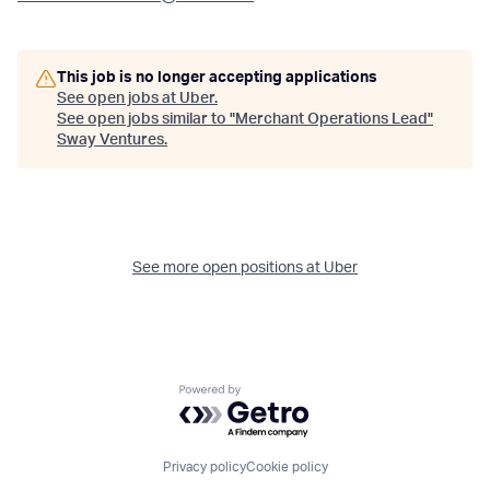
This job is no longer accepting applications
See open jobs at
Uber
.
See open jobs similar to "
Merchant Operations Lead
"
Sway Ventures
.
See more open positions at
Uber
Powered by Getro.com
Privacy policy
Cookie policy