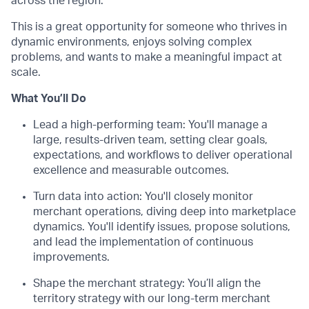
across the region.
This is a great opportunity for someone who thrives in
dynamic environments, enjoys solving complex
problems, and wants to make a meaningful impact at
scale.
What You’ll Do
Lead a high-performing team: You'll manage a
large, results-driven team, setting clear goals,
expectations, and workflows to deliver operational
excellence and measurable outcomes.
Turn data into action: You'll closely monitor
merchant operations, diving deep into marketplace
dynamics. You'll identify issues, propose solutions,
and lead the implementation of continuous
improvements.
Shape the merchant strategy: You’ll align the
territory strategy with our long-term merchant