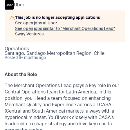
Uber
This job is no longer accepting applications
See open jobs at
Uber
.
See open jobs similar to "
Merchant Operations Lead
"
Sway Ventures
.
Operations
Santiago, Santiago Metropolitan Region, Chile
Posted
6+ months ago
About the Role
The Merchant Operations Lead plays a key role in our
Central Operations team for Latin America. In this
position, you’ll lead a team focused on enhancing
Merchant Quality and Experience across all CASA
(Central and South America) markets, always with a
hyperlocal mindset. You’ll work closely with CASA’s
leadership to shape strategy and drive key results