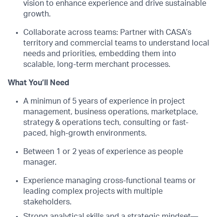
vision to enhance experience and drive sustainable
growth.
Collaborate across teams: Partner with CASA’s
territory and commercial teams to understand local
needs and priorities, embedding them into
scalable, long-term merchant processes.
What You’ll Need
A minimun of 5 years of experience in project
management, business operations, marketplace,
strategy & operations tech, consulting or fast-
paced, high-growth environments.
Between 1 or 2 yeas of experience as people
manager.
Experience managing cross-functional teams or
leading complex projects with multiple
stakeholders.
Strong analytical skills and a strategic mindset—