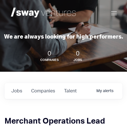
We are always looking for high performers.
0
0
COMPANIES
JOBS
Jobs
Companies
Talent
My
alerts
Merchant Operations Lead