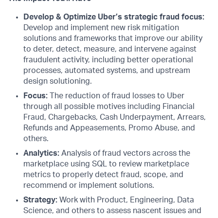
Develop & Optimize Uber’s strategic fraud focus:
Develop and implement new risk mitigation
solutions and frameworks that improve our ability
to deter, detect, measure, and intervene against
fraudulent activity, including better operational
processes, automated systems, and upstream
design solutioning.
Focus:
The reduction of fraud losses to Uber
through all possible motives including Financial
Fraud, Chargebacks, Cash Underpayment, Arrears,
Refunds and Appeasements, Promo Abuse, and
others.
Analytics:
Analysis of fraud vectors across the
marketplace using SQL to review marketplace
metrics to properly detect fraud, scope, and
recommend or implement solutions.
Strategy:
Work with Product, Engineering, Data
Science, and others to assess nascent issues and