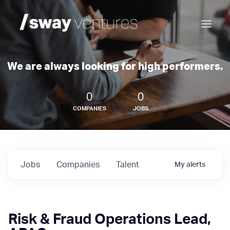
We are always looking for high performers.
0
0
COMPANIES
JOBS
Jobs
Companies
Talent
My
alerts
Risk & Fraud Operations Lead,