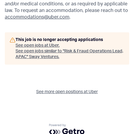
and/or medical conditions, or as required by applicable
law. To request an accommodation, please reach out to
accommodations@uber.com
.
This job is no longer accepting applications
See open jobs at
Uber
.
See open jobs similar to "
Risk & Fraud Operations Lead,
APAC
"
Sway Ventures
.
See more open positions at
Uber
Powered by Getro.com