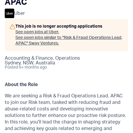
APAC
Uber
This job is no longer accepting applications
See open jobs at
Uber
.
See open jobs similar to "
Risk & Fraud Operations Lead,
APAC
"
Sway Ventures
.
Accounting & Finance, Operations
Sydney, NSW, Australia
Posted
6+ months ago
About the Role
We are seeking a Risk & Fraud Operations Lead, APAC
to join our Risk team, tasked with reducing fraud and
abuse-related costs and developing innovative
solutions to further enhance our proactive risk posture.
In this role, you'll lead the charge in shaping strategy
and achieving key goals related to emerging and