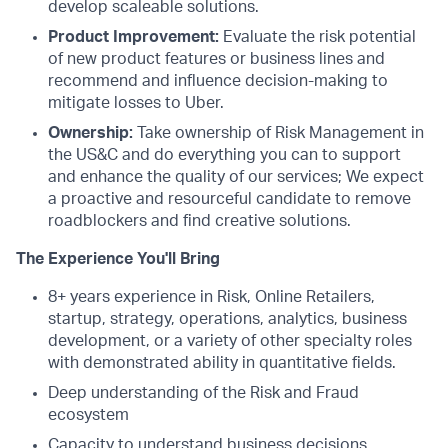
develop scaleable solutions.
Product Improvement:
Evaluate the risk potential
of new product features or business lines and
recommend and influence decision-making to
mitigate losses to Uber.
Ownership:
Take ownership of Risk Management in
the US&C and do everything you can to support
and enhance the quality of our services; We expect
a proactive and resourceful candidate to remove
roadblockers and find creative solutions.
The Experience You'll Bring
8+ years experience in Risk, Online Retailers,
startup, strategy, operations, analytics, business
development, or a variety of other specialty roles
with demonstrated ability in quantitative fields.
Deep understanding of the Risk and Fraud
ecosystem
Capacity to understand business decisions