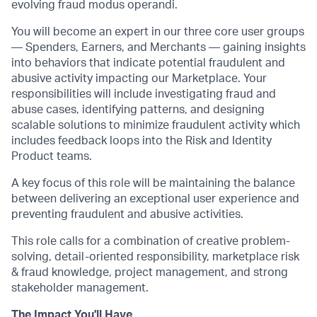
evolving fraud modus operandi.
You will become an expert in our three core user groups
— Spenders, Earners, and Merchants — gaining insights
into behaviors that indicate potential fraudulent and
abusive activity impacting our Marketplace. Your
responsibilities will include investigating fraud and
abuse cases, identifying patterns, and designing
scalable solutions to minimize fraudulent activity which
includes feedback loops into the Risk and Identity
Product teams.
A key focus of this role will be maintaining the balance
between delivering an exceptional user experience and
preventing fraudulent and abusive activities.
This role calls for a combination of creative problem-
solving, detail-oriented responsibility, marketplace risk
& fraud knowledge, project management, and strong
stakeholder management.
The Impact You'll Have