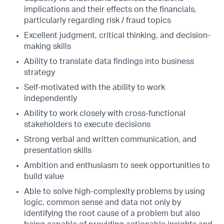
implications and their effects on the financials,
particularly regarding risk / fraud topics
Excellent judgment, critical thinking, and decision-
making skills
Ability to translate data findings into business
strategy
Self-motivated with the ability to work
independently
Ability to work closely with cross-functional
stakeholders to execute decisions
Strong verbal and written communication, and
presentation skills
Ambition and enthusiasm to seek opportunities to
build value
Able to solve high-complexity problems by using
logic, common sense and data not only by
identifying the root cause of a problem but also