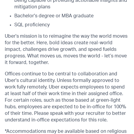
being capable of providing actionable insights and
mitigation plans
Bachelor's degree or MBA graduate
SQL proficiency
Uber's mission is to reimagine the way the world moves
for the better. Here, bold ideas create real-world
impact, challenges drive growth, and speed fuelds
progress. What moves us, moves the world - let’s move
it forward, together.
Offices continue to be central to collaboration and
Uber's cultural identity. Unless formally approved to
work fully remotely, Uber expects employees to spend
at least half of their work time in their assigned office.
For certain roles, such as those based at green-light
hubs, employees are expected to be in-office for 100%
of their time. Please speak with your recruiter to better
understand in-office expectations for this role.
*Accommodations may be available based on religious