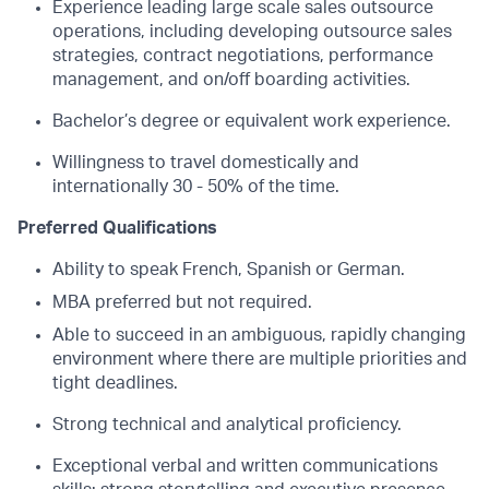
Experience leading large scale sales outsource
operations, including developing outsource sales
strategies, contract negotiations, performance
management, and on/off boarding activities.
Bachelor’s degree or equivalent work experience.
Willingness to travel domestically and
internationally 30 - 50% of the time.
Preferred Qualifications
Ability to speak French, Spanish or German.
MBA preferred but not required.
Able to succeed in an ambiguous, rapidly changing
environment where there are multiple priorities and
tight deadlines.
Strong technical and analytical proficiency.
Exceptional verbal and written communications