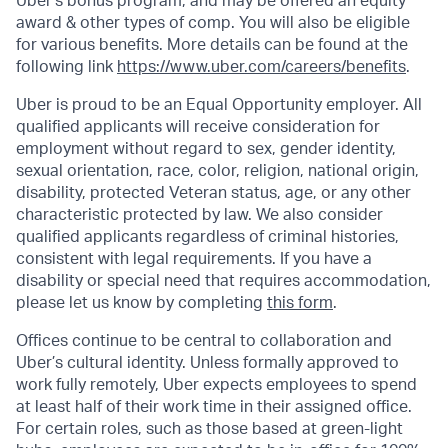
Uber's bonus program, and may be offered an equity
award & other types of comp. You will also be eligible
for various benefits. More details can be found at the
following link
https://www.uber.com/careers/benefits
.
Uber is proud to be an Equal Opportunity employer. All
qualified applicants will receive consideration for
employment without regard to sex, gender identity,
sexual orientation, race, color, religion, national origin,
disability, protected Veteran status, age, or any other
characteristic protected by law. We also consider
qualified applicants regardless of criminal histories,
consistent with legal requirements. If you have a
disability or special need that requires accommodation,
please let us know by completing
this form
.
Offices continue to be central to collaboration and
Uber’s cultural identity. Unless formally approved to
work fully remotely, Uber expects employees to spend
at least half of their work time in their assigned office.
For certain roles, such as those based at green-light