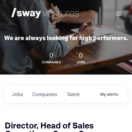
We are always looking for high performers.
0
0
COMPANIES
JOBS
Jobs
Companies
Talent
My
alerts
Director, Head of Sales