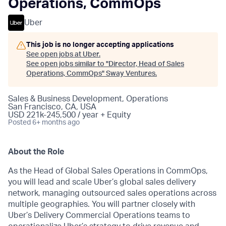
Operations, CommOps
Uber
This job is no longer accepting applications
See open jobs at
Uber
.
See open jobs similar to "
Director, Head of Sales
Operations, CommOps
"
Sway Ventures
.
Sales & Business Development, Operations
San Francisco, CA, USA
USD 221k-245,500 / year + Equity
Posted
6+ months ago
About the Role
As the Head of Global Sales Operations in CommOps,
you will lead and scale Uber’s global sales delivery
network, managing outsourced sales operations across
multiple geographies. You will partner closely with
Uber’s Delivery Commercial Operations teams to