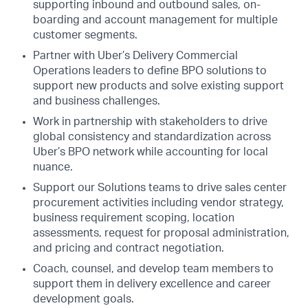
supporting inbound and outbound sales, on-
boarding and account management for multiple
customer segments.
Partner with Uber’s Delivery Commercial
Operations leaders to define BPO solutions to
support new products and solve existing support
and business challenges.
Work in partnership with stakeholders to drive
global consistency and standardization across
Uber’s BPO network while accounting for local
nuance.
Support our Solutions teams to drive sales center
procurement activities including vendor strategy,
business requirement scoping, location
assessments, request for proposal administration,
and pricing and contract negotiation.
Coach, counsel, and develop team members to
support them in delivery excellence and career
development goals.