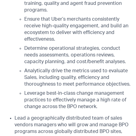
training, quality and agent fraud prevention
programs.
Ensure that Uber’s merchants consistently
receive high-quality engagement, and build an
ecosystem to deliver with efficiency and
effectiveness.
Determine operational strategies, conduct
needs assessments, operations reviews,
capacity planning, and cost/benefit analyses.
Analytically drive the metrics used to evaluate
Sales, including quality, efficiency and
thoroughness to meet performance objectives.
Leverage best-in-class change management
practices to effectively manage a high rate of
change across the BPO network.
Lead a geographically distributed team of sales
vendors managers who will grow and manage BPO
programs across globally distributed BPO sites,