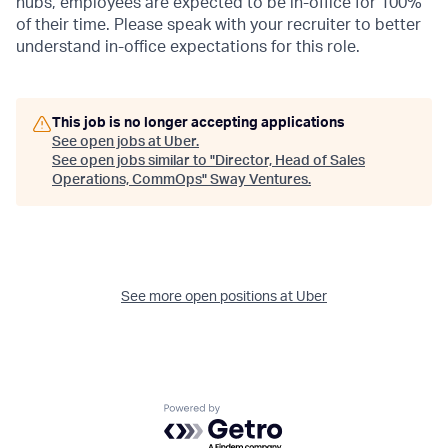
hubs, employees are expected to be in-office for 100%
of their time. Please speak with your recruiter to better
understand in-office expectations for this role.
This job is no longer accepting applications
See open jobs at
Uber
.
See open jobs similar to "
Director, Head of Sales
Operations, CommOps
"
Sway Ventures
.
See more open positions at
Uber
Powered by Getro.com