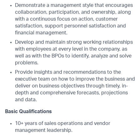
Demonstrate a management style that encourages
collaboration, participation, and ownership, along
with a continuous focus on action, customer
satisfaction, support personnel satisfaction and
financial management.
Develop and maintain strong working relationships
with employees at every level in the company, as
well as with the BPOs to identify, analyze and solve
problems.
Provide insights and recommendations to the
executive team on how to improve the business and
deliver on business objectives through timely, in-
depth and comprehensive forecasts, projections
and data.
Basic Qualifications
10+ years of sales operations and vendor
management leadership.