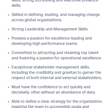
skills; strong storytelling and executive presence
skills.
Skilled in defining, leading, and managing change
across global organizations.
Strong Leadership and Management Skills:
Possess a passion for excellence leading and
developing high-performance teams.
Committed to attracting and retaining top talent
and fostering a passion for operational excellence.
Exceptional stakeholder management skills,
including the credibility and gravitas to garner the
respect of both internal and external stakeholders.
Must have the confidence to act quickly and
decisively, often without an abundance of data.
Able to define a clear strategy for the organization,
inspiring the team to accomplish goals and