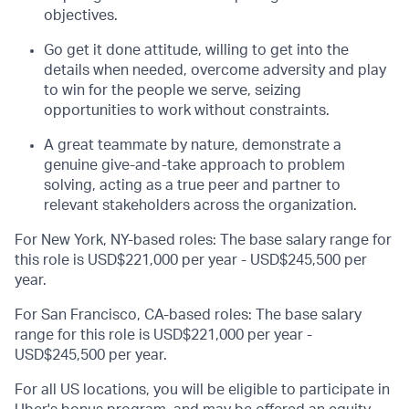
objectives.
Go get it done attitude, willing to get into the
details when needed, overcome adversity and play
to win for the people we serve, seizing
opportunities to work without constraints.
A great teammate by nature, demonstrate a
genuine give-and-take approach to problem
solving, acting as a true peer and partner to
relevant stakeholders across the organization.
For New York, NY-based roles: The base salary range for
this role is USD$221,000 per year - USD$245,500 per
year.
For San Francisco, CA-based roles: The base salary
range for this role is USD$221,000 per year -
USD$245,500 per year.
For all US locations, you will be eligible to participate in