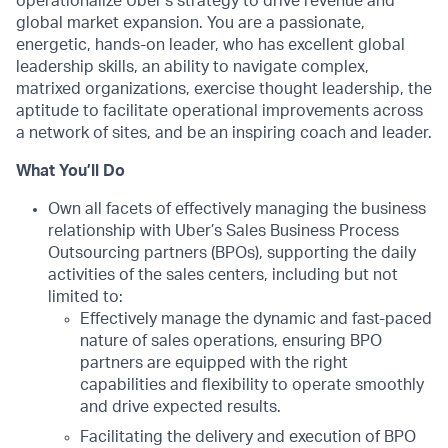
operationalize Uber’s strategy to drive revenue and
global market expansion. You are a passionate,
energetic, hands-on leader, who has excellent global
leadership skills, an ability to navigate complex,
matrixed organizations, exercise thought leadership, the
aptitude to facilitate operational improvements across
a network of sites, and be an inspiring coach and leader.
What You’ll Do
Own all facets of effectively managing the business
relationship with Uber’s Sales Business Process
Outsourcing partners (BPOs), supporting the daily
activities of the sales centers, including but not
limited to:
Effectively manage the dynamic and fast-paced
nature of sales operations, ensuring BPO
partners are equipped with the right
capabilities and flexibility to operate smoothly
and drive expected results.
Facilitating the delivery and execution of BPO