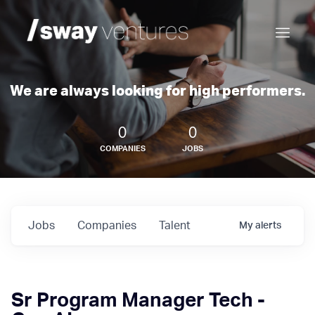
We are always looking for high performers.
0
0
COMPANIES
JOBS
Jobs
Companies
Talent
My
alerts
Sr Program Manager Tech -