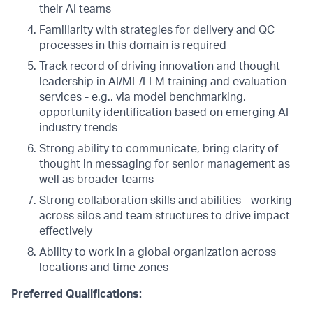
their AI teams
Familiarity with strategies for delivery and QC
processes in this domain is required
Track record of driving innovation and thought
leadership in AI/ML/LLM training and evaluation
services - e.g., via model benchmarking,
opportunity identification based on emerging AI
industry trends
Strong ability to communicate, bring clarity of
thought in messaging for senior management as
well as broader teams
Strong collaboration skills and abilities - working
across silos and team structures to drive impact
effectively
Ability to work in a global organization across
locations and time zones
Preferred Qualifications: