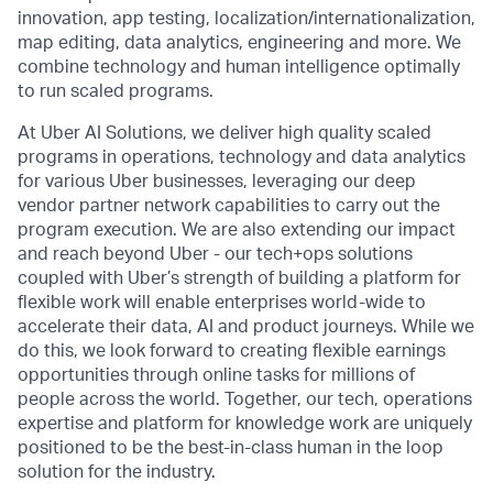
innovation, app testing, localization/internationalization,
map editing, data analytics, engineering and more. We
combine technology and human intelligence optimally
to run scaled programs.
At Uber AI Solutions, we deliver high quality scaled
programs in operations, technology and data analytics
for various Uber businesses, leveraging our deep
vendor partner network capabilities to carry out the
program execution. We are also extending our impact
and reach beyond Uber - our tech+ops solutions
coupled with Uber’s strength of building a platform for
flexible work will enable enterprises world-wide to
accelerate their data, AI and product journeys. While we
do this, we look forward to creating flexible earnings
opportunities through online tasks for millions of
people across the world. Together, our tech, operations
expertise and platform for knowledge work are uniquely
positioned to be the best-in-class human in the loop
solution for the industry.