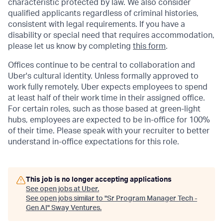
characteristic protected by law. We also consider
qualified applicants regardless of criminal histories,
consistent with legal requirements. If you have a
disability or special need that requires accommodation,
please let us know by completing
this form
.
Offices continue to be central to collaboration and
Uber's cultural identity. Unless formally approved to
work fully remotely, Uber expects employees to spend
at least half of their work time in their assigned office.
For certain roles, such as those based at green-light
hubs, employees are expected to be in-office for 100%
of their time. Please speak with your recruiter to better
understand in-office expectations for this role.
This job is no longer accepting applications
See open jobs at
Uber
.
See open jobs similar to "
Sr Program Manager Tech -
Gen AI
"
Sway Ventures
.