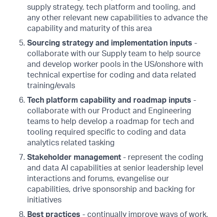
supply strategy, tech platform and tooling, and
any other relevant new capabilities to advance the
capability and maturity of this area
Sourcing strategy and implementation inputs
-
collaborate with our Supply team to help source
and develop worker pools in the US/onshore with
technical expertise for coding and data related
training/evals
Tech platform capability and roadmap inputs
-
collaborate with our Product and Engineering
teams to help develop a roadmap for tech and
tooling required specific to coding and data
analytics related tasking
Stakeholder management
- represent the coding
and data AI capabilities at senior leadership level
interactions and forums, evangelise our
capabilities, drive sponsorship and backing for
initiatives
Best practices
- continually improve ways of work,