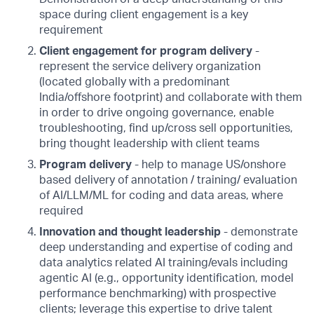
space during client engagement is a key
requirement
Client engagement for program delivery
-
represent the service delivery organization
(located globally with a predominant
India/offshore footprint) and collaborate with them
in order to drive ongoing governance, enable
troubleshooting, find up/cross sell opportunities,
bring thought leadership with client teams
Program delivery
- help to manage US/onshore
based delivery of annotation / training/ evaluation
of AI/LLM/ML for coding and data areas, where
required
Innovation and thought leadership
- demonstrate
deep understanding and expertise of coding and
data analytics related AI training/evals including
agentic AI (e.g., opportunity identification, model
performance benchmarking) with prospective
clients; leverage this expertise to drive talent