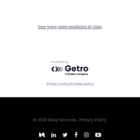
See more open positions at
Uber
Powered by Getro.com
Privacy policy
Cookie policy
© 2018 Sway Ventures.
Privacy Policy.