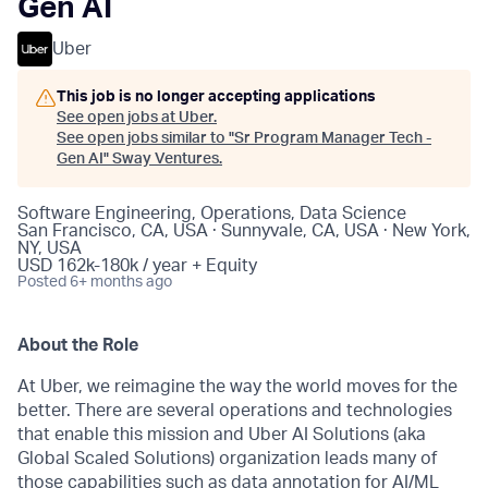
Gen AI
Uber
This job is no longer accepting applications
See open jobs at
Uber
.
See open jobs similar to "
Sr Program Manager Tech -
Gen AI
"
Sway Ventures
.
Software Engineering, Operations, Data Science
San Francisco, CA, USA · Sunnyvale, CA, USA · New York,
NY, USA
USD 162k-180k / year + Equity
Posted
6+ months ago
About the Role
At Uber, we reimagine the way the world moves for the
better. There are several operations and technologies
that enable this mission and Uber AI Solutions (aka
Global Scaled Solutions) organization leads many of
those capabilities such as data annotation for AI/ML