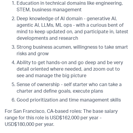
Education in technical domains like engineering,
STEM, business management
Deep knowledge of AI domain - generative AI,
agentic AI, LLMs, ML ops - with a curious bent of
mind to keep updated on, and participate in, latest
developments and research
Strong business acumen, willingness to take smart
risks and grow
Ability to get hands-on and go deep and be very
detail oriented where needed, and zoom out to
see and manage the big picture
Sense of ownership - self starter who can take a
charter and define goals, execute plans
Good prioritization and time management skills
For San Francisco, CA-based roles: The base salary
range for this role is USD$162,000 per year -
USD$180,000 per year.