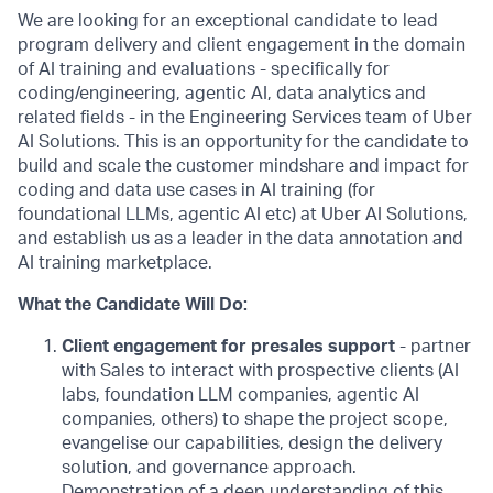
We are looking for an exceptional candidate to lead
program delivery and client engagement in the domain
of AI training and evaluations - specifically for
coding/engineering, agentic AI, data analytics and
related fields - in the Engineering Services team of Uber
AI Solutions. This is an opportunity for the candidate to
build and scale the customer mindshare and impact for
coding and data use cases in AI training (for
foundational LLMs, agentic AI etc) at Uber AI Solutions,
and establish us as a leader in the data annotation and
AI training marketplace.
What the Candidate Will Do:
Client engagement for presales support
- partner
with Sales to interact with prospective clients (AI
labs, foundation LLM companies, agentic AI
companies, others) to shape the project scope,
evangelise our capabilities, design the delivery
solution, and governance approach.
Demonstration of a deep understanding of this