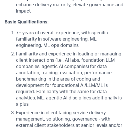
enhance delivery maturity, elevate governance and
impact
Basic Qualifications:
7+ years of overall experience, with specific
familiarity in software engineering, ML
engineering, ML ops domains
Familiarity and experience in leading or managing
client interactions (i.e., AI labs, foundation LLM
companies, agentic AI companies) for data
annotation, training, evaluation, performance
benchmarking in the area of coding and
development for foundational AI/LLM/ML is
required. Familiarity with the same for data
analytics, ML, agentic AI disciplines additionally is
a plus
Experience in client facing service delivery
management, solutioning, governance - with
external client stakeholders at senior levels and/or