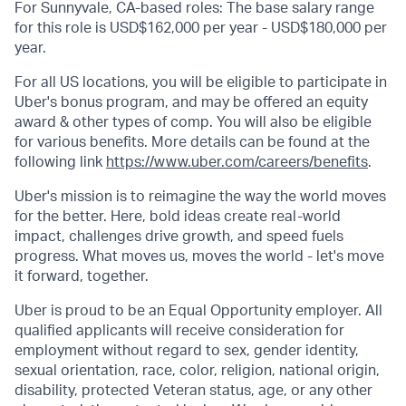
For Sunnyvale, CA-based roles: The base salary range
for this role is USD$162,000 per year - USD$180,000 per
year.
For all US locations, you will be eligible to participate in
Uber's bonus program, and may be offered an equity
award & other types of comp. You will also be eligible
for various benefits. More details can be found at the
following link
https://www.uber.com/careers/benefits
.
Uber's mission is to reimagine the way the world moves
for the better. Here, bold ideas create real-world
impact, challenges drive growth, and speed fuels
progress. What moves us, moves the world - let's move
it forward, together.
Uber is proud to be an Equal Opportunity employer. All
qualified applicants will receive consideration for
employment without regard to sex, gender identity,
sexual orientation, race, color, religion, national origin,
disability, protected Veteran status, age, or any other