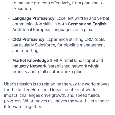
to manage projects effectively, from planning to
execution.
Language Proficiency:
Excellent written and verbal
communication skills in both
German and English
.
Additional European languages are a plus.
CRM Proficiency:
Experience utilizing CRM tools,
particularly Salesforce, for pipeline management
and reporting.
Market Knowledge
(EMEA retail landscape) and
Industry Network
(established network within
grocery and retail sectors) are a plus.
Uber's mission is to reimagine the way the world moves
for the better. Here, bold ideas create real-world
impact, challenges drive growth, and speed fuelds
progress. What moves us, moves the world - let’s move
it forward, together.