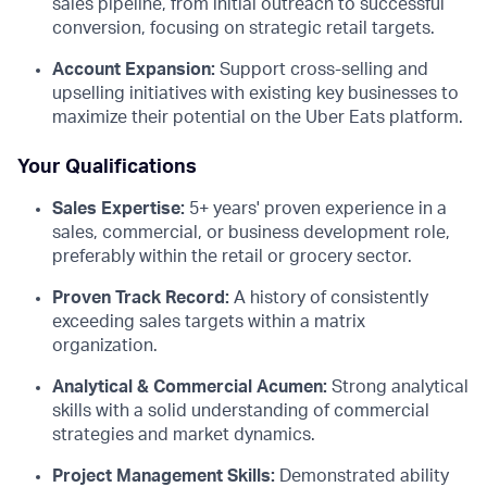
sales pipeline, from initial outreach to successful
conversion, focusing on strategic retail targets.
Account Expansion:
Support cross-selling and
upselling initiatives with existing key businesses to
maximize their potential on the Uber Eats platform.
Your Qualifications
Sales Expertise:
5+ years' proven experience in a
sales, commercial, or business development role,
preferably within the retail or grocery sector.
Proven Track Record:
A history of consistently
exceeding sales targets within a matrix
organization.
Analytical & Commercial Acumen:
Strong analytical
skills with a solid understanding of commercial
strategies and market dynamics.
Project Management Skills:
Demonstrated ability