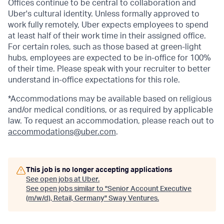
Offices continue to be central to collaboration and
Uber's cultural identity. Unless formally approved to
work fully remotely, Uber expects employees to spend
at least half of their work time in their assigned office.
For certain roles, such as those based at green-light
hubs, employees are expected to be in-office for 100%
of their time. Please speak with your recruiter to better
understand in-office expectations for this role.
*Accommodations may be available based on religious
and/or medical conditions, or as required by applicable
law. To request an accommodation, please reach out to
accommodations@uber.com
.
This job is no longer accepting applications
See open jobs at
Uber
.
See open jobs similar to "
Senior Account Executive
(m/w/d), Retail, Germany
"
Sway Ventures
.