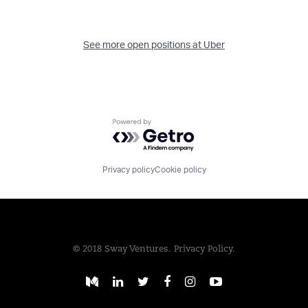
See more open positions at
Uber
Powered by Getro.com
Privacy policy
Cookie policy
© 2018 Sway Ventures.
Privacy Policy.