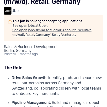
(m/w/d), Retail, Germany
Uber
This job is no longer accepting applications
See open jobs at
Uber
.
See open jobs similar to "
Senior Account Executive
(m/w/d), Retail, Germany
"
Sway Ventures
.
Sales & Business Development
Berlin, Germany
Posted
6+ months ago
The Role
Drive Sales Growth:
Identify, pitch, and secure new
retail partnerships across Germany and
Switzerland, collaborating closely with local teams
to onboard key merchants.
Pipeline Management:
Build and manage a robust