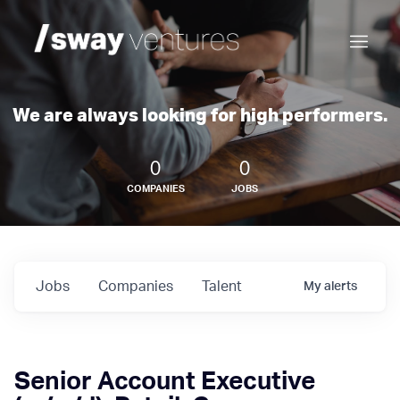
We are always looking for high performers.
0
0
COMPANIES
JOBS
Jobs
Companies
Talent
My
alerts
Senior Account Executive