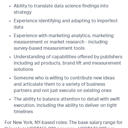
Ability to translate data science findings into
strategy
Experience identifying and adapting to imperfect
data
Experience with marketing analytics, marketing
measurement or market research - including
survey-based measurement tools
Understanding of capabilities offered by publishers
including ad products, brand lift and measurement
solutions
Someone who is willing to contribute new ideas
and articulate them to a variety of business
partners and not just execute on existing ones
The ability to balance attention to detail with swift
execution, including the ability to deliver on tight
timelines
For New York, NY-based roles: The base salary range for