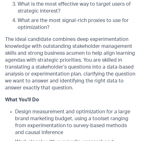
What is the most effective way to target users of
strategic interest?
What are the most signal-rich proxies to use for
optimization?
The ideal candidate combines deep experimentation
knowledge with outstanding stakeholder management
skills and strong business acumen to help align learning
agendas with strategic priorities. You are skilled in
translating a stakeholder’s questions into a data-based
analysis or experimentation plan, clarifying the question
we want to answer and identifying the right data to
answer exactly that question.
What You'll Do
Design measurement and optimization for a large
brand marketing budget, using a toolset ranging
from experimentation to survey-based methods
and causal inference