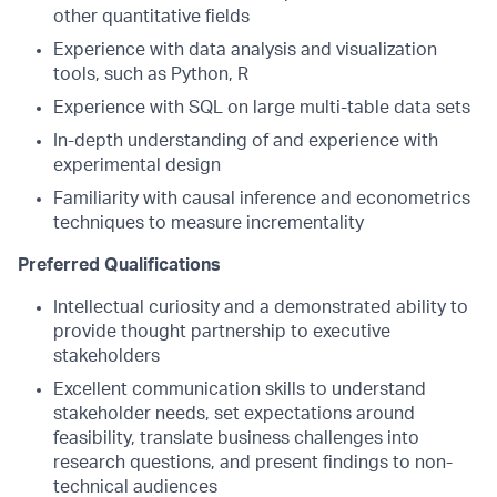
other quantitative fields
Experience with data analysis and visualization
tools, such as Python, R
Experience with SQL on large multi-table data sets
In-depth understanding of and experience with
experimental design
Familiarity with causal inference and econometrics
techniques to measure incrementality
Preferred Qualifications
Intellectual curiosity and a demonstrated ability to
provide thought partnership to executive
stakeholders
Excellent communication skills to understand
stakeholder needs, set expectations around
feasibility, translate business challenges into
research questions, and present findings to non-
technical audiences