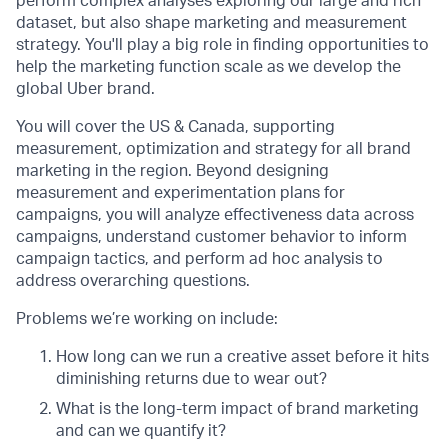
perform complex analyses exploring our large and rich
dataset, but also shape marketing and measurement
strategy. You'll play a big role in finding opportunities to
help the marketing function scale as we develop the
global Uber brand.
You will cover the US & Canada, supporting
measurement, optimization and strategy for all brand
marketing in the region. Beyond designing
measurement and experimentation plans for
campaigns, you will analyze effectiveness data across
campaigns, understand customer behavior to inform
campaign tactics, and perform ad hoc analysis to
address overarching questions.
Problems we’re working on include:
How long can we run a creative asset before it hits
diminishing returns due to wear out?
What is the long-term impact of brand marketing
and can we quantify it?