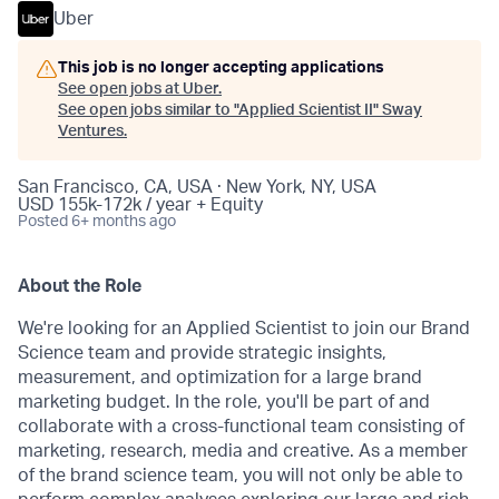
Uber
This job is no longer accepting applications
See open jobs at
Uber
.
See open jobs similar to "
Applied Scientist II
"
Sway
Ventures
.
San Francisco, CA, USA · New York, NY, USA
USD 155k-172k / year + Equity
Posted
6+ months ago
About the Role
We're looking for an Applied Scientist to join our Brand
Science team and provide strategic insights,
measurement, and optimization for a large brand
marketing budget. In the role, you'll be part of and
collaborate with a cross-functional team consisting of
marketing, research, media and creative. As a member
of the brand science team, you will not only be able to