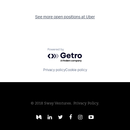
See more open positions at
Uber
Powered by Getro.com
Privacy policy
Cookie policy
© 2018 Sway Ventures.
Privacy Policy.