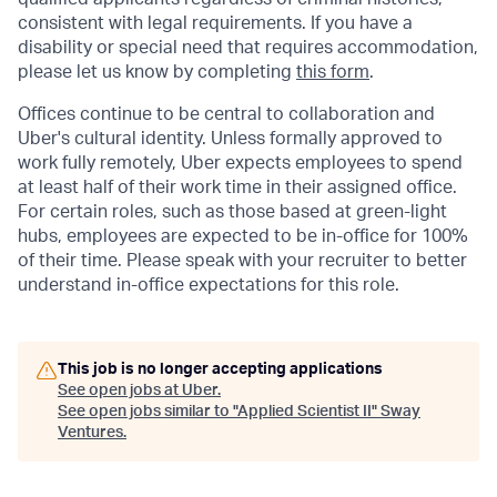
consistent with legal requirements. If you have a
disability or special need that requires accommodation,
please let us know by completing
this form
.
Offices continue to be central to collaboration and
Uber's cultural identity. Unless formally approved to
work fully remotely, Uber expects employees to spend
at least half of their work time in their assigned office.
For certain roles, such as those based at green-light
hubs, employees are expected to be in-office for 100%
of their time. Please speak with your recruiter to better
understand in-office expectations for this role.
This job is no longer accepting applications
See open jobs at
Uber
.
See open jobs similar to "
Applied Scientist II
"
Sway
Ventures
.