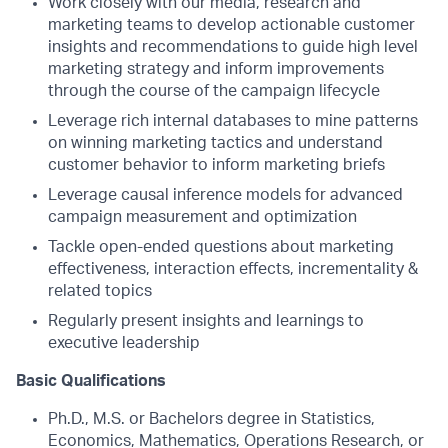
Work closely with our media, research and
marketing teams to develop actionable customer
insights and recommendations to guide high level
marketing strategy and inform improvements
through the course of the campaign lifecycle
Leverage rich internal databases to mine patterns
on winning marketing tactics and understand
customer behavior to inform marketing briefs
Leverage causal inference models for advanced
campaign measurement and optimization
Tackle open-ended questions about marketing
effectiveness, interaction effects, incrementality &
related topics
Regularly present insights and learnings to
executive leadership
Basic Qualifications
Ph.D., M.S. or Bachelors degree in Statistics,
Economics, Mathematics, Operations Research, or