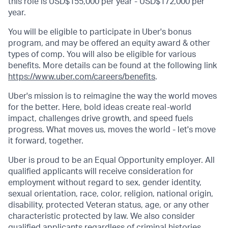
this role is USD$155,000 per year - USD$172,000 per
year.
You will be eligible to participate in Uber's bonus
program, and may be offered an equity award & other
types of comp. You will also be eligible for various
benefits. More details can be found at the following link
https://www.uber.com/careers/benefits
.
Uber's mission is to reimagine the way the world moves
for the better. Here, bold ideas create real-world
impact, challenges drive growth, and speed fuels
progress. What moves us, moves the world - let's move
it forward, together.
Uber is proud to be an Equal Opportunity employer. All
qualified applicants will receive consideration for
employment without regard to sex, gender identity,
sexual orientation, race, color, religion, national origin,
disability, protected Veteran status, age, or any other
characteristic protected by law. We also consider
qualified applicants regardless of criminal histories,