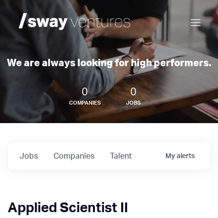
We are always looking for high performers.
0
0
COMPANIES
JOBS
Jobs
Companies
Talent
My
alerts
Applied Scientist II