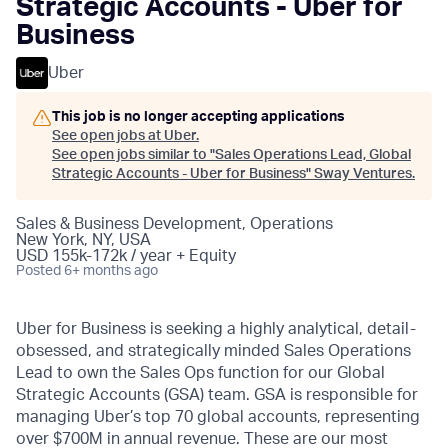
Strategic Accounts - Uber for
Business
Uber
This job is no longer accepting applications
See open jobs at
Uber
.
See open jobs similar to "
Sales Operations Lead, Global
Strategic Accounts - Uber for Business
"
Sway Ventures
.
Sales & Business Development, Operations
New York, NY, USA
USD 155k-172k / year + Equity
Posted
6+ months ago
Uber for Business is seeking a highly analytical, detail-
obsessed, and strategically minded Sales Operations
Lead to own the Sales Ops function for our Global
Strategic Accounts (GSA) team. GSA is responsible for
managing Uber’s top 70 global accounts, representing
over $700M in annual revenue. These are our most