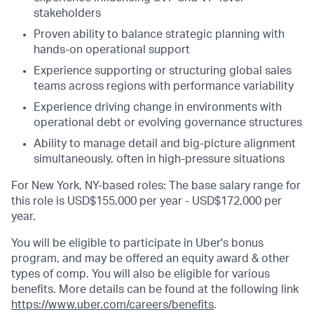
stakeholders
Proven ability to balance strategic planning with
hands-on operational support
Experience supporting or structuring global sales
teams across regions with performance variability
Experience driving change in environments with
operational debt or evolving governance structures
Ability to manage detail and big-picture alignment
simultaneously, often in high-pressure situations
For New York, NY-based roles: The base salary range for
this role is USD$155,000 per year - USD$172,000 per
year.
You will be eligible to participate in Uber's bonus
program, and may be offered an equity award & other
types of comp. You will also be eligible for various
benefits. More details can be found at the following link
https://www.uber.com/careers/benefits
.