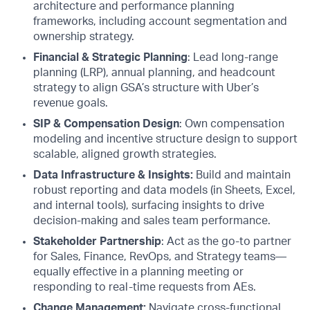
architecture and performance planning
frameworks, including account segmentation and
ownership strategy.
Financial & Strategic Planning
: Lead long-range
planning (LRP), annual planning, and headcount
strategy to align GSA’s structure with Uber’s
revenue goals.
SIP & Compensation Design
: Own compensation
modeling and incentive structure design to support
scalable, aligned growth strategies.
Data Infrastructure & Insights:
Build and maintain
robust reporting and data models (in Sheets, Excel,
and internal tools), surfacing insights to drive
decision-making and sales team performance.
Stakeholder Partnership
: Act as the go-to partner
for Sales, Finance, RevOps, and Strategy teams—
equally effective in a planning meeting or
responding to real-time requests from AEs.
Change Management:
Navigate cross-functional