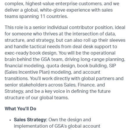
complex, highest-value enterprise customers, and we
deliver a global, white-glove experience with sales
teams spanning 11 countries.
This role is a senior individual contributor position, ideal
for someone who thrives at the intersection of data,
structure, and strategy, but can also roll up their sleeves
and handle tactical needs from deal desk support to
exec-ready book design. You will be the operational
brain behind the GSA team, driving long-range planning,
financial modeling, quota design, book building, SIP
(Sales Incentive Plan) modeling, and account
transitions. You’ll work directly with global partners and
senior stakeholders across Sales, Finance, and
Strategy, and be a key voice in defining the future
structure of our global teams.
What You’ll Do
Sales Strategy:
Own the design and
implementation of GSA’s global account