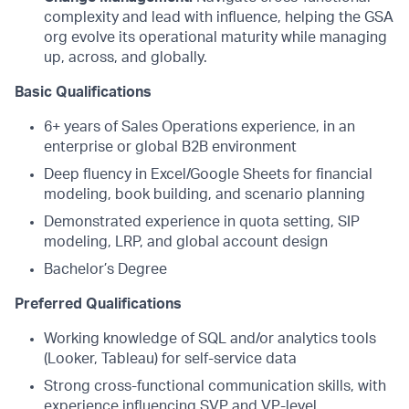
complexity and lead with influence, helping the GSA
org evolve its operational maturity while managing
up, across, and globally.
Basic Qualifications
6+ years of Sales Operations experience, in an
enterprise or global B2B environment
Deep fluency in Excel/Google Sheets for financial
modeling, book building, and scenario planning
Demonstrated experience in quota setting, SIP
modeling, LRP, and global account design
Bachelor’s Degree
Preferred Qualifications
Working knowledge of SQL and/or analytics tools
(Looker, Tableau) for self-service data
Strong cross-functional communication skills, with
experience influencing SVP and VP-level