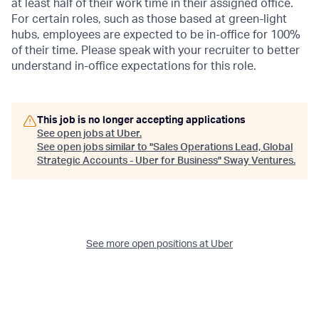
at least half of their work time in their assigned office.
For certain roles, such as those based at green-light
hubs, employees are expected to be in-office for 100%
of their time. Please speak with your recruiter to better
understand in-office expectations for this role.
This job is no longer accepting applications
See open jobs at
Uber
.
See open jobs similar to "
Sales Operations Lead, Global
Strategic Accounts - Uber for Business
"
Sway Ventures
.
See more open positions at
Uber