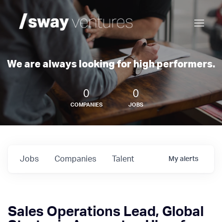
We are always looking for high performers.
0
0
COMPANIES
JOBS
Jobs
Companies
Talent
My
alerts
Sales Operations Lead, Global