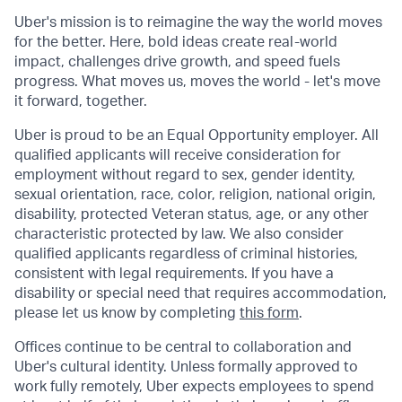
Uber's mission is to reimagine the way the world moves
for the better. Here, bold ideas create real-world
impact, challenges drive growth, and speed fuels
progress. What moves us, moves the world - let's move
it forward, together.
Uber is proud to be an Equal Opportunity employer. All
qualified applicants will receive consideration for
employment without regard to sex, gender identity,
sexual orientation, race, color, religion, national origin,
disability, protected Veteran status, age, or any other
characteristic protected by law. We also consider
qualified applicants regardless of criminal histories,
consistent with legal requirements. If you have a
disability or special need that requires accommodation,
please let us know by completing
this form
.
Offices continue to be central to collaboration and
Uber's cultural identity. Unless formally approved to
work fully remotely, Uber expects employees to spend