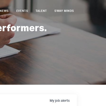
NEWS
EVENTS
TALENT
SWAY MINDS
erformers.
My
job
alerts