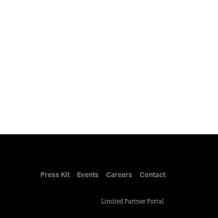
Press Kit
Events
Careers
Contact
Limited Partner Portal
.