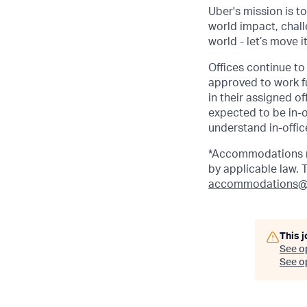
Uber's mission is t
world impact, chal
world - let’s move i
Offices continue to 
approved to work fu
in their assigned o
expected to be in-o
understand in-office
*Accommodations ma
by applicable law.
accommodations@
This j
See o
See op