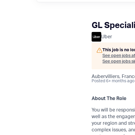
GL Speciali
Uber
This job is no l
See open jobs a
See open jobs sim
Aubervilliers, Franc
Posted
6+ months ago
About The Role
You will be respons
well as the engagem
your region and str
complex issues, and