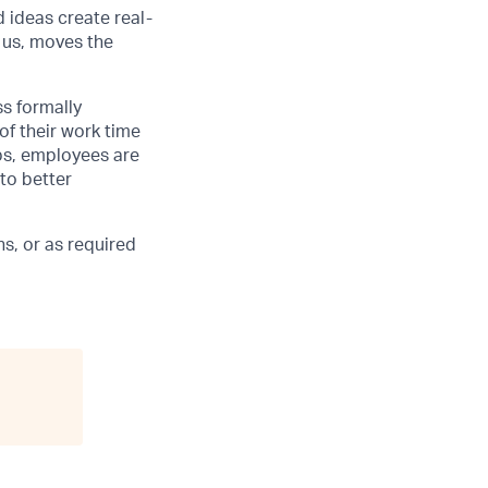
d ideas create real-
 us, moves the
ss formally
of their work time
ubs, employees are
 to better
s, or as required