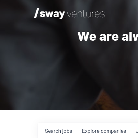
We are al
Search
jobs
Explore
companies