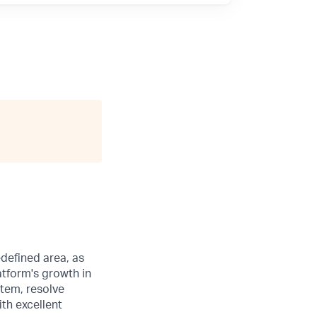
edefined area, as
atform's growth in
stem, resolve
th excellent