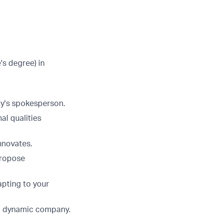
s degree) in
ny's spokesperson.
al qualities
nnovates.
propose
apting to your
and dynamic company.