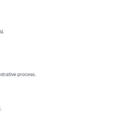
).
strative process.
.