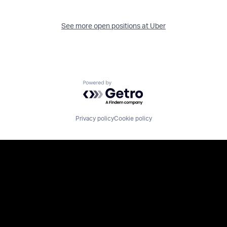
See more open positions at
Uber
Powered by Getro.com
Privacy policy
Cookie policy