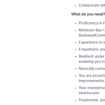
Collaborate wi
What do you need?
Proficiency in 
Minimum Bac+2 
Business/Comm
Experience in s
Empathetic and
Resilient under
enabling you t
Naturally curi
You are proacti
improvements.
Your interpers
interlocutor.
Passionate, yo