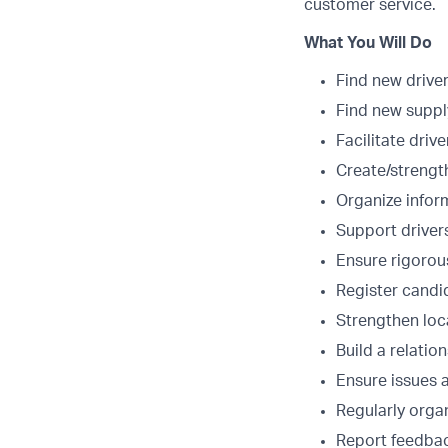
customer service.
What You Will Do
Find new drive
Find new suppl
Facilitate drive
Create/strength
Organize infor
Support driver
Ensure rigorou
Register candi
Strengthen loca
Build a relatio
Ensure issues a
Regularly organ
Report feedbac