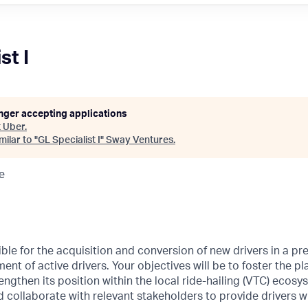
st I
onger accepting applications
t
Uber
.
ilar to "
GL Specialist I
"
Sway Ventures
.
e
ible for the acquisition and conversion of new drivers in a pr
ent of active drivers. Your objectives will be to foster the pl
engthen its position within the local ride-hailing (VTC) ecosy
 collaborate with relevant stakeholders to provide drivers wi