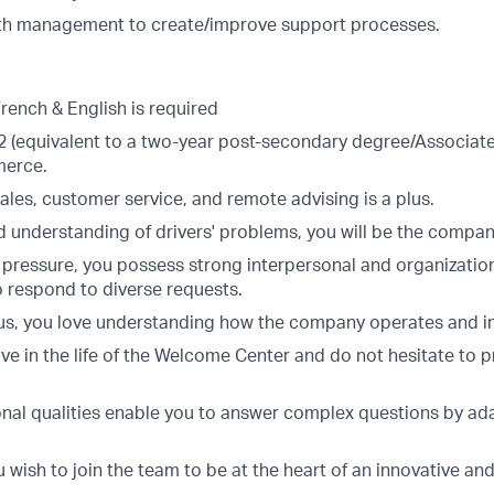
th management to create/improve support processes.
French & English is required
(equivalent to a two-year post-secondary degree/Associate'
erce.
ales, customer service, and remote advising is a plus.
 understanding of drivers' problems, you will be the compa
 pressure, you possess strong interpersonal and organization
o respond to diverse requests.
ous, you love understanding how the company operates and i
ve in the life of the Welcome Center and do not hesitate to 
onal qualities enable you to answer complex questions by ad
u wish to join the team to be at the heart of an innovative 