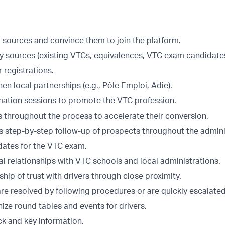
r sources and convince them to join the platform.
y sources (existing VTCs, equivalences, VTC exam candidates
r registrations.
en local partnerships (e.g., Pôle Emploi, Adie).
mation sessions to promote the VTC profession.
s throughout the process to accelerate their conversion.
s step-by-step follow-up of prospects throughout the admini
dates for the VTC exam.
l relationships with VTC schools and local administrations.
nship of trust with drivers through close proximity.
re resolved by following procedures or are quickly escalated
ize round tables and events for drivers.
k and key information.