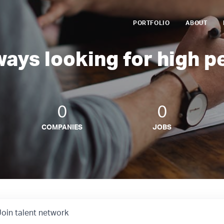
PORTFOLIO
ABOUT
ways looking for high p
0
0
COMPANIES
JOBS
Join talent network