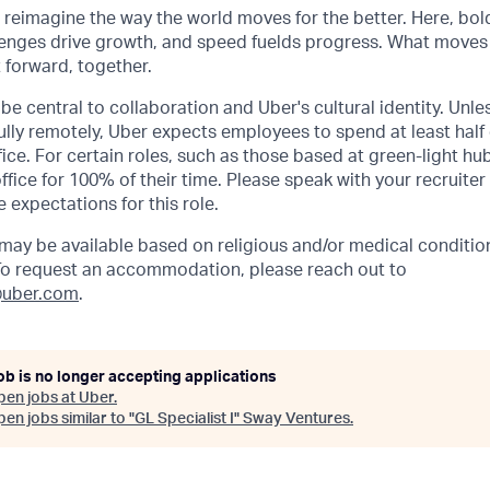
o reimagine the way the world moves for the better. Here, bol
lenges drive growth, and speed fuelds progress. What moves
t forward, together.
be central to collaboration and Uber's cultural identity. Unle
lly remotely, Uber expects employees to spend at least half 
ffice. For certain roles, such as those based at green-light h
ffice for 100% of their time. Please speak with your recruiter
 expectations for this role.
y be available based on religious and/or medical condition
 To request an accommodation, please reach out to
uber.com
.
ob is no longer accepting applications
pen jobs at
Uber
.
en jobs similar to "
GL Specialist I
"
Sway Ventures
.