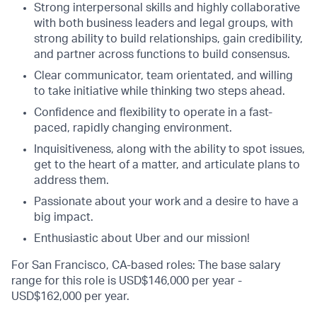
Strong interpersonal skills and highly collaborative
with both business leaders and legal groups, with
strong ability to build relationships, gain credibility,
and partner across functions to build consensus.
Clear communicator, team orientated, and willing
to take initiative while thinking two steps ahead.
Confidence and flexibility to operate in a fast-
paced, rapidly changing environment.
Inquisitiveness, along with the ability to spot issues,
get to the heart of a matter, and articulate plans to
address them.
Passionate about your work and a desire to have a
big impact.
Enthusiastic about Uber and our mission!
For San Francisco, CA-based roles: The base salary
range for this role is USD$146,000 per year -
USD$162,000 per year.