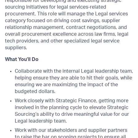
responsible for developing and executing strategic
sourcing initiatives for legal services-related
procurement. This role will manage the Legal services
category focused on driving cost savings, supplier
relationship management, contract negotiations, and
overall procurement excellence across law firms, legal
tech providers, and other specialized legal service
suppliers.
What You’ll Do
Collaborate with the internal Legal leadership team,
helping ensure they are able to hit their goals, while
ensuring we are maximizing the impact of the
budgeted dollars.
Work closely with Strategic Finance, getting more
involved in the planning cycle to elevate Strategic
Sourcing’s ability to drive meaningful value for our
Legal leadership team.
Work with our stakeholders and supplier partners
to raise the bar on scoping projects to ensure all