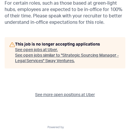
For certain roles, such as those based at green-light
hubs, employees are expected to be in-office for 100%
of their time. Please speak with your recruiter to better
understand in-office expectations for this role.
This job is no longer accepting applications
See open jobs at
Uber
.
See open jobs similar to "
Strategic Sourcing Manager -
Legal Services
"
Sway Ventures
.
See more open positions at
Uber
Powered by Getro.com