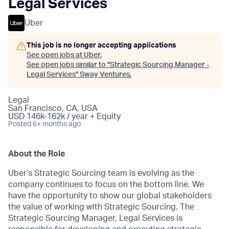
Legal Services
Uber
This job is no longer accepting applications
See open jobs at
Uber
.
See open jobs similar to "
Strategic Sourcing Manager -
Legal Services
"
Sway Ventures
.
Legal
San Francisco, CA, USA
USD 146k-162k / year + Equity
Posted
6+ months ago
About the Role
Uber’s Strategic Sourcing team is evolving as the
company continues to focus on the bottom line. We
have the opportunity to show our global stakeholders
the value of working with Strategic Sourcing. The
Strategic Sourcing Manager, Legal Services is