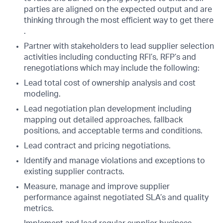
parties are aligned on the expected output and are
thinking through the most efficient way to get there
.
Partner with stakeholders to lead supplier selection
activities including conducting RFI’s, RFP’s and
renegotiations which may include the following:
Lead total cost of ownership analysis and cost
modeling.
Lead negotiation plan development including
mapping out detailed approaches, fallback
positions, and acceptable terms and conditions.
Lead contract and pricing negotiations.
Identify and manage violations and exceptions to
existing supplier contracts.
Measure, manage and improve supplier
performance against negotiated SLA’s and quality
metrics.