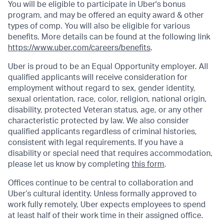
You will be eligible to participate in Uber's bonus
program, and may be offered an equity award & other
types of comp. You will also be eligible for various
benefits. More details can be found at the following link
https://www.uber.com/careers/benefits
.
Uber is proud to be an Equal Opportunity employer. All
qualified applicants will receive consideration for
employment without regard to sex, gender identity,
sexual orientation, race, color, religion, national origin,
disability, protected Veteran status, age, or any other
characteristic protected by law. We also consider
qualified applicants regardless of criminal histories,
consistent with legal requirements. If you have a
disability or special need that requires accommodation,
please let us know by completing
this form
.
Offices continue to be central to collaboration and
Uber’s cultural identity. Unless formally approved to
work fully remotely, Uber expects employees to spend
at least half of their work time in their assigned office.