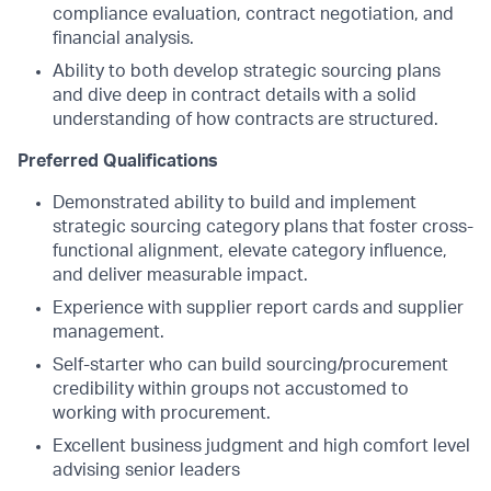
compliance evaluation, contract negotiation, and
financial analysis.
Ability to both develop strategic sourcing plans
and dive deep in contract details with a solid
understanding of how contracts are structured.
Preferred Qualifications
Demonstrated ability to build and implement
strategic sourcing category plans that foster cross-
functional alignment, elevate category influence,
and deliver measurable impact.
Experience with supplier report cards and supplier
management.
Self-starter who can build sourcing/procurement
credibility within groups not accustomed to
working with procurement.
Excellent business judgment and high comfort level
advising senior leaders