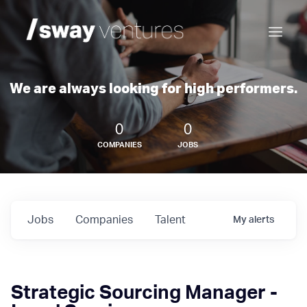
We are always looking for high performers.
0
0
COMPANIES
JOBS
Jobs
Companies
Talent
My
alerts
Strategic Sourcing Manager -