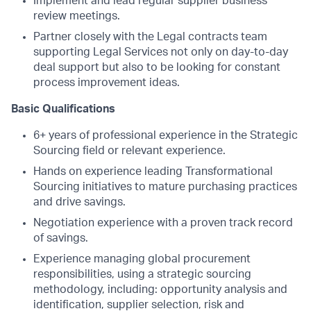
Implement and lead regular supplier business
review meetings.
Partner closely with the Legal contracts team
supporting Legal Services not only on day-to-day
deal support but also to be looking for constant
process improvement ideas.
Basic Qualifications
6+ years of professional experience in the Strategic
Sourcing field or relevant experience.
Hands on experience leading Transformational
Sourcing initiatives to mature purchasing practices
and drive savings.
Negotiation experience with a proven track record
of savings.
Experience managing global procurement
responsibilities, using a strategic sourcing
methodology, including: opportunity analysis and
identification, supplier selection, risk and