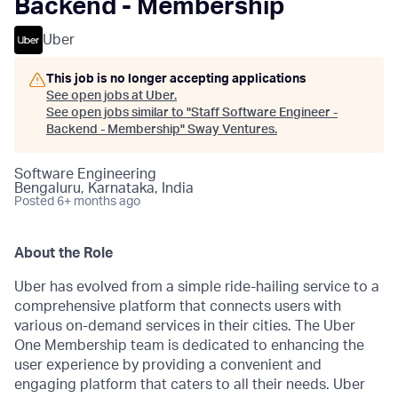
Backend - Membership
Uber
This job is no longer accepting applications
See open jobs at
Uber
.
See open jobs similar to "
Staff Software Engineer -
Backend - Membership
"
Sway Ventures
.
Software Engineering
Bengaluru, Karnataka, India
Posted
6+ months ago
About the Role
Uber has evolved from a simple ride-hailing service to a
comprehensive platform that connects users with
various on-demand services in their cities. The Uber
One Membership team is dedicated to enhancing the
user experience by providing a convenient and
engaging platform that caters to all their needs. Uber