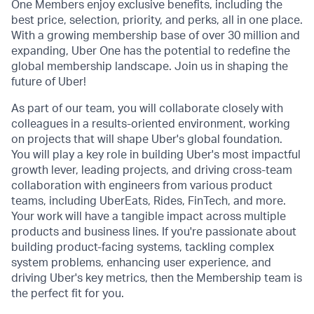
One Members enjoy exclusive benefits, including the
best price, selection, priority, and perks, all in one place.
With a growing membership base of over 30 million and
expanding, Uber One has the potential to redefine the
global membership landscape. Join us in shaping the
future of Uber!
As part of our team, you will collaborate closely with
colleagues in a results-oriented environment, working
on projects that will shape Uber's global foundation.
You will play a key role in building Uber's most impactful
growth lever, leading projects, and driving cross-team
collaboration with engineers from various product
teams, including UberEats, Rides, FinTech, and more.
Your work will have a tangible impact across multiple
products and business lines. If you're passionate about
building product-facing systems, tackling complex
system problems, enhancing user experience, and
driving Uber's key metrics, then the Membership team is
the perfect fit for you.