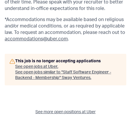
of their time. Please speak with your recruiter to better
understand in-office expectations for this role.
*Accommodations may be available based on religious
and/or medical conditions, or as required by applicable
law. To request an accommodation, please reach out to
accommodations@uber.com
.
This job is no longer accepting applications
See open jobs at
Uber
.
See open jobs similar to "
Staff Software Engineer -
Backend - Membership
"
Sway Ventures
.
See more open positions at
Uber