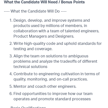
What the Candidate Will Need / Bonus Points
---- What the Candidate Will Do ----
Design, develop, and improve systems and
products used by millions of members, in
collaboration with a team of talented engineers,
Product Managers and Designers.
Write high-quality code and uphold standards for
testing and coverage.
Align the team on solutions to ambiguous
problems and analyze the tradeoffs of different
technical solutions
Contribute to engineering cultivation in terms of
quality, monitoring, and on-call practices.
Mentor and coach other engineers.
Find opportunities to improve how our team
operates and promote standard processes