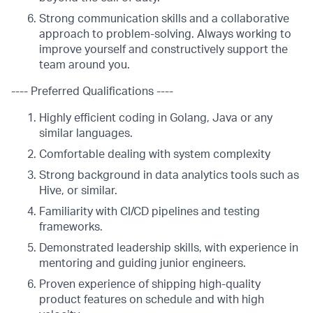
Strong communication skills and a collaborative
approach to problem-solving. Always working to
improve yourself and constructively support the
team around you.
---- Preferred Qualifications ----
Highly efficient coding in Golang, Java or any
similar languages.
Comfortable dealing with system complexity
Strong background in data analytics tools such as
Hive, or similar.
Familiarity with CI/CD pipelines and testing
frameworks.
Demonstrated leadership skills, with experience in
mentoring and guiding junior engineers.
Proven experience of shipping high-quality
product features on schedule and with high