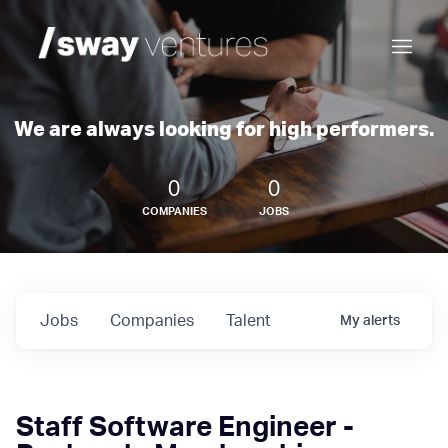
We are always looking for high performers.
0
0
COMPANIES
JOBS
Jobs
Companies
Talent
My
alerts
Staff Software Engineer -