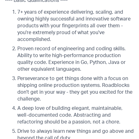
---- Basic Qualifications ----
7+ years of experience delivering, scaling, and
owning highly successful and innovative software
products with your fingerprints all over them -
you're extremely proud of what you've
accomplished.
Proven record of engineering and coding skills.
Ability to write high-performance production
quality code. Experience in Go, Python, Java or
other equivalent languages.
Perseverance to get things done with a focus on
shipping online production systems. Roadblocks
don't get in your way - they get you excited for the
challenge.
A deep love of building elegant, maintainable,
well-documented code. Abstracting and
refactoring should be a passion, not a chore.
Drive to always learn new things and go above and
beyond the call of duty.