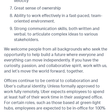
velocity
Great sense of ownership
Ability to work effectively in a fast-paced, team-
oriented environment.
Strong communication skills, both written and
verbal, to articulate complex ideas to various
stakeholders.
We welcome people from all backgrounds who seek the
opportunity to help build a future where everyone and
everything can move independently. If you have the
curiosity, passion, and collaborative spirit, work with us,
and let’s move the world forward, together.
Offices continue to be central to collaboration and
Uber’s cultural identity. Unless formally approved to
work fully remotely, Uber expects employees to spend
at least half of their work time in their assigned office.
For certain roles, such as those based at green-light
hubs, employees are expected to be in-office for 100%