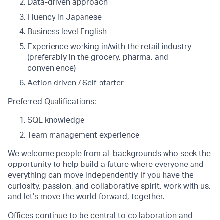
Data-driven approach
Fluency in Japanese
Business level English
Experience working in/with the retail industry
(preferably in the grocery, pharma, and
convenience)
Action driven / Self-starter
Preferred Qualifications:
SQL knowledge
Team management experience
We welcome people from all backgrounds who seek the
opportunity to help build a future where everyone and
everything can move independently. If you have the
curiosity, passion, and collaborative spirit, work with us,
and let’s move the world forward, together.
Offices continue to be central to collaboration and