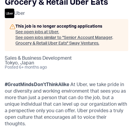
Grocery & Retail Uber Eats
Uber
This job is no longer accepting applications
See open jobs at
Uber
.
See open jobs similar to "
Senior Account Manager,
Grocery & Retail Uber Eats
"
Sway Ventures
.
Sales & Business Development
Tokyo, Japan
Posted
6+ months ago
#GreatMindsDon’tThinkAlike
At Uber, we take pride in
our diversity and working environment that sees you as
more than just a person that can do the job, but a
unique individual that can level up our organization with
a perspective only you can offer. Uber provides a truly
open culture that encourages all to voice their
thoughts.