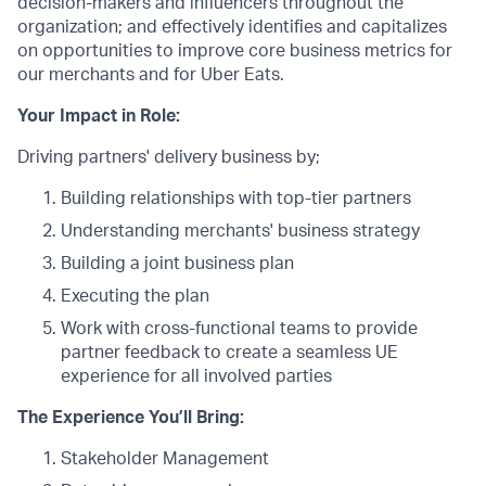
decision-makers and influencers throughout the
organization; and effectively identifies and capitalizes
on opportunities to improve core business metrics for
our merchants and for Uber Eats.
Your Impact in Role:
Driving partners' delivery business by;
Building relationships with top-tier partners
Understanding merchants' business strategy
Building a joint business plan
Executing the plan
Work with cross-functional teams to provide
partner feedback to create a seamless UE
experience for all involved parties
The Experience You’ll Bring:
Stakeholder Management