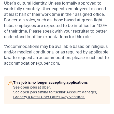
Uber’s cultural identity. Unless formally approved to
work fully remotely, Uber expects employees to spend
at least half of their work time in their assigned office.
For certain roles, such as those based at green-light
hubs, employees are expected to be in-office for 100%
of their time. Please speak with your recruiter to better
understand in-office expectations for this role.
*Accommodations may be available based on religious
and/or medical conditions, or as required by applicable
law. To request an accommodation, please reach out to
accommodations@uber.com
.
This job is no longer accepting applications
See open jobs at
Uber
.
See open jobs similar to "
Senior Account Manager,
Grocery & Retail Uber Eats
"
Sway Ventures
.