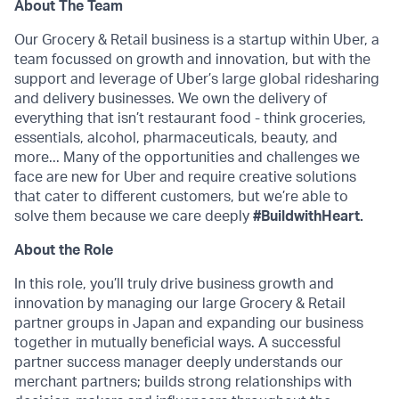
About The Team
Our Grocery & Retail business is a startup within Uber, a
team focussed on growth and innovation, but with the
support and leverage of Uber’s large global ridesharing
and delivery businesses. We own the delivery of
everything that isn’t restaurant food - think groceries,
essentials, alcohol, pharmaceuticals, beauty, and
more... Many of the opportunities and challenges we
face are new for Uber and require creative solutions
that cater to different customers, but we’re able to
solve them because we care deeply
#BuildwithHeart.
About the Role
In this role, you’ll truly drive business growth and
innovation by managing our large Grocery & Retail
partner groups in Japan and expanding our business
together in mutually beneficial ways. A successful
partner success manager deeply understands our
merchant partners; builds strong relationships with