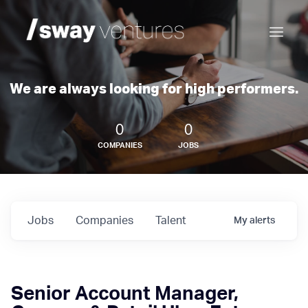
We are always looking for high performers.
0
0
COMPANIES
JOBS
Jobs
Companies
Talent
My
alerts
Senior Account Manager,