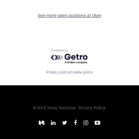
See more open positions at
Uber
Powered by Getro.com
Privacy policy
Cookie policy
© 2018 Sway Ventures.
Privacy Policy.