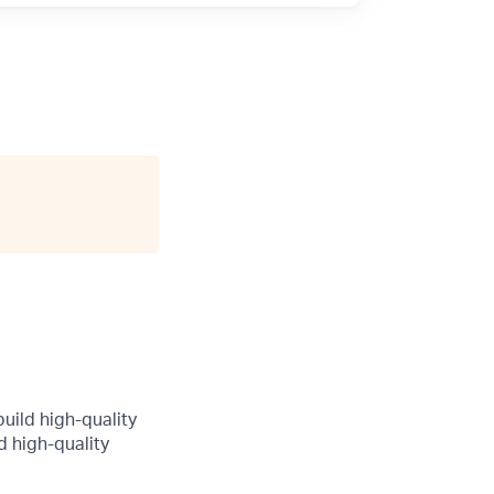
uild high-quality
d high-quality