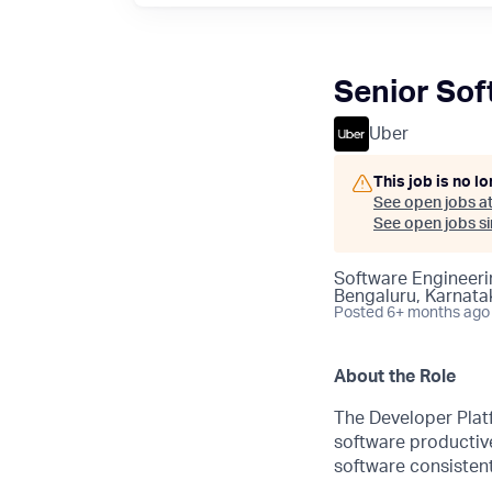
Senior Sof
Uber
This job is no l
See open jobs a
See open jobs sim
Software Engineeri
Bengaluru, Karnatak
Posted
6+ months ago
About the Role
The Developer Platf
software productive
software consistent