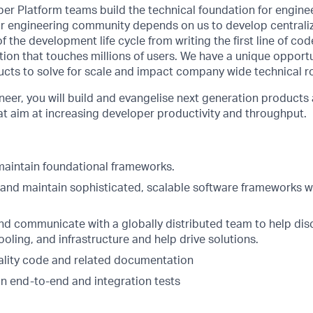
er Platform teams build the technical foundation for engine
Our engineering community depends on us to develop centrali
f the development life cycle from writing the first line of co
ion that touches millions of users. We have a unique opport
ucts to solve for scale and impact company wide technical 
eer, you will build and evangelise next generation products a
at aim at increasing developer productivity and throughput.
aintain foundational frameworks.
, and maintain sophisticated, scalable software frameworks w
nd communicate with a globally distributed team to help dis
oling, and infrastructure and help drive solutions.
ality code and related documentation
in end-to-end and integration tests