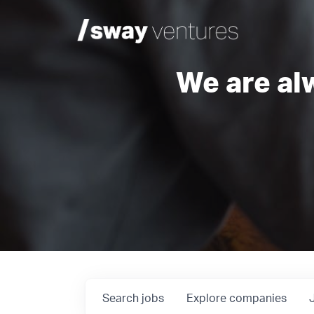
We are al
Search
jobs
Explore
companies