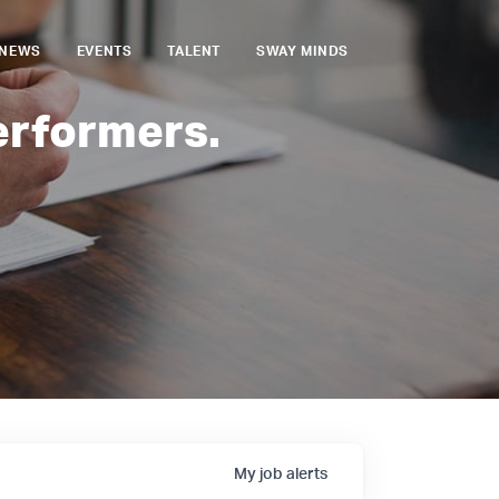
NEWS
EVENTS
TALENT
SWAY MINDS
erformers.
My
job
alerts