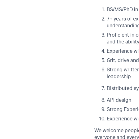
BS/MS/PhD in 
7+ years of e
understanding
Proficient in
and the abilit
Experience wi
Grit, drive an
Strong writte
leadership
Distributed s
API design
Strong Experi
Experience wit
We welcome people 
everyone and everyt