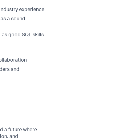
 industry experience
 as a sound
l as good SQL skills
ollaboration
lders and
d a future where
ion, and