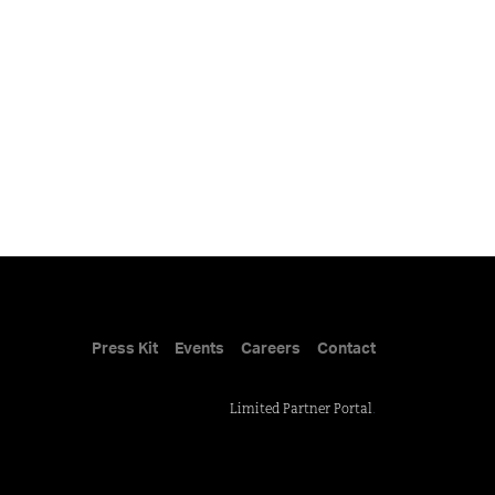
Press Kit
Events
Careers
Contact
Limited Partner Portal
.