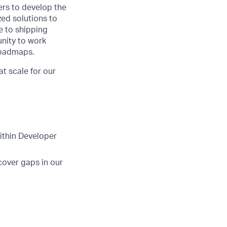
ers to develop the
zed solutions to
de to shipping
unity to work
roadmaps.
t scale for our
ithin Developer
cover gaps in our