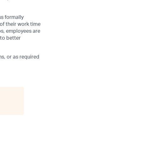
ss formally
of their work time
ubs, employees are
 to better
s, or as required