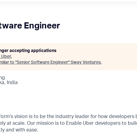
tware Engineer
onger accepting applications
t
Uber
.
ilar to "
Senior Software Engineer
"
Sway Ventures
.
ng
a, India
orm's vision is to be the industry leader for how developers b
ly at scale. Our mission is to Enable Uber developers to buil
ly and with ease.