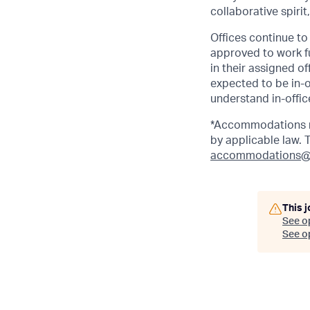
collaborative spirit
Offices continue to 
approved to work fu
in their assigned o
expected to be in-o
understand in-office
*Accommodations ma
by applicable law.
accommodations@
This j
See o
See op