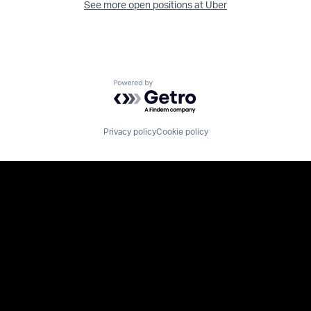
See more open positions at
Uber
Powered by Getro.com
Privacy policy
Cookie policy