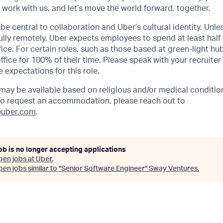
, work with us, and let’s move the world forward, together.
be central to collaboration and Uber’s cultural identity. Unle
lly remotely, Uber expects employees to spend at least half 
ffice. For certain roles, such as those based at green-light h
ffice for 100% of their time. Please speak with your recruiter
 expectations for this role.
y be available based on religious and/or medical condition
 To request an accommodation, please reach out to
uber.com
.
ob is no longer accepting applications
pen jobs at
Uber
.
en jobs similar to "
Senior Software Engineer
"
Sway Ventures
.