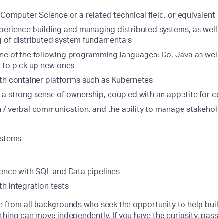
Computer Science or a related technical field, or equivalent
xperience building and managing distributed systems, as well
 of distributed system fundamentals
 one of the following programming languages: Go, Java as wel
y to pick up new ones
th container platforms such as Kubernetes
d a strong sense of ownership, coupled with an appetite for c
n / verbal communication, and the ability to manage stakeho
ystems
ence with SQL and Data pipelines
h integration tests
from all backgrounds who seek the opportunity to help buil
hing can move independently. If you have the curiosity, pass