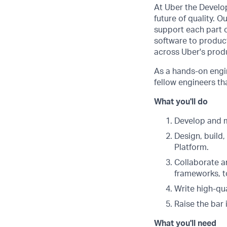
At Uber the Develop
future of quality. 
support each part o
software to product
across Uber's prod
As a hands-on engin
fellow engineers th
What you'll do
Develop and m
Design, build
Platform.
Collaborate a
frameworks, to
Write high-qu
Raise the bar 
What you'll need