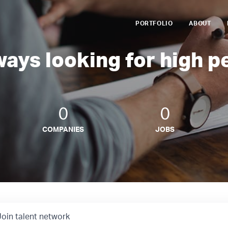
PORTFOLIO
ABOUT
ways looking for high p
0
0
COMPANIES
JOBS
Join talent network