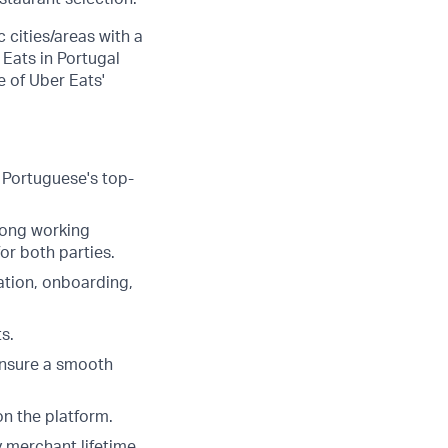
 cities/areas with a
 Eats in Portugal
e of Uber Eats'
e Portuguese's top-
rong working
or both parties.
iation, onboarding,
s.
ensure a smooth
on the platform.
y merchant lifetime