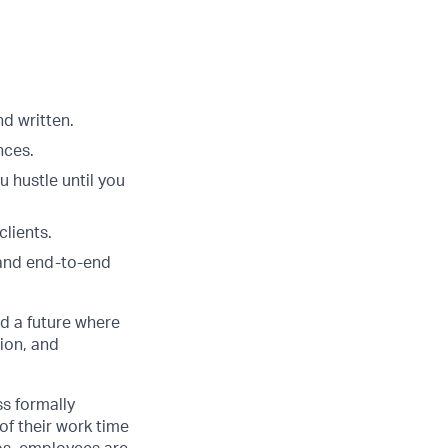
nd written.
nces.
u hustle until you
clients.
 and end-to-end
d a future where
ion, and
ss formally
of their work time