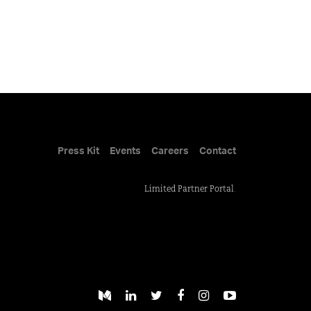
Press Kit
Events
Careers
Contact
Limited Partner Portal
.