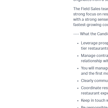
The Field Sales tea
strong focus on res
with a strong sense
fastest-growing cou
---- What the Candi
Leverage prospe
tier restaurant
Manage contrac
relationship wi
You will manage
and the first m
Clearly commun
Coordinate res
restaurant exp
Keep in touch w
Be responsible 