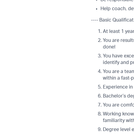
Help coach, dev
---- Basic Qualificat
At least 1 yea
You are result
done!
You have excel
identify and 
You are a team
within a fast
Experience in 
Bachelor’s deg
You are comfor
Working knowl
familiarity w
Degree level 