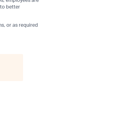
ubs, employees are
 to better
s, or as required