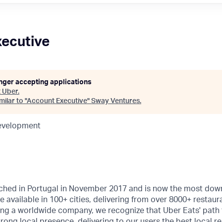
ecutive
onger accepting applications
t
Uber
.
ilar to "
Account Executive
"
Sway Ventures
.
Development
ched in Portugal in November 2017 and is now the most do
e available in 100+ cities, delivering from over 8000+ restau
eing a worldwide company, we recognize that Uber Eats' path
trong local presence, delivering to our users the best local re