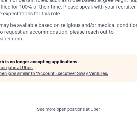
ffice. For certain roles, such as those based at green-light h
ffice for 100% of their time. Please speak with your recruiter
 expectations for this role.
y be available based on religious and/or medical condition
 To request an accommodation, please reach out to
uber.com
.
ob is no longer accepting applications
pen jobs at
Uber
.
en jobs similar to "
Account Executive
"
Sway Ventures
.
See more open positions at
Uber