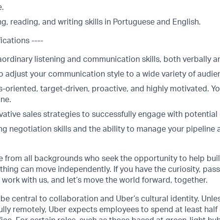
e.
g, reading, and writing skills in Portuguese and English.
ications ----
ordinary listening and communication skills, both verbally a
o adjust your communication style to a wide variety of audie
s-oriented, target-driven, proactive, and highly motivated. Yo
one.
ative sales strategies to successfully engage with potential 
ng negotiation skills and the ability to manage your pipeline
from all backgrounds who seek the opportunity to help buil
hing can move independently. If you have the curiosity, pass
, work with us, and let’s move the world forward, together.
be central to collaboration and Uber’s cultural identity. Unle
lly remotely, Uber expects employees to spend at least half 