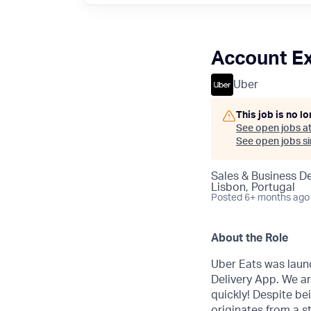
Account Ex
Uber
This job is no l
See open jobs a
See open jobs sim
Sales & Business 
Lisbon, Portugal
Posted
6+ months ago
About the Role
Uber Eats was laun
Delivery App. We ar
quickly! Despite b
originates from a s