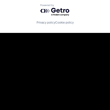
Powered by Getro.com
Privacy policy
Cookie policy