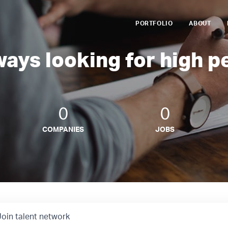
PORTFOLIO
ABOUT
ways looking for high p
0
0
COMPANIES
JOBS
Join talent network