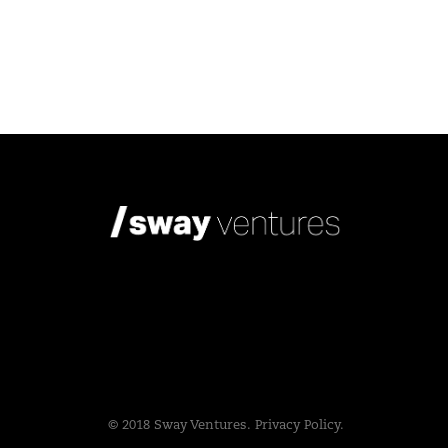
© 2018 Sway Ventures.
Privacy Policy.