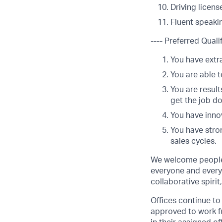
Driving licens
Fluent speakin
---- Preferred Qualif
You have extra
You are able t
You are result
get the job d
You have innov
You have stro
sales cycles.
We welcome people 
everyone and everyt
collaborative spirit
Offices continue to 
approved to work fu