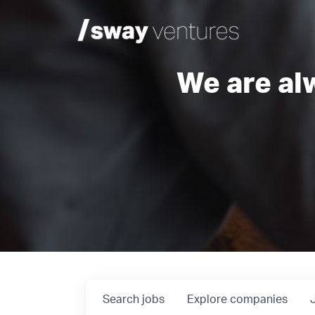
We are al
Search
jobs
Explore
companies