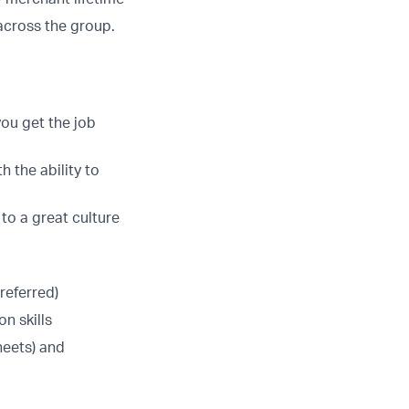
across the group.
you get the job
h the ability to
 to a great culture
referred)
n skills
heets) and