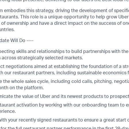
m embodies this strategy, driving the development of specific
taurants. This role is a unique opportunity to help grow Uber
 of ownership and have a direct impact on the success of on
ntries.
date Will Do ----
cting skills and relationships to build partnerships with th
s across strategically selected markets.
t negotiations aimed at establishing the foundation of a st
th our restaurant partners, including sustainable economics f
 the whole sales cycle, including cold calls, pitching, negot
onth on the platform.
icate the value of Uber and its newest products to prospect
taurant activation by working with our onboarding team to 
erience.
ith your recently signed restaurants to ensure a great start 
for the full restaurant partner performance in the first 28-da