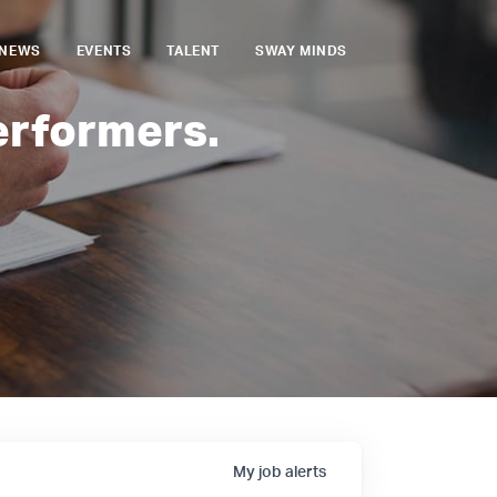
NEWS
EVENTS
TALENT
SWAY MINDS
erformers.
My
job
alerts