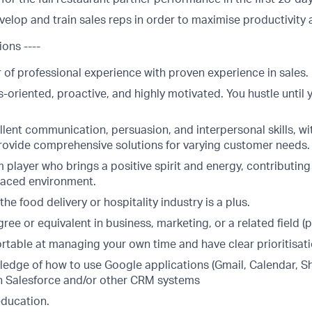
elop and train sales reps in order to maximise productivity 
ions ----
r of professional experience with proven experience in sales.
s-oriented, proactive, and highly motivated. You hustle until 
lent communication, persuasion, and interpersonal skills, wit
provide comprehensive solutions for varying customer needs.
 player who brings a positive spirit and energy, contributing
-paced environment.
the food delivery or hospitality industry is a plus.
ree or equivalent in business, marketing, or a related field (p
table at managing your own time and have clear prioritisatio
edge of how to use Google applications (Gmail, Calendar, S
ith Salesforce and/or other CRM systems
education.