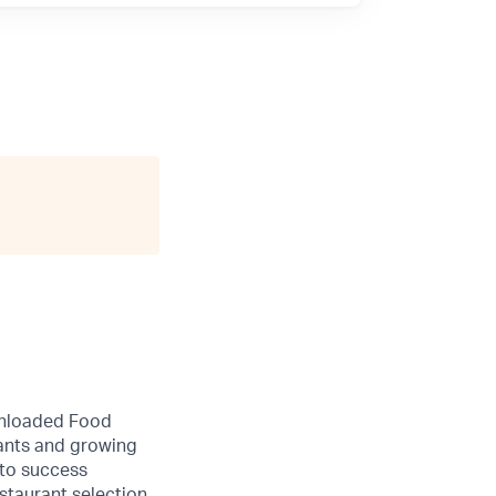
wnloaded Food
rants and growing
 to success
staurant selection.