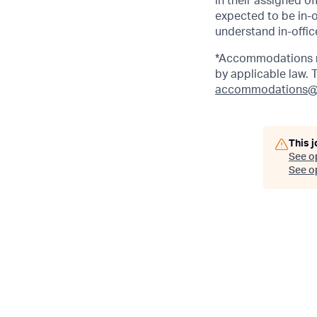
in their assigned o
expected to be in-o
understand in-office
*Accommodations ma
by applicable law.
accommodations@
This j
See o
See op