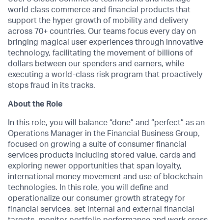
world class commerce and financial products that
support the hyper growth of mobility and delivery
across 70+ countries. Our teams focus every day on
bringing magical user experiences through innovative
technology, facilitating the movement of billions of
dollars between our spenders and earners, while
executing a world-class risk program that proactively
stops fraud in its tracks.
About the Role
In this role, you will balance “done” and “perfect” as an
Operations Manager in the Financial Business Group,
focused on growing a suite of consumer financial
services products including stored value, cards and
exploring newer opportunities that span loyalty,
international money movement and use of blockchain
technologies. In this role, you will define and
operationalize our consumer growth strategy for
financial services, set internal and external financial