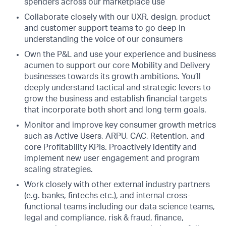
spenders across our marketplace use
Collaborate closely with our UXR, design, product
and customer support teams to go deep in
understanding the voice of our consumers
Own the P&L and use your experience and business
acumen to support our core Mobility and Delivery
businesses towards its growth ambitions. You’ll
deeply understand tactical and strategic levers to
grow the business and establish financial targets
that incorporate both short and long term goals.
Monitor and improve key consumer growth metrics
such as Active Users, ARPU, CAC, Retention, and
core Profitability KPIs. Proactively identify and
implement new user engagement and program
scaling strategies.
Work closely with other external industry partners
(e.g. banks, fintechs etc.), and internal cross-
functional teams including our data science teams,
legal and compliance, risk & fraud, finance,