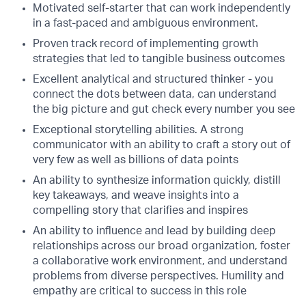
Motivated self-starter that can work independently
in a fast-paced and ambiguous environment.
Proven track record of implementing growth
strategies that led to tangible business outcomes
Excellent analytical and structured thinker - you
connect the dots between data, can understand
the big picture and gut check every number you see
Exceptional storytelling abilities. A strong
communicator with an ability to craft a story out of
very few as well as billions of data points
An ability to synthesize information quickly, distill
key takeaways, and weave insights into a
compelling story that clarifies and inspires
An ability to influence and lead by building deep
relationships across our broad organization, foster
a collaborative work environment, and understand
problems from diverse perspectives. Humility and
empathy are critical to success in this role