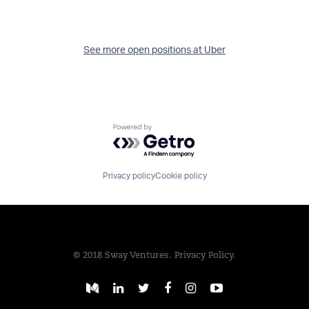
See more open positions at
Uber
Powered by Getro.com
Privacy policy
Cookie policy
© 2018 Sway Ventures.
Privacy Policy.