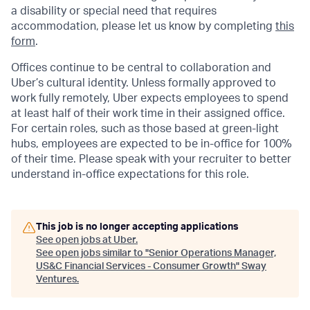
a disability or special need that requires
accommodation, please let us know by completing
this
form
.
Offices continue to be central to collaboration and
Uber’s cultural identity. Unless formally approved to
work fully remotely, Uber expects employees to spend
at least half of their work time in their assigned office.
For certain roles, such as those based at green-light
hubs, employees are expected to be in-office for 100%
of their time. Please speak with your recruiter to better
understand in-office expectations for this role.
This job is no longer accepting applications
See open jobs at
Uber
.
See open jobs similar to "
Senior Operations Manager,
US&C Financial Services - Consumer Growth
"
Sway
Ventures
.