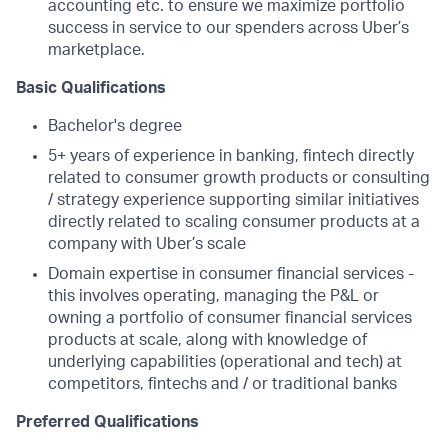
accounting etc. to ensure we maximize portfolio
success in service to our spenders across Uber’s
marketplace.
Basic Qualifications
Bachelor's degree
5+ years of experience in banking, fintech directly
related to consumer growth products or consulting
/ strategy experience supporting similar initiatives
directly related to scaling consumer products at a
company with Uber’s scale
Domain expertise in consumer financial services -
this involves operating, managing the P&L or
owning a portfolio of consumer financial services
products at scale, along with knowledge of
underlying capabilities (operational and tech) at
competitors, fintechs and / or traditional banks
Preferred Qualifications