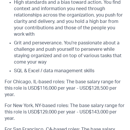
High standards and a bias toward action. You find
context and information you need through
relationships across the organization, you push for
clarity and delivery, and you hold a high bar from
your contributions and those of the people you
work with
Grit and perseverance. You're passionate about a
challenge and push yourself to persevere while
staying organized and on top of various tasks that
come your way
SQL & Excel / data management skills
For Chicago, IL-based roles: The base salary range for
this role is USD$116,000 per year - USD$128,500 per
year.
For New York, NY-based roles: The base salary range for
this role is USD$129,000 per year - USD$143,000 per
year.
For San Francisco, CA-based roles: The base salary