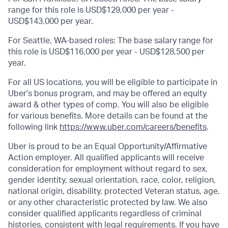
range for this role is USD$129,000 per year -
USD$143,000 per year.
For Seattle, WA-based roles: The base salary range for
this role is USD$116,000 per year - USD$128,500 per
year.
For all US locations, you will be eligible to participate in
Uber's bonus program, and may be offered an equity
award & other types of comp. You will also be eligible
for various benefits. More details can be found at the
following link
https://www.uber.com/careers/benefits
.
Uber is proud to be an Equal Opportunity/Affirmative
Action employer. All qualified applicants will receive
consideration for employment without regard to sex,
gender identity, sexual orientation, race, color, religion,
national origin, disability, protected Veteran status, age,
or any other characteristic protected by law. We also
consider qualified applicants regardless of criminal
histories, consistent with legal requirements. If you have