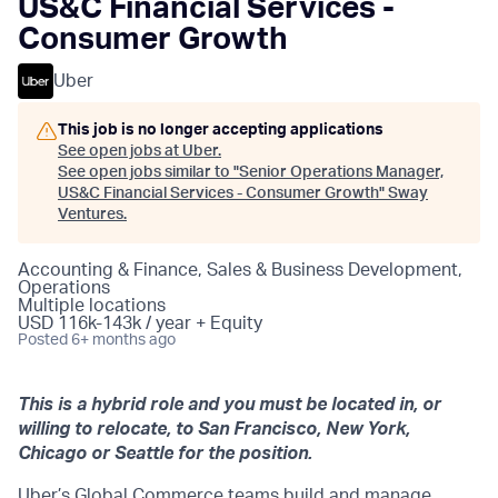
US&C Financial Services -
Consumer Growth
Uber
This job is no longer accepting applications
See open jobs at
Uber
.
See open jobs similar to "
Senior Operations Manager,
US&C Financial Services - Consumer Growth
"
Sway
Ventures
.
Accounting & Finance, Sales & Business Development,
Operations
Multiple locations
USD 116k-143k / year + Equity
Posted
6+ months ago
This is a hybrid role and you must be located in, or
willing to relocate, to San Francisco, New York,
Chicago or Seattle for the position.
Uber’s Global Commerce teams build and manage