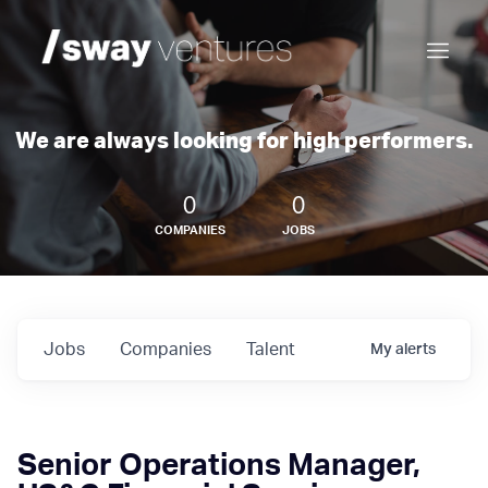
We are always looking for high performers.
0
0
COMPANIES
JOBS
Jobs
Companies
Talent
My
alerts
Senior Operations Manager,