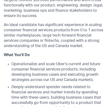
targets, monitor portfolio performance and work cross
functionally with our product, engineering, design, legal,
marketing, business ops and finance stakeholders to
ensure its success.
An ideal candidate has significant experience in scaling
consumer financial services products from 0 to 1 across
similar marketplaces, large tech-forward financial
services companies or fintechs, coupled with a strong
understanding of the US and Canada market.
What You’ll Do
Operationalize and scale Uber's current and future
consumer financial services products, including
developing business cases and executing growth
strategies across our US and Canada markets.
Deeply understand spender needs related to
financial services and market trends by spending
time with these users, building business cases that
successfully go from opportunity to a product that