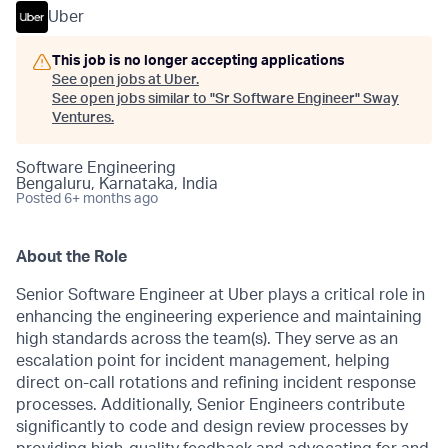
Uber
This job is no longer accepting applications
See open jobs at
Uber
.
See open jobs similar to "
Sr Software Engineer
"
Sway
Ventures
.
Software Engineering
Bengaluru, Karnataka, India
Posted
6+ months ago
About the Role
Senior Software Engineer at Uber plays a critical role in
enhancing the engineering experience and maintaining
high standards across the team(s). They serve as an
escalation point for incident management, helping
direct on-call rotations and refining incident response
processes. Additionally, Senior Engineers contribute
significantly to code and design review processes by