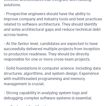
solutions.
- Prospective engineers should have the ability to
improve company and industry tools and best practices
related to software architecture. They should identify
and solve architectural gaps and reduce technical debt
across teams.
- At the Senior level, candidates are expected to have
successfully delivered multiple projects from inception
to production readiness. They should be directly
responsible for one or more cross-team projects.
- Solid foundations in computer science, including data
structures, algorithms, and system design. Experience
with multithreaded programming and memory
management is crucial.
- Strong capability in analyzing system logs and
debugging complex software systems is essential.