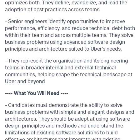
optimizes both. They define, evangelize, and lead the
adoption of best practices across teams.
- Senior engineers identify opportunities to improve
performance, efficiency, and reduce technical debt both
within their team and across multiple teams. They solve
business problems using advanced software design
principles and architecture suited to Uber's needs.
- They represent the organisation and its engineering
teams in broader internal and external technical
communities, helping shape the technical landscape at
Uber and beyond
---- What You Will Need ----
- Candidates must demonstrate the ability to solve
business problems with simple and elegant designs and
architectures. They should be adept at using software
design principles and methods and understand the
limitations of existing software solutions to build
effective architectures that integrate with existing