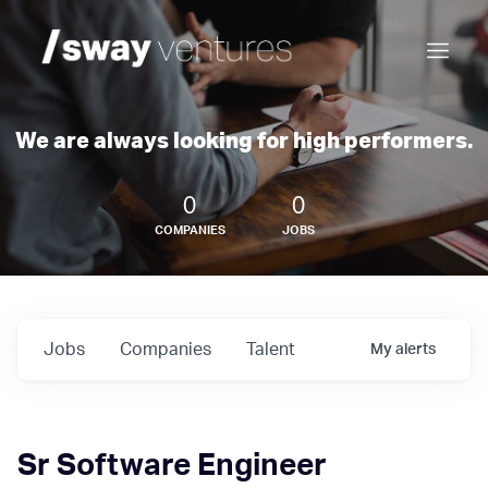
We are always looking for high performers.
0
0
COMPANIES
JOBS
Jobs
Companies
Talent
My
alerts
Sr Software Engineer