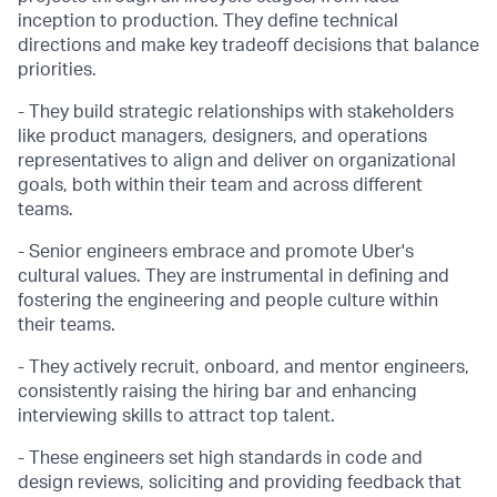
inception to production. They define technical
directions and make key tradeoff decisions that balance
priorities.
- They build strategic relationships with stakeholders
like product managers, designers, and operations
representatives to align and deliver on organizational
goals, both within their team and across different
teams.
- Senior engineers embrace and promote Uber's
cultural values. They are instrumental in defining and
fostering the engineering and people culture within
their teams.
- They actively recruit, onboard, and mentor engineers,
consistently raising the hiring bar and enhancing
interviewing skills to attract top talent.
- These engineers set high standards in code and
design reviews, soliciting and providing feedback that