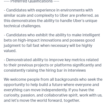
---- Preferred Qualifications ----
- Candidates with experience in environments with
similar scale and complexity to Uber are preferred, as
this demonstrates the ability to handle Uber’s unique
technical challenges.
- Candidates who exhibit the ability to make intelligent
bets on high-impact innovations and possess good
judgment to fail fast when necessary will be highly
valued.
- Demonstrated ability to improve key metrics related
to their previous projects or platforms significantly and
consistently raising the hiring bar in interviews
We welcome people from all backgrounds who seek the
opportunity to help build a future where everyone and
everything can move independently. If you have the
curiosity, passion, and collaborative spirit, work with us,
and let’s move the world forward, together.