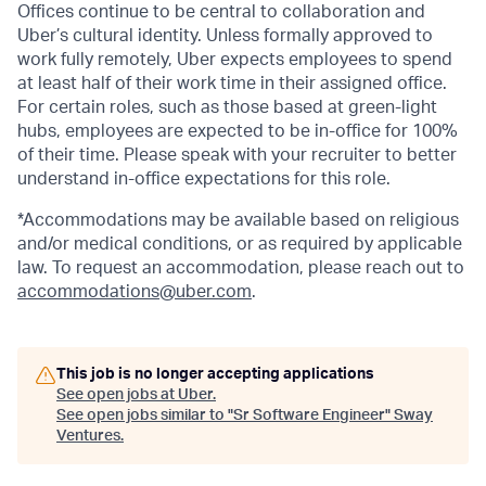
Offices continue to be central to collaboration and
Uber’s cultural identity. Unless formally approved to
work fully remotely, Uber expects employees to spend
at least half of their work time in their assigned office.
For certain roles, such as those based at green-light
hubs, employees are expected to be in-office for 100%
of their time. Please speak with your recruiter to better
understand in-office expectations for this role.
*Accommodations may be available based on religious
and/or medical conditions, or as required by applicable
law. To request an accommodation, please reach out to
accommodations@uber.com
.
This job is no longer accepting applications
See open jobs at
Uber
.
See open jobs similar to "
Sr Software Engineer
"
Sway
Ventures
.