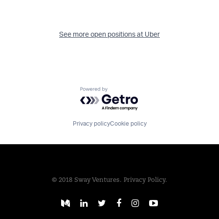
See more open positions at
Uber
Powered by Getro.com
Privacy policy
Cookie policy
© 2018 Sway Ventures.
Privacy Policy.