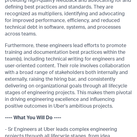
providing high-quality feedback and advocating for and
defining best practices and standards. They are
recognized as multipliers, identifying and advocating
for improved performance, efficiency, and reduced
technical debt in software, systems, and processes
across teams.
Furthermore, these engineers lead efforts to promote
training and documentation best practices within the
team(s), including technical writing for engineers and
user-oriented content. Their role involves collaboration
with a broad range of stakeholders both internally and
externally, raising the hiring bar, and consistently
delivering on organizational goals through all lifecycle
stages of engineering projects. This makes them pivotal
in driving engineering excellence and influencing
positive outcomes in Uber's ambitious projects.
---- What You Will Do ----
- Sr Engineers at Uber leads complex engineering
projects through all lifecycle stages, from idea