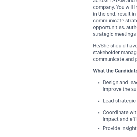
across LATAM and th
company. You will i
in the end, result i
communicate strateg
opportunities, auth
strategic meetings 
He/She should have
stakeholder managem
communicate and pr
What the Candidate
Design and lead
improve the su
Lead strategic 
Coordinate wit
impact and eff
Provide insigh