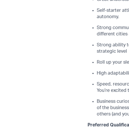
Self-starter at
autonomy.
Strong communi
different citie
Strong ability 
strategic level
Roll up your sl
High adaptabili
Speed, resourc
You’re excited 
Business curio
of the busines
others (and you
Preferred Qualific