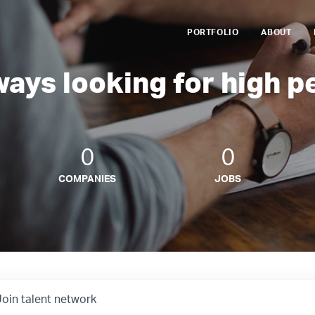
PORTFOLIO
ABOUT
ways looking for high p
0
0
COMPANIES
JOBS
Join talent network