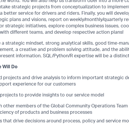
e world. You will also help us transform Uber into a more c
ntake strategic projects from conceptualization to implemen
n a better service for drivers and riders. Finally, you will deve
ic plans and visions, report on weekly/monthly/quarterly re
or strategic initiatives, explore complex business issues, co
with different teams, and develop respective action plans!
 a strategic mindset, strong analytical skills, good time-m
ent, a creative and problem solving attitude, and the abilit
esent information. SQL/Python/R expertise will be a distinc
 Will Do
 projects and drive analysis to inform important strategic d
pport experience for our customers
projects to provide insights to our service model
h other members of the Global Community Operations Team 
iciency of products and business processes
ts that drive decisions around process, policy and service m