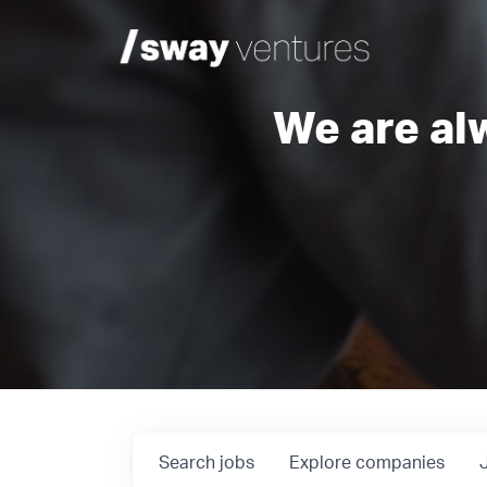
We are al
Search
jobs
Explore
companies