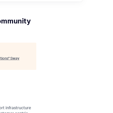
Community
tions
"
Sway
rt infrastructure