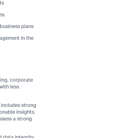
ts
es.
 business plans
nagement in the
ting, corporate
with less
 includes strong
ionable insights,
ssess a strong
 data integrity.