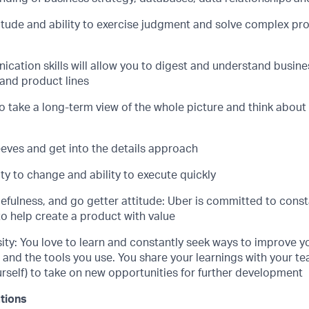
titude and ability to exercise judgment and solve complex pr
cation skills will allow you to digest and understand busin
s and product lines
to take a long-term view of the whole picture and think about
eeves and get into the details approach
ty to change and ability to execute quickly
efulness, and go getter attitude: Uber is committed to cons
to help create a product with value
sity: You love to learn and constantly seek ways to improve 
s and the tools you use. You share your learnings with your 
rself) to take on new opportunities for further development
ations