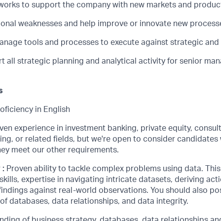
works to support the company with new markets and produc
tional weaknesses and help improve or innovate new process
nage tools and processes to execute against strategic and
t all strategic planning and analytical activity for senior ma
s
oficiency in English
ven experience in investment banking, private equity, consul
ing, or related fields, but we're open to consider candidates 
they meet our other requirements.
r
:
Proven ability to tackle complex problems using data. This
kills, expertise in navigating intricate datasets, deriving act
findings against real-world observations. You should also po
f databases, data relationships, and data integrity.
ding of business strategy, databases, data relationships and