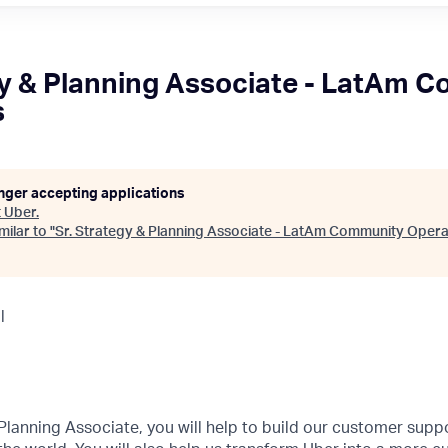
gy & Planning Associate - LatAm 
s
onger accepting applications
t
Uber
.
ilar to "
Sr. Strategy & Planning Associate - LatAm Community Opera
l
 Planning Associate, you will help to build our customer suppo