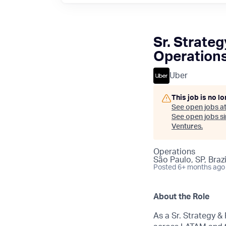
Sr. Strate
Operation
Uber
This job is no l
See open jobs a
See open jobs sim
Ventures
.
Operations
São Paulo, SP, Brazi
Posted
6+ months ago
About the Role
As a Sr. Strategy &