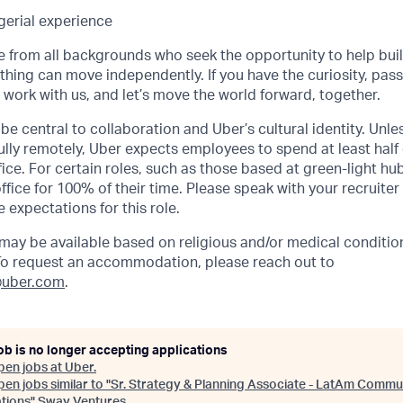
erial experience
from all backgrounds who seek the opportunity to help buil
hing can move independently. If you have the curiosity, pass
, work with us, and let’s move the world forward, together.
be central to collaboration and Uber’s cultural identity. Unle
lly remotely, Uber expects employees to spend at least half 
ffice. For certain roles, such as those based at green-light h
ffice for 100% of their time. Please speak with your recruiter
 expectations for this role.
y be available based on religious and/or medical condition
 To request an accommodation, please reach out to
uber.com
.
ob is no longer accepting applications
pen jobs at
Uber
.
en jobs similar to "
Sr. Strategy & Planning Associate - LatAm Commu
tions
"
Sway Ventures
.