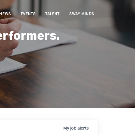
NEWS
EVENTS
TALENT
SWAY MINDS
erformers.
My
job
alerts