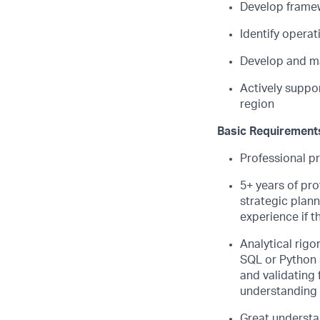
Develop frame
Identify opera
Develop and ma
Actively suppor
region
Basic Requirement
Professional pr
5+ years of pro
strategic plann
experience if 
Analytical rigo
SQL or Python s
and validating 
understanding o
Great understan