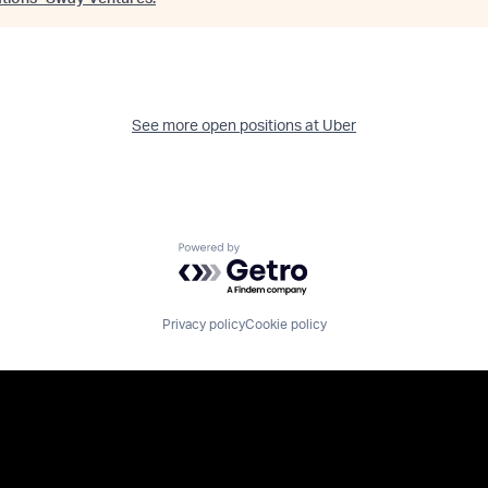
See more open positions at
Uber
Powered by Getro.com
Privacy policy
Cookie policy