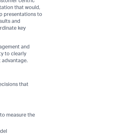
ustomer centric
tation that would,
lop presentations to
sults and
ordinate key
anagement and
y to clearly
t advantage.
ecisions that
to measure the
odel