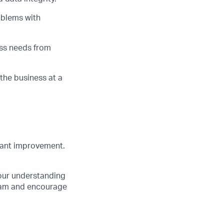
oblems with
ess needs from
 the business at a
tant improvement.
your understanding
team and encourage