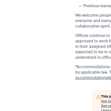
Previous manag
We welcome people 
everyone and everyt
collaborative spirit
Offices continue to 
approved to work fu
in their assigned o
expected to be in-o
understand in-office
*Accommodations ma
by applicable law.
accommodations@
This j
See o
See op
Opera