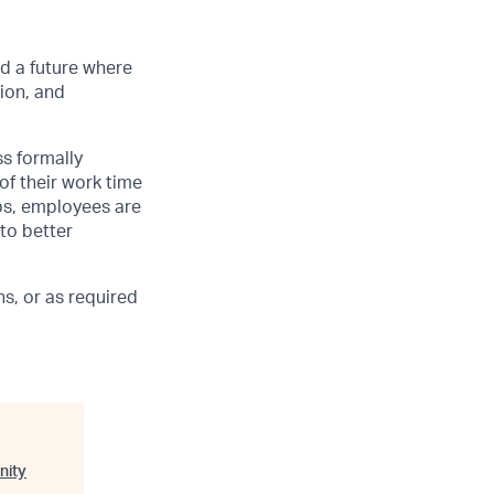
d a future where
ion, and
ss formally
of their work time
ubs, employees are
 to better
s, or as required
nity