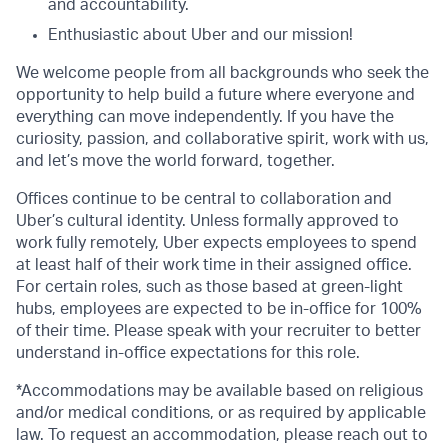
and accountability.
Enthusiastic about Uber and our mission!
We welcome people from all backgrounds who seek the
opportunity to help build a future where everyone and
everything can move independently. If you have the
curiosity, passion, and collaborative spirit, work with us,
and let’s move the world forward, together.
Offices continue to be central to collaboration and
Uber’s cultural identity. Unless formally approved to
work fully remotely, Uber expects employees to spend
at least half of their work time in their assigned office.
For certain roles, such as those based at green-light
hubs, employees are expected to be in-office for 100%
of their time. Please speak with your recruiter to better
understand in-office expectations for this role.
*Accommodations may be available based on religious
and/or medical conditions, or as required by applicable
law. To request an accommodation, please reach out to