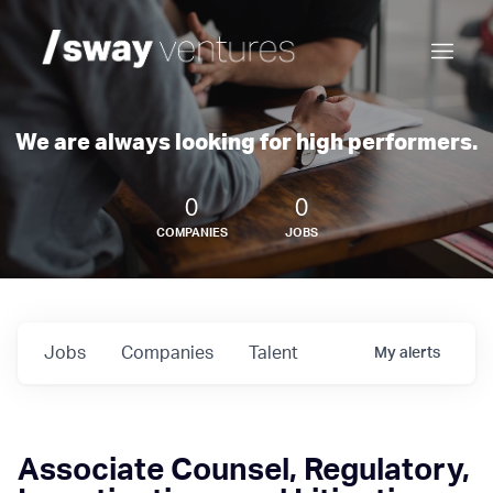
We are always looking for high performers.
0
0
COMPANIES
JOBS
Jobs
Companies
Talent
My
alerts
Associate Counsel, Regulatory,