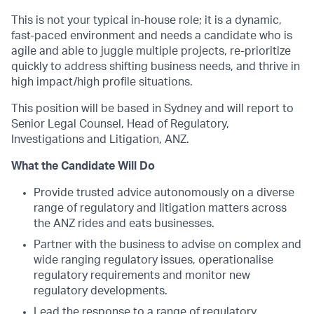
This is not your typical in-house role; it is a dynamic,
fast-paced environment and needs a candidate who is
agile and able to juggle multiple projects, re-prioritize
quickly to address shifting business needs, and thrive in
high impact/high profile situations.
This position will be based in Sydney and will report to
Senior Legal Counsel, Head of Regulatory,
Investigations and Litigation, ANZ.
What the Candidate Will Do
Provide trusted advice autonomously on a diverse
range of regulatory and litigation matters across
the ANZ rides and eats businesses.
Partner with the business to advise on complex and
wide ranging regulatory issues, operationalise
regulatory requirements and monitor new
regulatory developments.
Lead the response to a range of regulatory