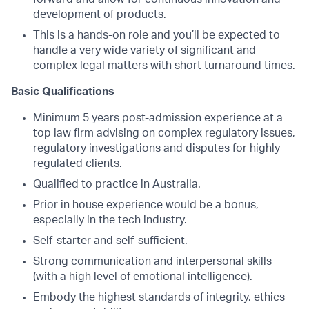
development of products.
This is a hands-on role and you’ll be expected to
handle a very wide variety of significant and
complex legal matters with short turnaround times.
Basic Qualifications
Minimum 5 years post-admission experience at a
top law firm advising on complex regulatory issues,
regulatory investigations and disputes for highly
regulated clients.
Qualified to practice in Australia.
Prior in house experience would be a bonus,
especially in the tech industry.
Self-starter and self-sufficient.
Strong communication and interpersonal skills
(with a high level of emotional intelligence).
Embody the highest standards of integrity, ethics