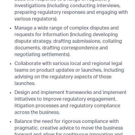
investigations (including conducting interviews,
preparing regulatory responses and engaging with
various regulators).
Manage a wide range of complex disputes and
requests for information (including developing
dispute strategy, drafting submissions, collating
documents, drafting correspondence and
negotiating settlements).
Collaborate with various local and regional legal
teams on product updates or launches, including
advising on the regulatory aspects of those
launches.
Design and implement frameworks and implement
initiatives to improve regulatory engagement,
litigation processes and regulatory compliance
across the business.
Balance the need for rigorous compliance with
pragmatic, creative advice to move the business
forward and allow for continuous innovation and