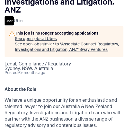
Investigations and Litigation,
ANZ
Uber
This job is no longer accepting applications
See open jobs at
Uber
.
See open jobs similar to "
Associate Counsel, Regulatory,
Investigations and Litigation, ANZ
"
Sway Ventures
.
Legal, Compliance / Regulatory
Sydney, NSW, Australia
Posted
6+ months ago
About the Role
We have a unique opportunity for an enthusiastic and
talented lawyer to join our Australia & New Zealand
Regulatory, Investigations and Litigation team who will
partner with the ANZ businesson a diverse range of
regulatory advisory and contentious issues.