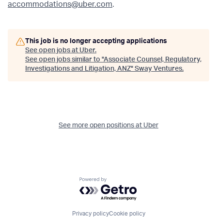
accommodations@uber.com
.
This job is no longer accepting applications
See open jobs at
Uber
.
See open jobs similar to "
Associate Counsel, Regulatory,
Investigations and Litigation, ANZ
"
Sway Ventures
.
See more open positions at
Uber
Powered by Getro.com
Privacy policy
Cookie policy