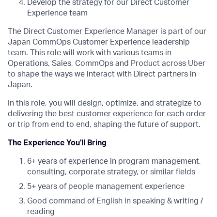
Develop the strategy for our Direct Customer
Experience team
The Direct Customer Experience Manager is part of our
Japan CommOps Customer Experience leadership
team. This role will work with various teams in
Operations, Sales, CommOps and Product across Uber
to shape the ways we interact with Direct partners in
Japan.
In this role, you will design, optimize, and strategize to
delivering the best customer experience for each order
or trip from end to end, shaping the future of support.
The Experience You'll Bring
6+ years of experience in program management,
consulting, corporate strategy, or similar fields
5+ years of people management experience
Good command of English in speaking & writing /
reading