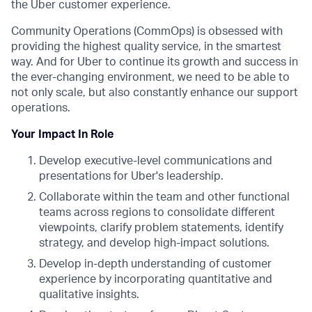
the Uber customer experience.
Community Operations (CommOps) is obsessed with
providing the highest quality service, in the smartest
way. And for Uber to continue its growth and success in
the ever-changing environment, we need to be able to
not only scale, but also constantly enhance our support
operations.
Your Impact In Role
Develop executive-level communications and
presentations for Uber's leadership.
Collaborate within the team and other functional
teams across regions to consolidate different
viewpoints, clarify problem statements, identify
strategy, and develop high-impact solutions.
Develop in-depth understanding of customer
experience by incorporating quantitative and
qualitative insights.