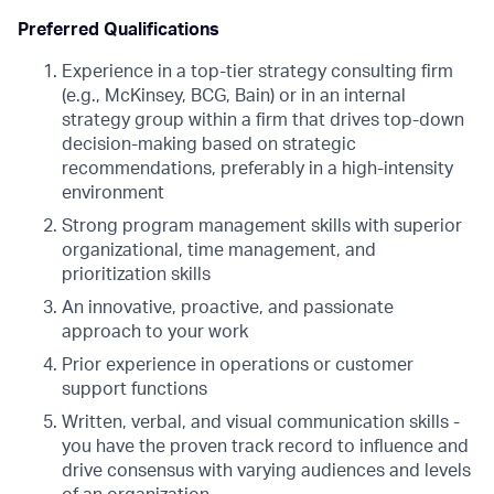
Preferred Qualifications
Experience in a top-tier strategy consulting firm
(e.g., McKinsey, BCG, Bain) or in an internal
strategy group within a firm that drives top-down
decision-making based on strategic
recommendations, preferably in a high-intensity
environment
Strong program management skills with superior
organizational, time management, and
prioritization skills
An innovative, proactive, and passionate
approach to your work
Prior experience in operations or customer
support functions
Written, verbal, and visual communication skills -
you have the proven track record to influence and
drive consensus with varying audiences and levels