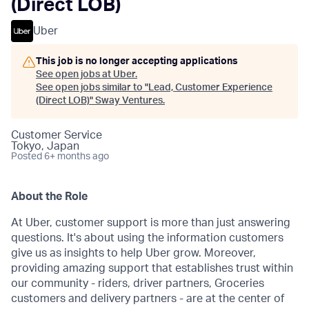
(Direct LOB)
Uber
This job is no longer accepting applications
See open jobs at
Uber
.
See open jobs similar to "
Lead, Customer Experience
(Direct LOB)
"
Sway Ventures
.
Customer Service
Tokyo, Japan
Posted
6+ months ago
About the Role
At Uber, customer support is more than just answering
questions. It's about using the information customers
give us as insights to help Uber grow. Moreover,
providing amazing support that establishes trust within
our community - riders, driver partners, Groceries
customers and delivery partners - are at the center of