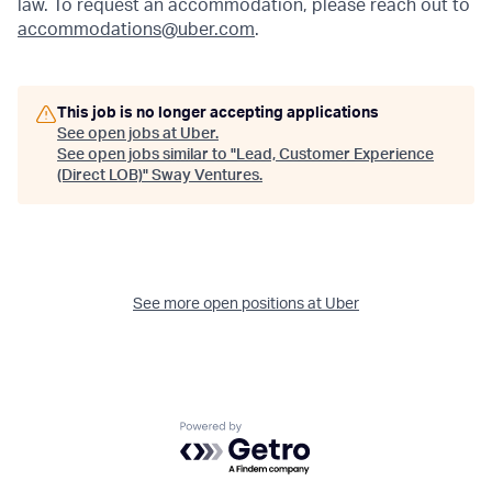
law. To request an accommodation, please reach out to
accommodations@uber.com
.
This job is no longer accepting applications
See open jobs at
Uber
.
See open jobs similar to "
Lead, Customer Experience
(Direct LOB)
"
Sway Ventures
.
See more open positions at
Uber
Powered by Getro.com