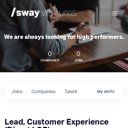
We are always looking for high performers.
0
0
COMPANIES
JOBS
Jobs
Companies
Talent
My
alerts
Lead, Customer Experience