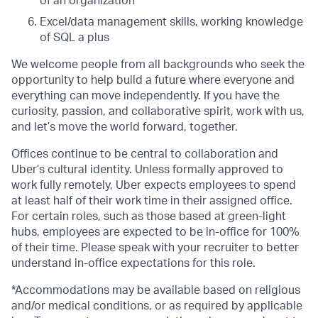
of an organization
Excel/data management skills, working knowledge
of SQL a plus
We welcome people from all backgrounds who seek the
opportunity to help build a future where everyone and
everything can move independently. If you have the
curiosity, passion, and collaborative spirit, work with us,
and let’s move the world forward, together.
Offices continue to be central to collaboration and
Uber’s cultural identity. Unless formally approved to
work fully remotely, Uber expects employees to spend
at least half of their work time in their assigned office.
For certain roles, such as those based at green-light
hubs, employees are expected to be in-office for 100%
of their time. Please speak with your recruiter to better
understand in-office expectations for this role.
*Accommodations may be available based on religious
and/or medical conditions, or as required by applicable