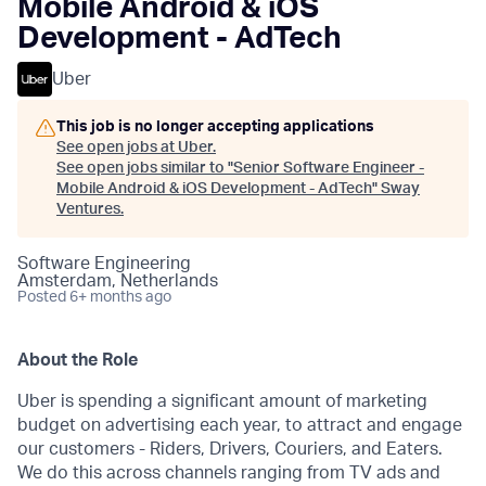
Mobile Android & iOS
Development - AdTech
Uber
This job is no longer accepting applications
See open jobs at
Uber
.
See open jobs similar to "
Senior Software Engineer -
Mobile Android & iOS Development - AdTech
"
Sway
Ventures
.
Software Engineering
Amsterdam, Netherlands
Posted
6+ months ago
About the Role
Uber is spending a significant amount of marketing
budget on advertising each year, to attract and engage
our customers - Riders, Drivers, Couriers, and Eaters.
We do this across channels ranging from TV ads and