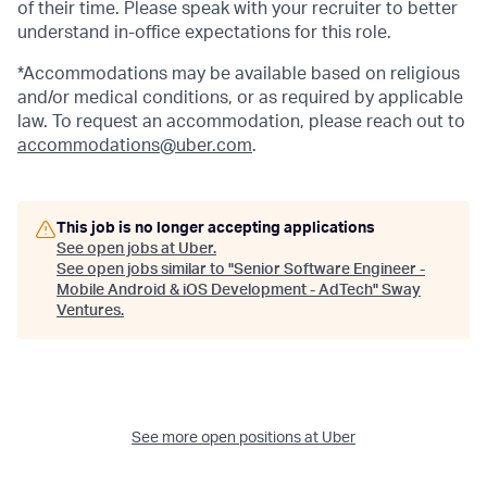
of their time. Please speak with your recruiter to better
understand in-office expectations for this role.
*Accommodations may be available based on religious
and/or medical conditions, or as required by applicable
law. To request an accommodation, please reach out to
accommodations@uber.com
.
This job is no longer accepting applications
See open jobs at
Uber
.
See open jobs similar to "
Senior Software Engineer -
Mobile Android & iOS Development - AdTech
"
Sway
Ventures
.
See more open positions at
Uber