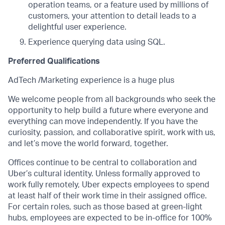
operation teams, or a feature used by millions of
customers, your attention to detail leads to a
delightful user experience.
Experience querying data using SQL.
Preferred Qualifications
AdTech /Marketing experience is a huge plus
We welcome people from all backgrounds who seek the
opportunity to help build a future where everyone and
everything can move independently. If you have the
curiosity, passion, and collaborative spirit, work with us,
and let’s move the world forward, together.
Offices continue to be central to collaboration and
Uber’s cultural identity. Unless formally approved to
work fully remotely, Uber expects employees to spend
at least half of their work time in their assigned office.
For certain roles, such as those based at green-light
hubs, employees are expected to be in-office for 100%