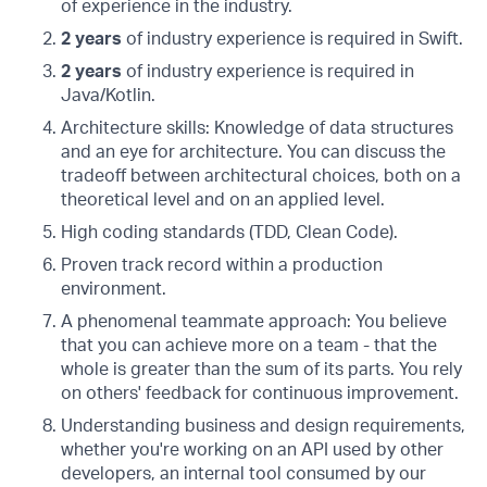
of experience in the industry.
2 years
of industry experience is required in Swift.
2 years
of industry experience is required in
Java/Kotlin.
Architecture skills: Knowledge of data structures
and an eye for architecture. You can discuss the
tradeoff between architectural choices, both on a
theoretical level and on an applied level.
High coding standards (TDD, Clean Code).
Proven track record within a production
environment.
A phenomenal teammate approach: You believe
that you can achieve more on a team - that the
whole is greater than the sum of its parts. You rely
on others' feedback for continuous improvement.
Understanding business and design requirements,
whether you're working on an API used by other
developers, an internal tool consumed by our