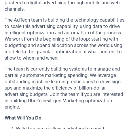
posters to digital advertising through mobile and web
channels.
The AdTech team is building the technology capabilities
to scale this advertising capability, using data to drive
intelligent optimization and automation of the process.
We work from the beginning of the loop: starting with
budgeting and spend allocation across the world using
models to the granular optimization of what content to
show to whom and when.
The team is currently building systems to manage and
partially automate marketing spending. We leverage
outstanding machine learning techniques to drive sign-
ups and maximize the efficiency of billion-dollar
advertising budgets. Join the team if you are interested
in building Uber's next-gen Marketing optimization
engine.
What Will You Do