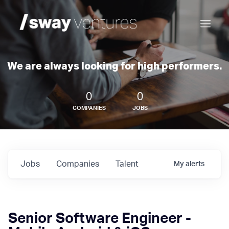
We are always looking for high performers.
0
0
COMPANIES
JOBS
Jobs
Companies
Talent
My
alerts
Senior Software Engineer -