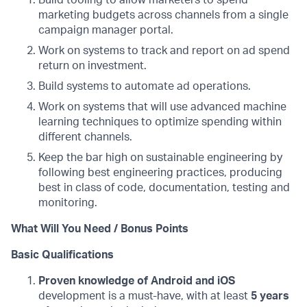
Build tooling to allow marketers to spend
marketing budgets across channels from a single
campaign manager portal.
Work on systems to track and report on ad spend
return on investment.
Build systems to automate ad operations.
Work on systems that will use advanced machine
learning techniques to optimize spending within
different channels.
Keep the bar high on sustainable engineering by
following best engineering practices, producing
best in class of code, documentation, testing and
monitoring.
What Will You Need / Bonus Points
Basic Qualifications
Proven knowledge of Android and iOS
development is a must-have, with at least
5 years