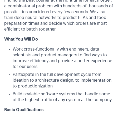
finding the best courier at the right time for each order,
a combinatorial problem with hundreds of thousands of
possibilities considered every few seconds. We also
train deep neural networks to predict ETAs and food
preparation times and decide which orders are most
efficient to batch together.
What You Will Do
Work cross-functionally with engineers, data
scientists and product managers to find ways to
improve efficiency and provide a better experience
for our users
Participate in the full development cycle from
ideation to architecture design, to implementation,
to productionization
Build scalable software systems that handle some
of the highest traffic of any system at the company
Basic Qualifications