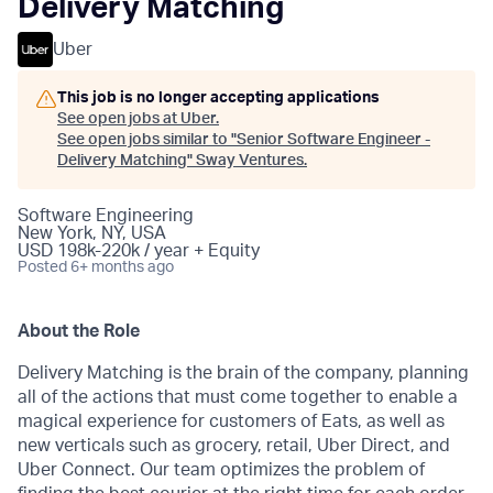
Delivery Matching
Uber
This job is no longer accepting applications
See open jobs at
Uber
.
See open jobs similar to "
Senior Software Engineer -
Delivery Matching
"
Sway Ventures
.
Software Engineering
New York, NY, USA
USD 198k-220k / year + Equity
Posted
6+ months ago
About the Role
Delivery Matching is the brain of the company, planning
all of the actions that must come together to enable a
magical experience for customers of Eats, as well as
new verticals such as grocery, retail, Uber Direct, and
Uber Connect. Our team optimizes the problem of