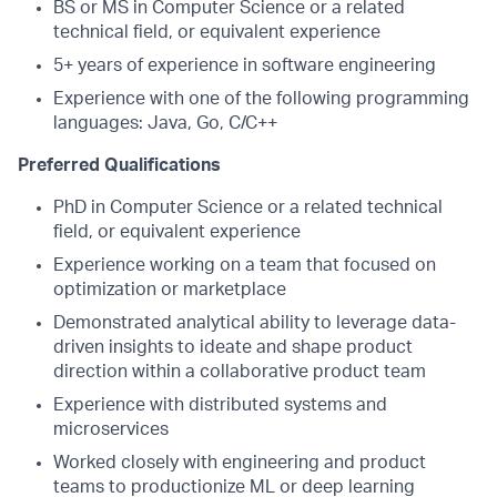
BS or MS in Computer Science or a related
technical field, or equivalent experience
5+ years of experience in software engineering
Experience with one of the following programming
languages: Java, Go, C/C++
Preferred Qualifications
PhD in Computer Science or a related technical
field, or equivalent experience
Experience working on a team that focused on
optimization or marketplace
Demonstrated analytical ability to leverage data-
driven insights to ideate and shape product
direction within a collaborative product team
Experience with distributed systems and
microservices
Worked closely with engineering and product
teams to productionize ML or deep learning