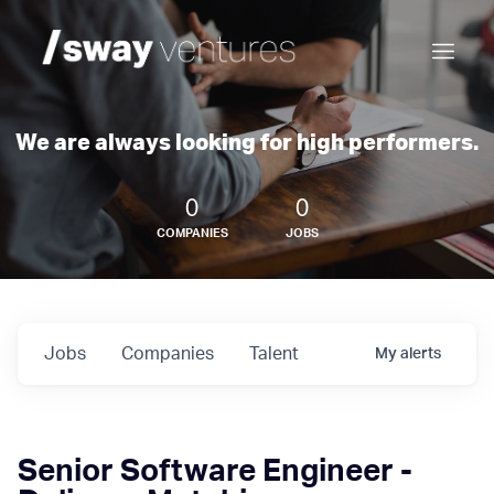
We are always looking for high performers.
0
0
COMPANIES
JOBS
Jobs
Companies
Talent
My
alerts
Senior Software Engineer -