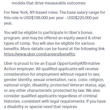
models that drive measurable outcomes
For New York, NY-based roles: The base salary range for
this role is USD$198,000 per year - USD$220,000 per
year.
You will be eligible to participate in Uber's bonus
program, and may be offered an equity award & other
types of comp. You will also be eligible for various
benefits. More details can be found at the following link
https://www.uber.com/careers/benefits
.
Uber is proud to be an Equal Opportunity/Affirmative
Action employer. All qualified applicants will receive
consideration for employment without regard to sex,
gender identity, sexual orientation, race, color, religion,
national origin, disability, protected Veteran status, age,
or any other characteristic protected by law. We also
consider qualified applicants regardless of criminal
histories, consistent with legal requirements. If you have
a disability or special need that requires