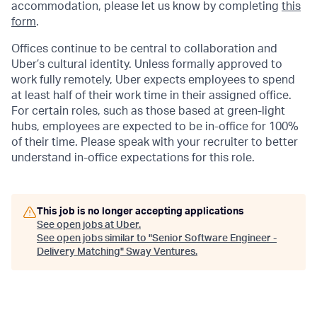
accommodation, please let us know by completing
this
form
.
Offices continue to be central to collaboration and
Uber’s cultural identity. Unless formally approved to
work fully remotely, Uber expects employees to spend
at least half of their work time in their assigned office.
For certain roles, such as those based at green-light
hubs, employees are expected to be in-office for 100%
of their time. Please speak with your recruiter to better
understand in-office expectations for this role.
This job is no longer accepting applications
See open jobs at
Uber
.
See open jobs similar to "
Senior Software Engineer -
Delivery Matching
"
Sway Ventures
.