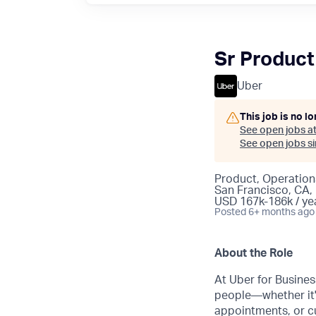
Sr Product
Uber
This job is no l
See open jobs a
See open jobs sim
Product, Operation
San Francisco, CA,
USD 167k-186k / ye
Posted
6+ months ago
About the Role
At Uber for Busines
people—whether it'
appointments, or c