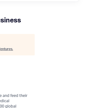
usiness
entures
.
e and feed their
edical
00 global