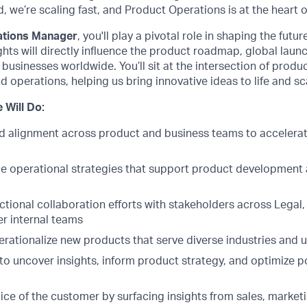
 we’re scaling fast, and Product Operations is at the heart o
ations Manager
, you'll play a pivotal role in shaping the futu
ghts will directly influence the product roadmap, global laun
 businesses worldwide. You’ll sit at the intersection of produ
d operations, helping us bring innovative ideas to life and sc
 Will Do:
and alignment across product and business teams to accelera
le operational strategies that support product development
tional collaboration efforts with stakeholders across Legal,
er internal teams
rationalize new products that serve diverse industries and 
to uncover insights, inform product strategy, and optimize p
ice of the customer by surfacing insights from sales, market