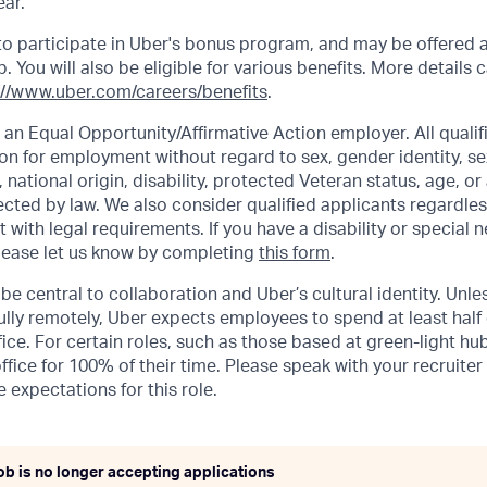
ar.
e to participate in Uber's bonus program, and may be offered 
 You will also be eligible for various benefits. More details 
://www.uber.com/careers/benefits
.
 an Equal Opportunity/Affirmative Action employer. All qualifi
on for employment without regard to sex, gender identity, se
n, national origin, disability, protected Veteran status, age, or
ected by law. We also consider qualified applicants regardles
t with legal requirements. If you have a disability or special 
ease let us know by completing
this form
.
be central to collaboration and Uber’s cultural identity. Unle
lly remotely, Uber expects employees to spend at least half 
ffice. For certain roles, such as those based at green-light h
ffice for 100% of their time. Please speak with your recruiter
 expectations for this role.
ob is no longer accepting applications