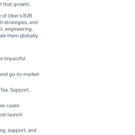
f that growth.
re of Uber’s B2B
ch strategies, and
ct, engineering,
ale them globally.
te impactful
 and go-to-market
 Tax, Support,
use cases
ost-launch
ing, support, and