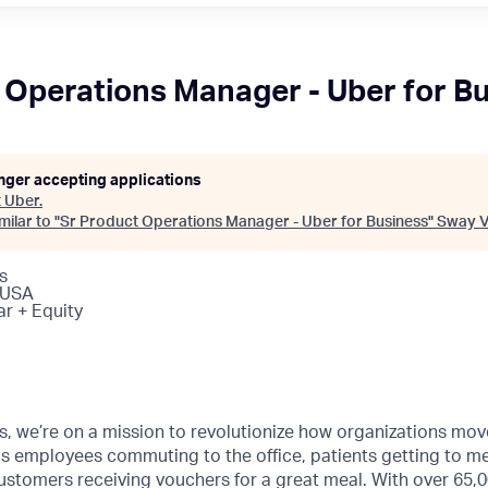
 Operations Manager - Uber for B
onger accepting applications
t
Uber
.
ilar to "
Sr Product Operations Manager - Uber for Business
"
Sway V
s
 USA
ar + Equity
s, we’re on a mission to revolutionize how organizations mov
s employees commuting to the office, patients getting to m
ustomers receiving vouchers for a great meal. With over 65,0