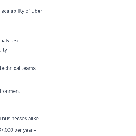
scalability of Uber
nalytics
uity
-technical teams
vironment
d businesses alike
7,000 per year -