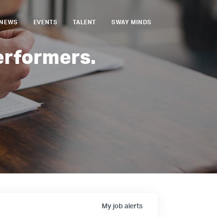
NEWS
EVENTS
TALENT
SWAY MINDS
erformers.
My
job
alerts