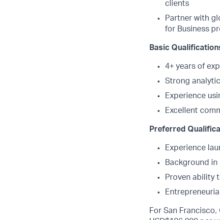
clients
Partner with gl
for Business p
Basic Qualification
4+ years of exp
Strong analyti
Experience usi
Excellent comm
Preferred Qualifica
Experience lau
Background in B
Proven ability
Entrepreneurial
For San Francisco, 