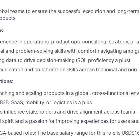
obal teams to ensure the successful execution and long-term 
roducts
s:
erience in operations, product ops, consulting, strategy, or a
cal and problem-solving skills with comfort navigating ambig
ng data to drive decision-making (SQL proficiency a plus)
unication and collaboration skills across technical and non
tions:
nching and scaling products in a global, cross-functional en
2B, SaaS, mobility, or logistics is a plus
 to influence stakeholders and drive alignment across teams
 spirit and a passion for improving experiences for users an
CA-based roles: The base salary range for this role is USD$16