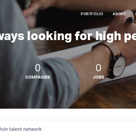
PORTFOLIO
ABOUT
ways looking for high p
0
0
COMPANIES
JOBS
Join talent network