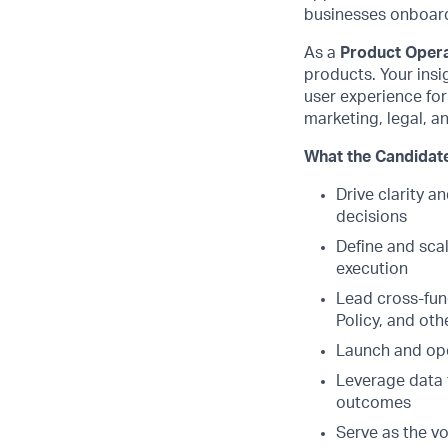
businesses onboard,
As a
Product Oper
products. Your insi
user experience for
marketing, legal, an
What the Candidate
Drive clarity 
decisions
Define and sca
execution
Lead cross-func
Policy, and oth
Launch and ope
Leverage data 
outcomes
Serve as the vo