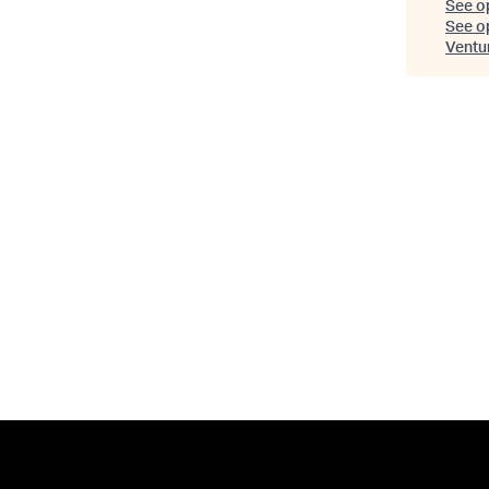
See o
See op
Ventu