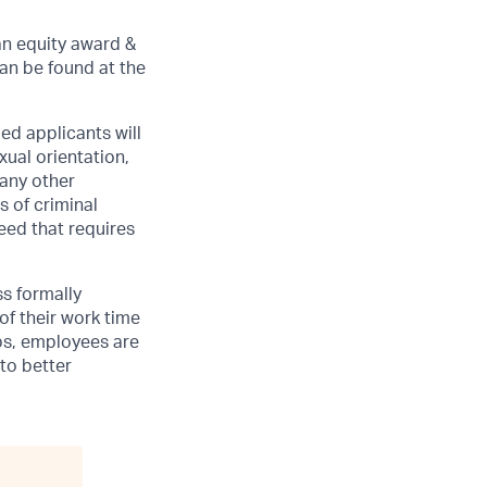
an equity award &
can be found at the
ed applicants will
xual orientation,
 any other
s of criminal
need that requires
ss formally
of their work time
ubs, employees are
 to better