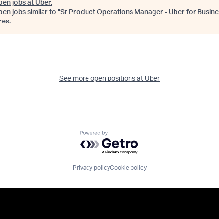
pen jobs at
Uber
.
en jobs similar to "
Sr Product Operations Manager - Uber for Busine
res
.
See more open positions at
Uber
Powered by Getro.com
Privacy policy
Cookie policy