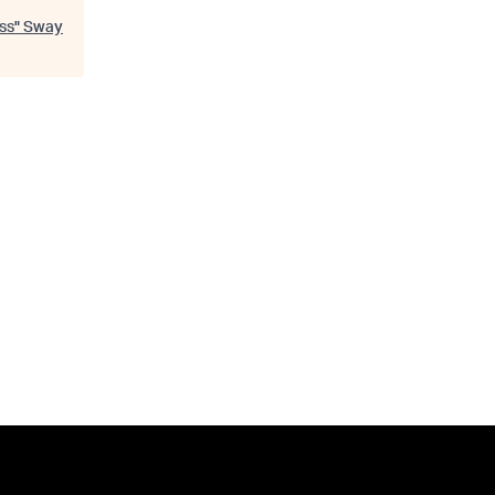
ss
"
Sway