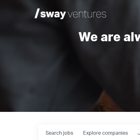
We are al
Search
jobs
Explore
companies