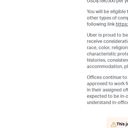
USD$186,000 per ye
You will be eligibl
other types of comp.
following link
https
Uber is proud to be
receive considerati
race, color, religio
characteristic prot
histories, consisten
accommodation, pl
Offices continue to 
approved to work fu
in their assigned o
expected to be in-o
understand in-office
This j