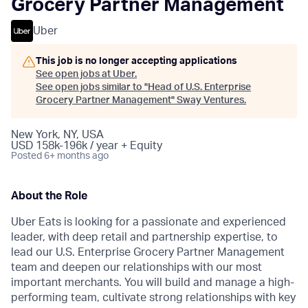
Grocery Partner Management
Uber
This job is no longer accepting applications
See open jobs at
Uber
.
See open jobs similar to "
Head of U.S. Enterprise
Grocery Partner Management
"
Sway Ventures
.
New York, NY, USA
USD 158k-196k / year + Equity
Posted
6+ months ago
About the Role
Uber Eats is looking for a passionate and experienced
leader, with deep retail and partnership expertise, to
lead our U.S. Enterprise Grocery Partner Management
team and deepen our relationships with our most
important merchants. You will build and manage a high-
performing team, cultivate strong relationships with key