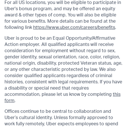
For all US locations, you will be eligible to participate in
Uber's bonus program, and may be offered an equity
award & other types of comp. You will also be eligible
for various benefits. More details can be found at the
following link
https://www.uber.com/careers/benefits
.
Uber is proud to be an Equal Opportunity/Affirmative
Action employer. All qualified applicants will receive
consideration for employment without regard to sex,
gender identity, sexual orientation, race, color, religion,
national origin, disability, protected Veteran status, age,
or any other characteristic protected by law. We also
consider qualified applicants regardless of criminal
histories, consistent with legal requirements. If you have
a disability or special need that requires
accommodation, please let us know by completing
this
form
.
Offices continue to be central to collaboration and
Uber’s cultural identity. Unless formally approved to
work fully remotely, Uber expects employees to spend