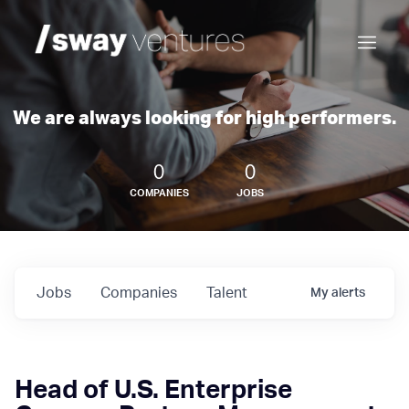
We are always looking for high performers.
0
0
COMPANIES
JOBS
Jobs
Companies
Talent
My
alerts
Head of U.S. Enterprise