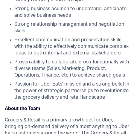
Strong business acumen to understand, anticipate,
and solve business needs
Strong relationship management and negotiation
skills
Excellent communication and presentation skills
with the ability to effectively communicate complex
ideas to both internal and external stakeholders
Proven ability to collaborate cross-functionally with
diverse teams (Sales, Marketing, Product,
Operations, Finance, etc.) to achieve shared goals
Passion for Uber Eats' mission and a strong belief in
the power of strategic partnerships to revolutionize
the grocery delivery and retail landscape
About the Team
Grocery & Retail is a primary growth bet for Uber,
bringing on-demand delivery of almost anything to Uber
Eats customers around the world. The Grocery & Retail