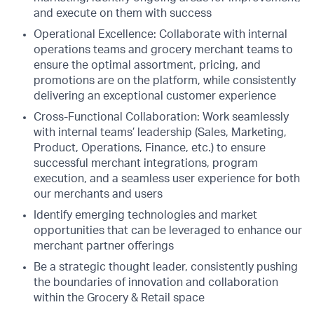
and execute on them with success
Operational Excellence: Collaborate with internal
operations teams and grocery merchant teams to
ensure the optimal assortment, pricing, and
promotions are on the platform, while consistently
delivering an exceptional customer experience
Cross-Functional Collaboration: Work seamlessly
with internal teams’ leadership (Sales, Marketing,
Product, Operations, Finance, etc.) to ensure
successful merchant integrations, program
execution, and a seamless user experience for both
our merchants and users
Identify emerging technologies and market
opportunities that can be leveraged to enhance our
merchant partner offerings
Be a strategic thought leader, consistently pushing
the boundaries of innovation and collaboration
within the Grocery & Retail space