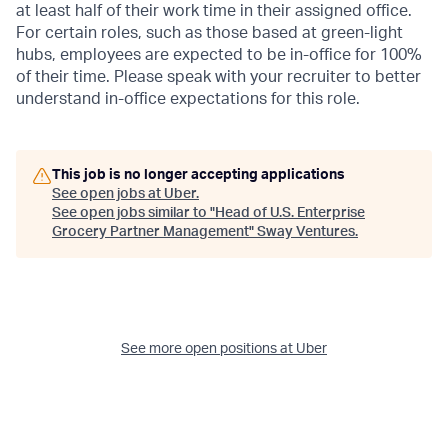
at least half of their work time in their assigned office.
For certain roles, such as those based at green-light
hubs, employees are expected to be in-office for 100%
of their time. Please speak with your recruiter to better
understand in-office expectations for this role.
This job is no longer accepting applications
See open jobs at
Uber
.
See open jobs similar to "
Head of U.S. Enterprise
Grocery Partner Management
"
Sway Ventures
.
See more open positions at
Uber