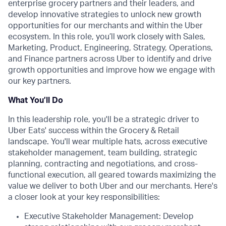
enterprise grocery partners and their leaders, and
develop innovative strategies to unlock new growth
opportunities for our merchants and within the Uber
ecosystem. In this role, you’ll work closely with Sales,
Marketing, Product, Engineering, Strategy, Operations,
and Finance partners across Uber to identify and drive
growth opportunities and improve how we engage with
our key partners.
What You’ll Do
In this leadership role, you'll be a strategic driver to
Uber Eats' success within the Grocery & Retail
landscape. You'll wear multiple hats, across executive
stakeholder management, team building, strategic
planning, contracting and negotiations, and cross-
functional execution, all geared towards maximizing the
value we deliver to both Uber and our merchants. Here's
a closer look at your key responsibilities:
Executive Stakeholder Management: Develop