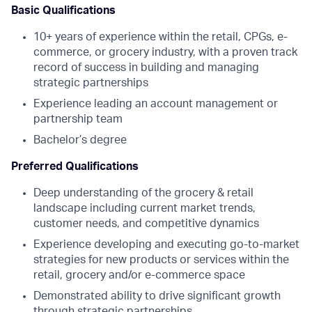
Basic Qualifications
10+ years of experience within the retail, CPGs, e-
commerce, or grocery industry, with a proven track
record of success in building and managing
strategic partnerships
Experience leading an account management or
partnership team
Bachelor’s degree
Preferred Qualifications
Deep understanding of the grocery & retail
landscape including current market trends,
customer needs, and competitive dynamics
Experience developing and executing go-to-market
strategies for new products or services within the
retail, grocery and/or e-commerce space
Demonstrated ability to drive significant growth
through strategic partnerships