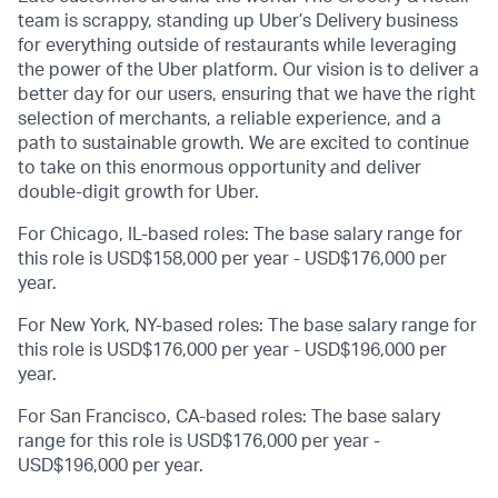
team is scrappy, standing up Uber’s Delivery business
for everything outside of restaurants while leveraging
the power of the Uber platform. Our vision is to deliver a
better day for our users, ensuring that we have the right
selection of merchants, a reliable experience, and a
path to sustainable growth. We are excited to continue
to take on this enormous opportunity and deliver
double-digit growth for Uber.
For Chicago, IL-based roles: The base salary range for
this role is USD$158,000 per year - USD$176,000 per
year.
For New York, NY-based roles: The base salary range for
this role is USD$176,000 per year - USD$196,000 per
year.
For San Francisco, CA-based roles: The base salary
range for this role is USD$176,000 per year -
USD$196,000 per year.