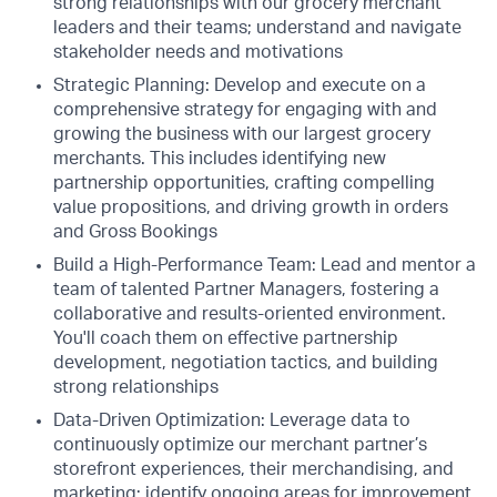
strong relationships with our grocery merchant
leaders and their teams; understand and navigate
stakeholder needs and motivations
Strategic Planning: Develop and execute on a
comprehensive strategy for engaging with and
growing the business with our largest grocery
merchants. This includes identifying new
partnership opportunities, crafting compelling
value propositions, and driving growth in orders
and Gross Bookings
Build a High-Performance Team: Lead and mentor a
team of talented Partner Managers, fostering a
collaborative and results-oriented environment.
You'll coach them on effective partnership
development, negotiation tactics, and building
strong relationships
Data-Driven Optimization: Leverage data to
continuously optimize our merchant partner’s
storefront experiences, their merchandising, and
marketing; identify ongoing areas for improvement,