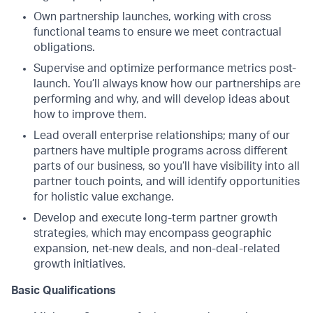
Own partnership launches, working with cross
functional teams to ensure we meet contractual
obligations.
Supervise and optimize performance metrics post-
launch. You’ll always know how our partnerships are
performing and why, and will develop ideas about
how to improve them.
Lead overall enterprise relationships; many of our
partners have multiple programs across different
parts of our business, so you’ll have visibility into all
partner touch points, and will identify opportunities
for holistic value exchange.
Develop and execute long-term partner growth
strategies, which may encompass geographic
expansion, net-new deals, and non-deal-related
growth initiatives.
Basic Qualifications