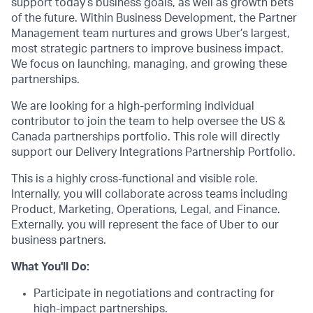
support today’s business goals, as well as growth bets
of the future. Within Business Development, the Partner
Management team nurtures and grows Uber’s largest,
most strategic partners to improve business impact.
We focus on launching, managing, and growing these
partnerships.
We are looking for a high-performing individual
contributor to join the team to help oversee the US &
Canada partnerships portfolio. This role will directly
support our Delivery Integrations Partnership Portfolio.
This is a highly cross-functional and visible role.
Internally, you will collaborate across teams including
Product, Marketing, Operations, Legal, and Finance.
Externally, you will represent the face of Uber to our
business partners.
What You'll Do:
Participate in negotiations and contracting for
high-impact partnerships.