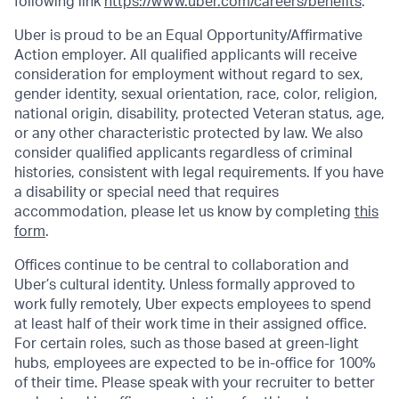
following link
https://www.uber.com/careers/benefits
.
Uber is proud to be an Equal Opportunity/Affirmative
Action employer. All qualified applicants will receive
consideration for employment without regard to sex,
gender identity, sexual orientation, race, color, religion,
national origin, disability, protected Veteran status, age,
or any other characteristic protected by law. We also
consider qualified applicants regardless of criminal
histories, consistent with legal requirements. If you have
a disability or special need that requires
accommodation, please let us know by completing
this
form
.
Offices continue to be central to collaboration and
Uber’s cultural identity. Unless formally approved to
work fully remotely, Uber expects employees to spend
at least half of their work time in their assigned office.
For certain roles, such as those based at green-light
hubs, employees are expected to be in-office for 100%
of their time. Please speak with your recruiter to better