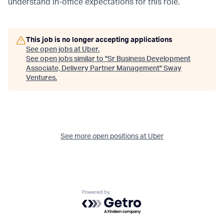
understand in-office expectations for this role.
This job is no longer accepting applications
See open jobs at
Uber
.
See open jobs similar to "
Sr Business Development
Associate, Delivery Partner Management
"
Sway
Ventures
.
See more open positions at
Uber
Powered by Getro.com