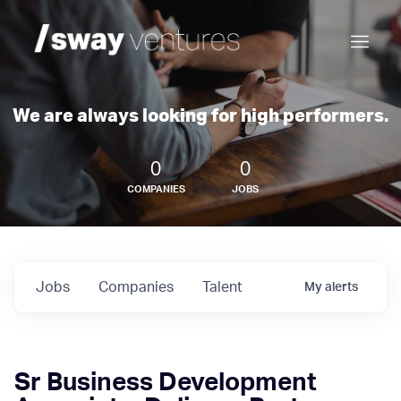
We are always looking for high performers.
0
0
COMPANIES
JOBS
Jobs
Companies
Talent
My
alerts
Sr Business Development