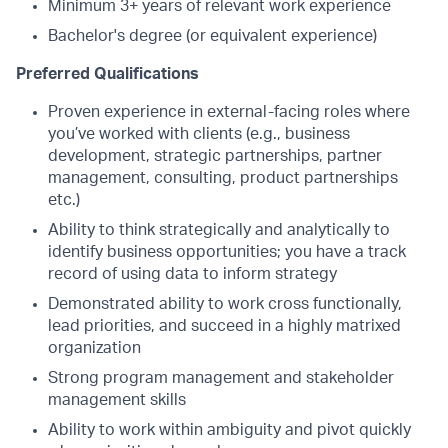
Minimum 3+ years of relevant work experience
Bachelor's degree (or equivalent experience)
Preferred Qualifications
Proven experience in external-facing roles where
you’ve worked with clients (e.g., business
development, strategic partnerships, partner
management, consulting, product partnerships
etc.)
Ability to think strategically and analytically to
identify business opportunities; you have a track
record of using data to inform strategy
Demonstrated ability to work cross functionally,
lead priorities, and succeed in a highly matrixed
organization
Strong program management and stakeholder
management skills
Ability to work within ambiguity and pivot quickly