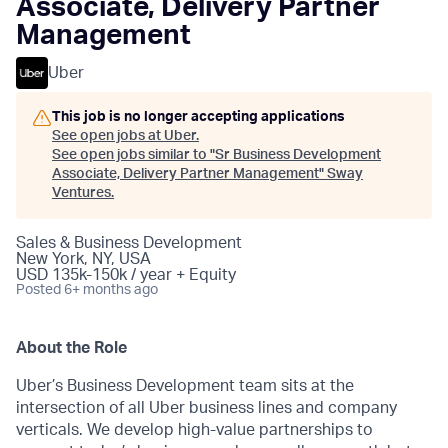
Associate, Delivery Partner
Management
Uber
This job is no longer accepting applications
See open jobs at
Uber
.
See open jobs similar to "
Sr Business Development
Associate, Delivery Partner Management
"
Sway
Ventures
.
Sales & Business Development
New York, NY, USA
USD 135k-150k / year + Equity
Posted
6+ months ago
About the Role
Uber’s Business Development team sits at the
intersection of all Uber business lines and company
verticals. We develop high-value partnerships to