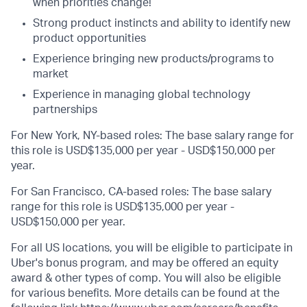
when priorities change!
Strong product instincts and ability to identify new
product opportunities
Experience bringing new products/programs to
market
Experience in managing global technology
partnerships
For New York, NY-based roles: The base salary range for
this role is USD$135,000 per year - USD$150,000 per
year.
For San Francisco, CA-based roles: The base salary
range for this role is USD$135,000 per year -
USD$150,000 per year.
For all US locations, you will be eligible to participate in
Uber's bonus program, and may be offered an equity
award & other types of comp. You will also be eligible
for various benefits. More details can be found at the