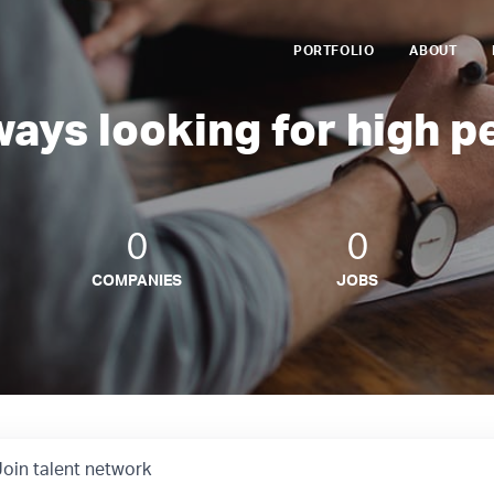
PORTFOLIO
ABOUT
ways looking for high p
0
0
COMPANIES
JOBS
Join talent network