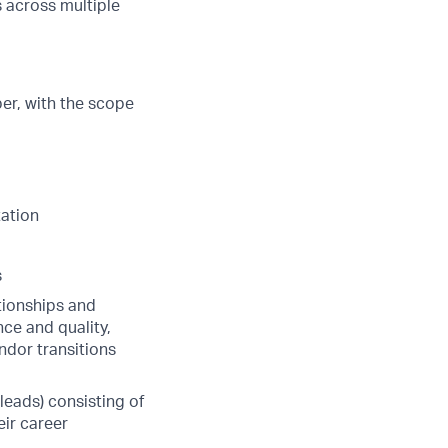
 across multiple
er, with the scope
tation
s
tionships and
nce and quality,
ndor transitions
eads) consisting of
ir career