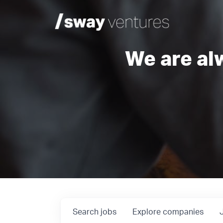
We are al
Search
jobs
Explore
companies