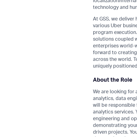
localization/intern
technology and hum
At GSS, we deliver 
various Uber busine
program execution.
solutions coupled wi
enterprises world-w
forward to creating
across the world. T
uniquely positioned
About the Role
We are looking for 
analytics, data eng
will be responsibl
analytics services.
engineering and ope
demonstrating your 
driven projects. Yo