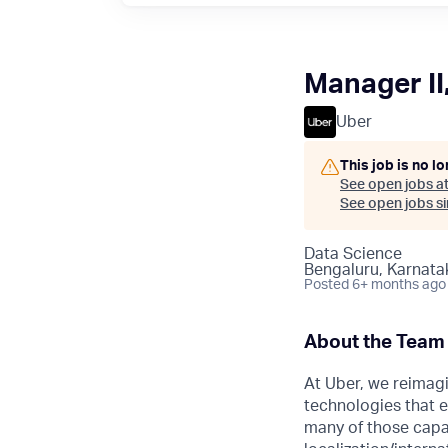
Manager II
Uber
This job is no l
See open jobs a
See open jobs sim
Data Science
Bengaluru, Karnatak
Posted
6+ months ago
About the Team
At Uber, we reimagi
technologies that e
many of those capab