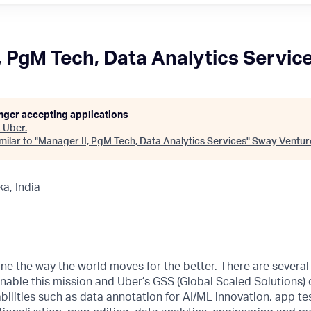
, PgM Tech, Data Analytics Servic
onger accepting applications
t
Uber
.
ilar to "
Manager II, PgM Tech, Data Analytics Services
"
Sway Ventur
a, India
ne the way the world moves for the better. There are severa
nable this mission and Uber’s GSS (Global Scaled Solutions) 
ilities such as data annotation for AI/ML innovation, app tes