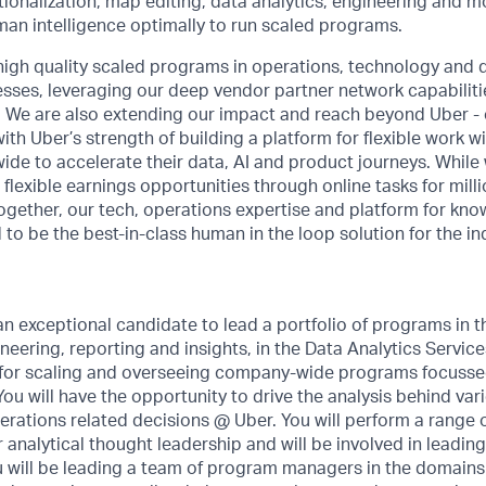
ationalization, map editing, data analytics, engineering and
an intelligence optimally to run scaled programs.
high quality scaled programs in operations, technology and d
sses, leveraging our deep vendor partner network capabilitie
 We are also extending our impact and reach beyond Uber -
th Uber’s strength of building a platform for flexible work wi
ide to accelerate their data, AI and product journeys. While 
 flexible earnings opportunities through online tasks for mill
ogether, our tech, operations expertise and platform for kn
 to be the best-in-class human in the loop solution for the in
an exceptional candidate to lead a portfolio of programs in 
ineering, reporting and insights, in the Data Analytics Servic
e for scaling and overseeing company-wide programs focuss
 You will have the opportunity to drive the analysis behind va
rations related decisions @ Uber. You will perform a range of
analytical thought leadership and will be involved in leading
u will be leading a team of program managers in the domains 