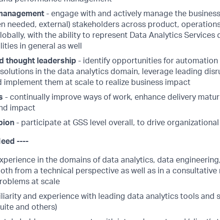
 management
- engage with and actively manage the business 
n needed, external) stakeholders across product, operations
obally, with the ability to represent Data Analytics Services 
ities in general as well
d thought leadership
- identify opportunities for automation 
solutions in the data analytics domain, leverage leading dis
nd implement them at scale to realize business impact
s
- continually improve ways of work, enhance delivery maturi
nd impact
pion
- participate at GSS level overall, to drive organizational
Need ----
xperience in the domains of data analytics, data engineering,
oth from a technical perspective as well as in a consultative
roblems at scale
liarity and experience with leading data analytics tools and 
uite and others)