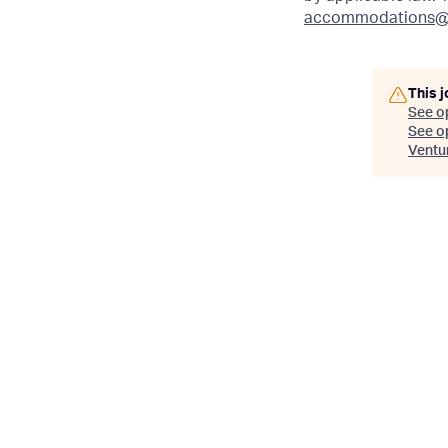
accommodations@
This j
See o
See op
Ventu