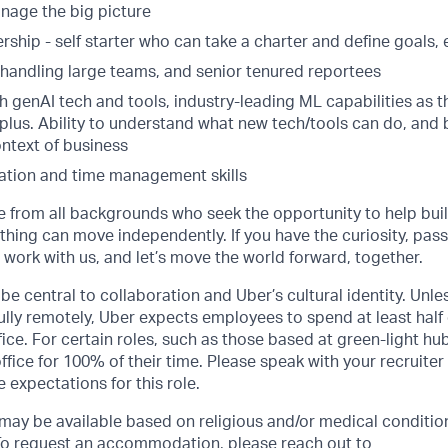
nage the big picture
ship - self starter who can take a charter and define goals,
 handling large teams, and senior tenured reportees
th genAI tech and tools, industry-leading ML capabilities as 
a plus. Ability to understand what new tech/tools can do, and 
ontext of business
zation and time management skills
from all backgrounds who seek the opportunity to help buil
hing can move independently. If you have the curiosity, pass
, work with us, and let’s move the world forward, together.
be central to collaboration and Uber’s cultural identity. Unle
lly remotely, Uber expects employees to spend at least half 
ffice. For certain roles, such as those based at green-light h
ffice for 100% of their time. Please speak with your recruiter
 expectations for this role.
y be available based on religious and/or medical condition
 To request an accommodation, please reach out to