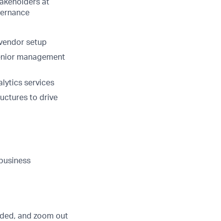
takeholders at
overnance
-vendor setup
 senior management
lytics services
ructures to drive
 business
eded, and zoom out