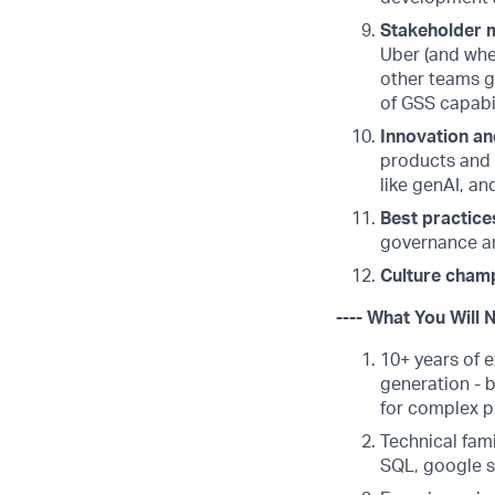
Stakeholder
Uber (and whe
other teams gl
of GSS capabil
Innovation an
products and 
like genAI, a
Best practice
governance a
Culture cham
---- What You Will 
10+ years of e
generation - b
for complex p
Technical fami
SQL, google s