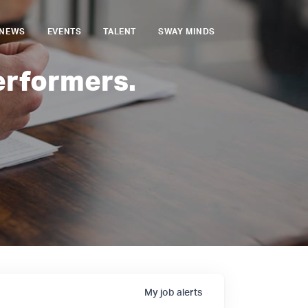
NEWS
EVENTS
TALENT
SWAY MINDS
erformers.
My
job
alerts