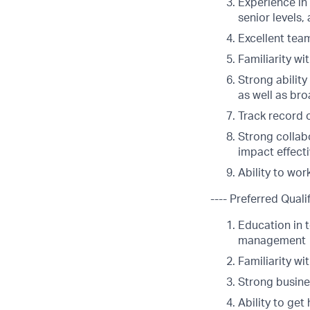
Experience in 
senior levels,
Excellent tea
Familiarity w
Strong abilit
as well as br
Track record 
Strong collabo
impact effecti
Ability to wor
---- Preferred Qualif
Education in t
management
Familiarity wi
Strong busine
Ability to ge