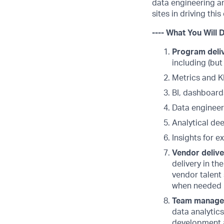
data engineering an
sites in driving thi
---- What You Will D
Program deliv
including (but
Metrics and K
BI, dashboard
Data engineer
Analytical dee
Insights for e
Vendor deliv
delivery in th
vendor talent 
when needed
Team manag
data analytic
development