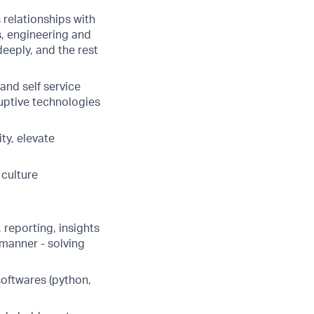
relationships with
, engineering and
deeply, and the rest
and self service
ruptive technologies
ty, elevate
 culture
 reporting, insights
 manner - solving
softwares (python,