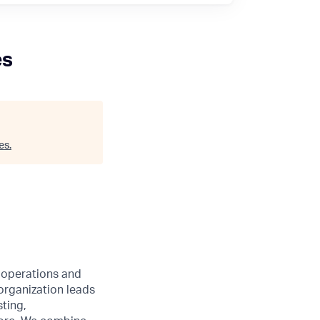
es
es
.
l operations and
organization leads
ting,