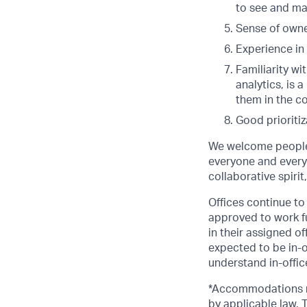
to see and ma
Sense of owner
Experience in
Familiarity wi
analytics, is 
them in the c
Good prioriti
We welcome people 
everyone and everyt
collaborative spirit
Offices continue to 
approved to work fu
in their assigned o
expected to be in-o
understand in-office
*Accommodations ma
by applicable law.