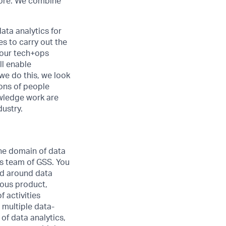
 more. We combine
ata analytics for
s to carry out the
 our tech+ops
ll enable
we do this, we look
ions of people
owledge work are
dustry.
the domain of data
es team of GSS. You
ed around data
rious product,
 activities
 multiple data-
of data analytics,