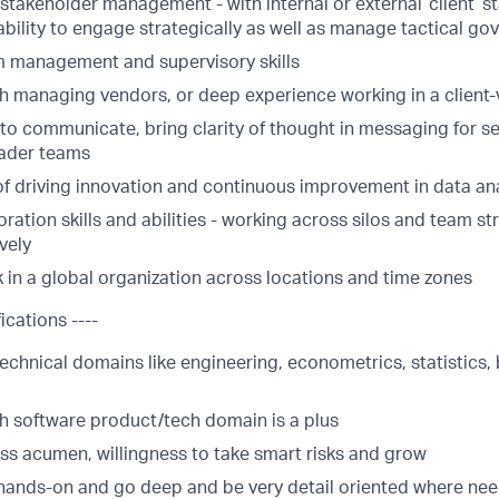
stakeholder management - with internal or external ‘client’ s
 ability to engage strategically as well as manage tactical g
m management and supervisory skills
ith managing vendors, or deep experience working in a client
y to communicate, bring clarity of thought in messaging for
oader teams
of driving innovation and continuous improvement in data ana
ration skills and abilities - working across silos and team st
vely
k in a global organization across locations and time zones
ications ----
echnical domains like engineering, econometrics, statistics,
th software product/tech domain is a plus
ss acumen, willingness to take smart risks and grow
t hands-on and go deep and be very detail oriented where ne