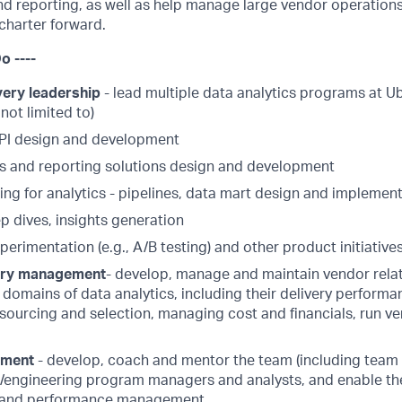
d reporting, as well as help manage large vendor operations
s charter forward.
o ----
ery leadership
- lead multiple data analytics programs at Ub
 not limited to)
PI design and development
s and reporting solutions design and development
ing for analytics - pipelines, data mart design and implemen
p dives, insights generation
xperimentation (e.g., A/B testing) and other product initiative
ery management
- develop, manage and maintain vendor rela
e domains of data analytics, including their delivery performa
sourcing and selection, managing cost and financials, run ve
ement
- develop, coach and mentor the team (including team l
s/engineering program managers and analysts, and enable the
 and performance management