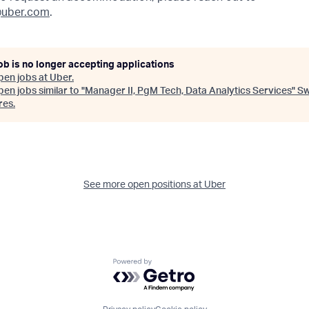
uber.com
.
ob is no longer accepting applications
pen jobs at
Uber
.
en jobs similar to "
Manager II, PgM Tech, Data Analytics Services
"
S
res
.
See more open positions at
Uber
Powered by Getro.com