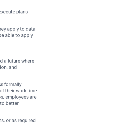
 execute plans
they apply to data
be able to apply
d a future where
ion, and
ss formally
of their work time
ubs, employees are
 to better
s, or as required