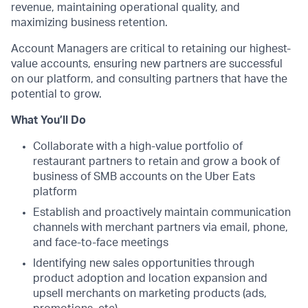
revenue, maintaining operational quality, and
maximizing business retention.
Account Managers are critical to retaining our highest-
value accounts, ensuring new partners are successful
on our platform, and consulting partners that have the
potential to grow.
What You’ll Do
Collaborate with a high-value portfolio of
restaurant partners to retain and grow a book of
business of SMB accounts on the Uber Eats
platform
Establish and proactively maintain communication
channels with merchant partners via email, phone,
and face-to-face meetings
Identifying new sales opportunities through
product adoption and location expansion and
upsell merchants on marketing products (ads,