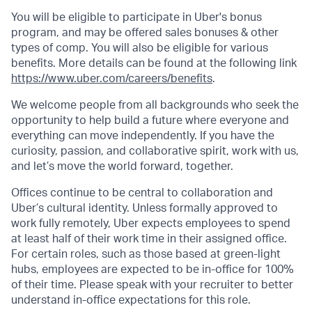
You will be eligible to participate in Uber's bonus
program, and may be offered sales bonuses & other
types of comp. You will also be eligible for various
benefits. More details can be found at the following link
https://www.uber.com/careers/benefits
.
We welcome people from all backgrounds who seek the
opportunity to help build a future where everyone and
everything can move independently. If you have the
curiosity, passion, and collaborative spirit, work with us,
and let’s move the world forward, together.
Offices continue to be central to collaboration and
Uber’s cultural identity. Unless formally approved to
work fully remotely, Uber expects employees to spend
at least half of their work time in their assigned office.
For certain roles, such as those based at green-light
hubs, employees are expected to be in-office for 100%
of their time. Please speak with your recruiter to better
understand in-office expectations for this role.