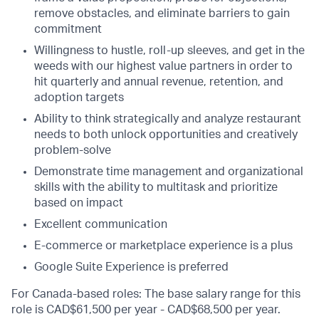
remove obstacles, and eliminate barriers to gain
commitment
Willingness to hustle, roll-up sleeves, and get in the
weeds with our highest value partners in order to
hit quarterly and annual revenue, retention, and
adoption targets
Ability to think strategically and analyze restaurant
needs to both unlock opportunities and creatively
problem-solve
Demonstrate time management and organizational
skills with the ability to multitask and prioritize
based on impact
Excellent communication
E-commerce or marketplace experience is a plus
Google Suite Experience is preferred
For Canada-based roles: The base salary range for this
role is CAD$61,500 per year - CAD$68,500 per year.