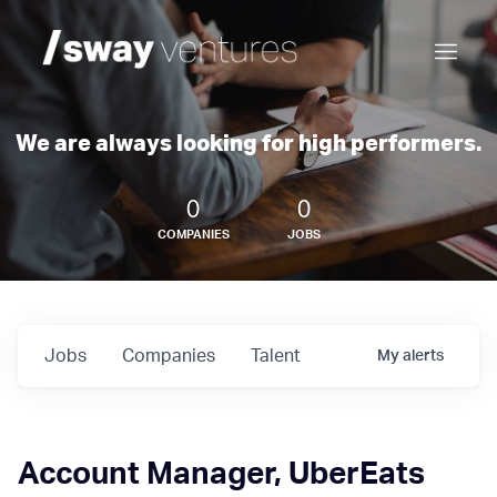
We are always looking for high performers.
0
0
COMPANIES
JOBS
Jobs
Companies
Talent
My
alerts
Account Manager, UberEats