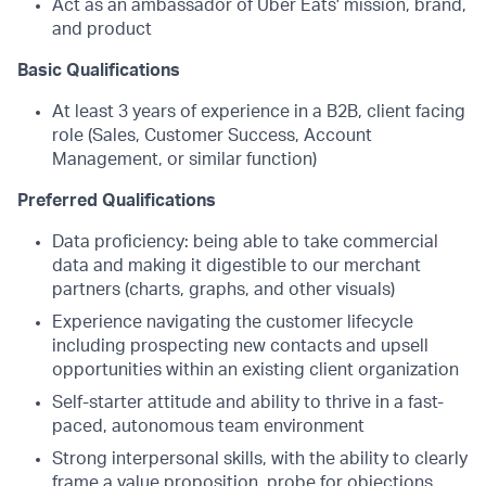
Act as an ambassador of Uber Eats' mission, brand,
and product
Basic Qualifications
At least 3 years of experience in a B2B, client facing
role (Sales, Customer Success, Account
Management, or similar function)
Preferred Qualifications
Data proficiency: being able to take commercial
data and making it digestible to our merchant
partners (charts, graphs, and other visuals)
Experience navigating the customer lifecycle
including prospecting new contacts and upsell
opportunities within an existing client organization
Self-starter attitude and ability to thrive in a fast-
paced, autonomous team environment
Strong interpersonal skills, with the ability to clearly
frame a value proposition, probe for objections,