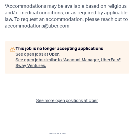
*Accommodations may be available based on religious
and/or medical conditions, or as required by applicable
law. To request an accommodation, please reach out to
accommodations@uber.com
.
This job is no longer accepting applications
See open jobs at
Uber
.
See open jobs similar to "
Account Manager, UberEats
"
Sway Ventures
.
See more open positions at
Uber