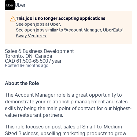
Uber
This job is no longer accepting applications
See open jobs at
Uber
.
See open jobs similar to "
Account Manager, UberEats
"
Sway Ventures
.
Sales & Business Development
Toronto, ON, Canada
CAD 61,500-68,500 / year
Posted
6+ months ago
About the Role
The Account Manager role is a great opportunity to
demonstrate your relationship management and sales
skills by being the main point of contact for our highest-
value restaurant partners.
This role focuses on post-sales of Small-to-Medium
Sized Business, upselling marketing products to grow