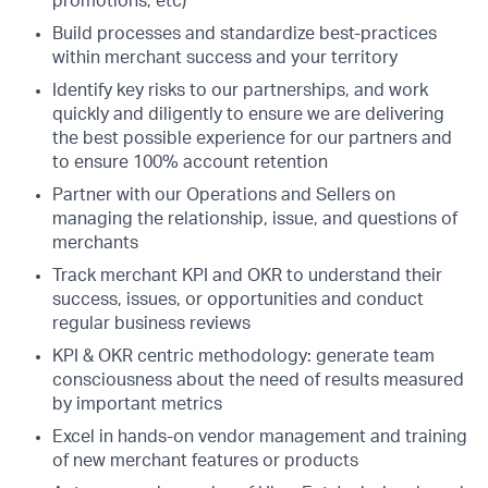
promotions, etc)
Build processes and standardize best-practices
within merchant success and your territory
Identify key risks to our partnerships, and work
quickly and diligently to ensure we are delivering
the best possible experience for our partners and
to ensure 100% account retention
Partner with our Operations and Sellers on
managing the relationship, issue, and questions of
merchants
Track merchant KPI and OKR to understand their
success, issues, or opportunities and conduct
regular business reviews
KPI & OKR centric methodology: generate team
consciousness about the need of results measured
by important metrics
Excel in hands-on vendor management and training
of new merchant features or products