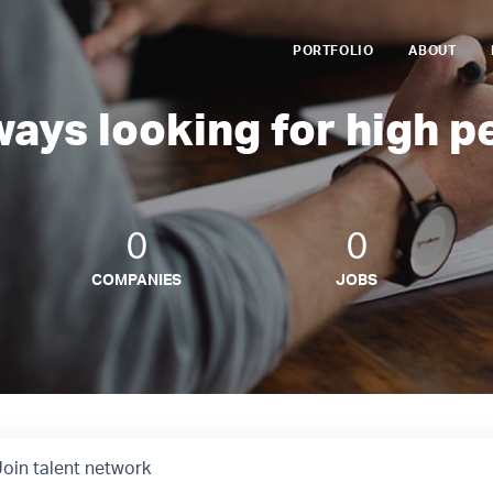
PORTFOLIO
ABOUT
ways looking for high p
0
0
COMPANIES
JOBS
Join talent network