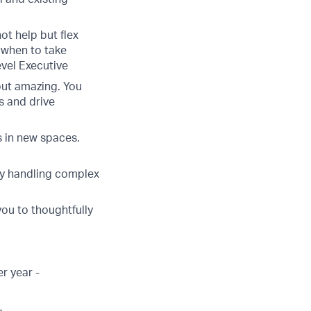
ot help but flex
 when to take
vel Executive
but amazing. You
s and drive
 in new spaces.
lly handling complex
you to thoughtfully
r year -