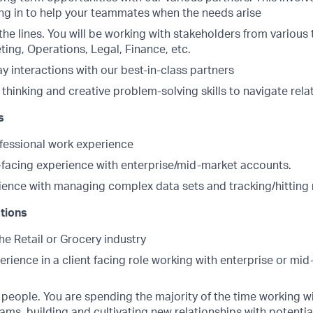
ng in to help your teammates when the needs arise
he lines. You will be working with stakeholders from various
ing, Operations, Legal, Finance, etc.
y interactions with our best-in-class partners
 thinking and creative problem-solving skills to navigate rela
s
ofessional work experience
t-facing experience with enterprise/mid-market accounts.
ience with managing complex data sets and tracking/hitting 
ations
he Retail or Grocery industry
erience in a client facing role working with enterprise or mi
r people. You are spending the majority of the time working wi
ams, building and cultivating new relationships with potentia