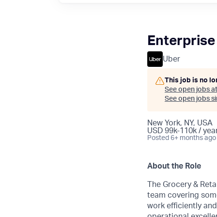
Enterprise
Uber
This job is no l
See open jobs a
See open jobs sim
New York, NY, USA
USD 99k-110k / year
Posted
6+ months ago
About the Role
The Grocery & Retai
team covering some
work efficiently an
operational excelle