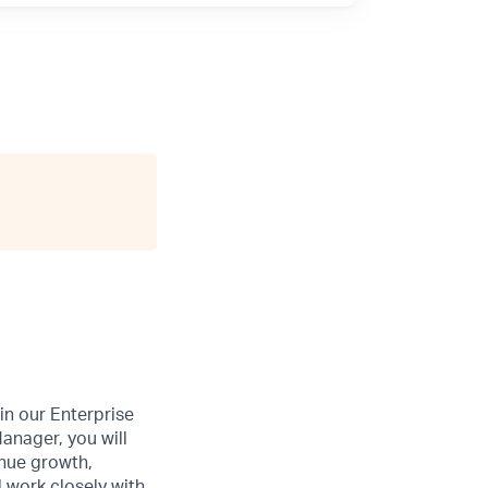
oin our Enterprise
anager, you will
enue growth,
 work closely with