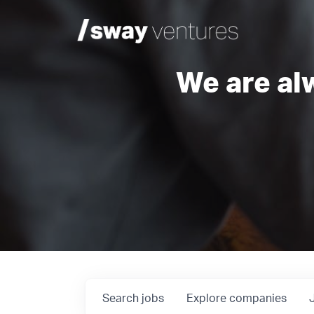
We are al
Search
jobs
Explore
companies