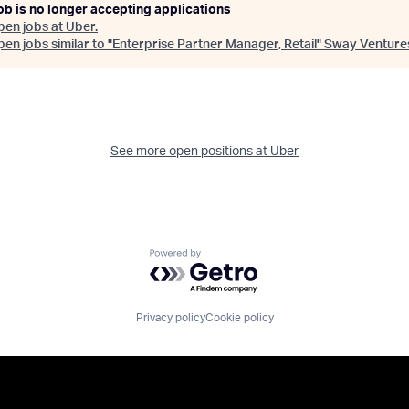
ob is no longer accepting applications
pen jobs at
Uber
.
en jobs similar to "
Enterprise Partner Manager, Retail
"
Sway Venture
See more open positions at
Uber
Powered by Getro.com
Privacy policy
Cookie policy