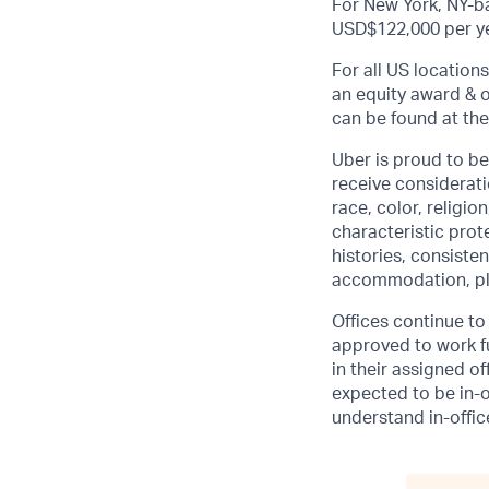
For New York, NY-ba
USD$122,000 per ye
For all US location
an equity award & o
can be found at the
Uber is proud to be
receive considerati
race, color, religio
characteristic prot
histories, consisten
accommodation, pl
Offices continue to 
approved to work fu
in their assigned o
expected to be in-o
understand in-office