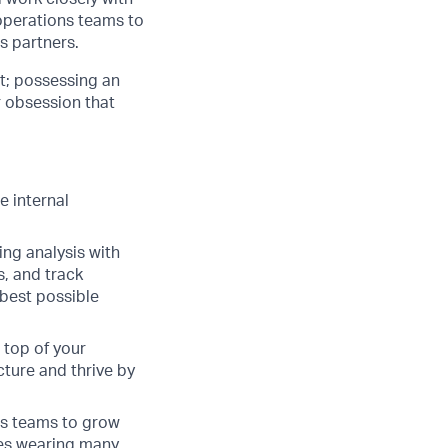
operations teams to
s partners.
nt; possessing an
r obsession that
e internal
ing analysis with
s, and track
 best possible
 top of your
cture and thrive by
ess teams to grow
ves wearing many