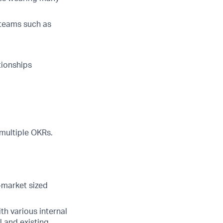
 teams such as
tionships
multiple OKRs.
d-market sized
th various internal
l and existing