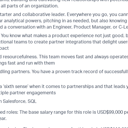
 all parts of an organization.
starter and collaborative leader. Everywhere you go, you cann
r analytical powers, pitching in as needed, but also knowing
ad a conversation with an Engineer, Product Manager, or C-Le
 You know what makes a product experience not just good, 
tional teams to create partner integrations that delight user
pact
 resourcefulness. This team moves fast and always operates
ngs fast and run with them
ndling partners. You have a proven track record of successfu
 a ‘sixth sense’ when it comes to partnerships and that leads 
tiple partner engagements
h Salesforce, SQL
ed roles: The base salary range for this role is USD$99,000 pe
ar.