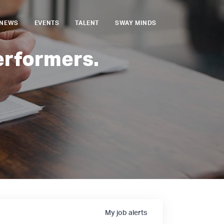
NEWS
EVENTS
TALENT
SWAY MINDS
erformers.
My
job
alerts