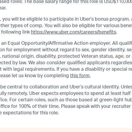
sed roles: The base salary range for this role is USD$110,000
ar.
s, you will be eligible to participate in Uber's bonus program
ther types of comp. You will also be eligible for various benef
 following link
https://www.uber.com/careers/benefits
.
 an Equal Opportunity/Affirmative Action employer. All qualifi
on for employment without regard to sex, gender identity, se
n, national origin, disability, protected Veteran status, age, or
ected by law. We also consider qualified applicants regardles
t with legal requirements. If you have a disability or special 
ease let us know by completing
this form
.
be central to collaboration and Uber’s cultural identity. Unle
lly remotely, Uber expects employees to spend at least half 
ffice. For certain roles, such as those based at green-light h
ffice for 100% of their time. Please speak with your recruiter
 expectations for this role.