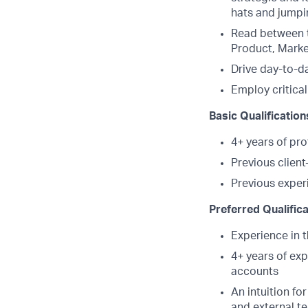
hats and jumpi
Read between t
Product, Market
Drive day-to-da
Employ critical
Basic Qualification
4+ years of pr
Previous clien
Previous exper
Preferred Qualific
Experience in t
4+ years of exp
accounts
An intuition fo
and external te