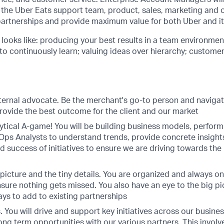
 the Uber Eats support team, product, sales, marketing and 
partnerships and provide maximum value for both Uber and it
e looks like: producing your best results in a team environme
 to continuously learn; valuing ideas over hierarchy; custome
xternal advocate. Be the merchant's go-to person and navigat
rovide the best outcome for the client and our market
ytical A-game! You will be building business models, perform
 Ops Analysts to understand trends, provide concrete insight
d success of initiatives to ensure we are driving towards the
picture and the tiny details. You are organized and always on
sure nothing gets missed. You also have an eye to the big pi
ays to add to existing partnerships
es. You will drive and support key initiatives across our busin
ong term opportunities with our various partners. This invol