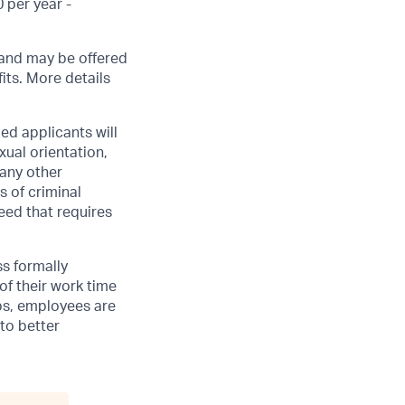
 per year -
, and may be offered
its. More details
ed applicants will
xual orientation,
 any other
s of criminal
need that requires
ss formally
of their work time
ubs, employees are
 to better