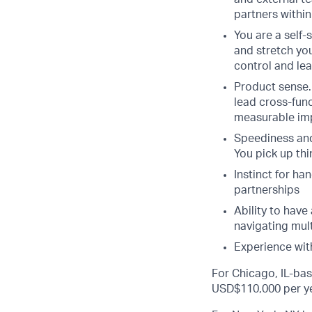
partners within
You are a self-
and stretch you
control and le
Product sense.
lead cross-func
measurable im
Speediness and
You pick up thi
Instinct for ha
partnerships
Ability to have
navigating mul
Experience wit
For Chicago, IL-bas
USD$110,000 per ye