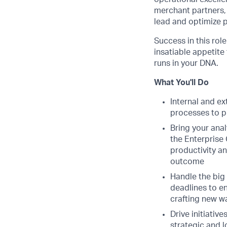
merchant partners,
lead and optimize 
Success in this rol
insatiable appetite
runs in your DNA.
What You'll Do
Internal and e
processes to p
Bring your anal
the Enterprise
productivity an
outcome
Handle the big 
deadlines to en
crafting new w
Drive initiativ
strategic and l