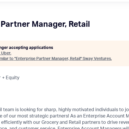
 Partner Manager, Retail
onger accepting applications
t
Uber
.
ilar to "
Enterprise Partner Manager, Retail
"
Sway Ventures
.
 + Equity
l team is looking for sharp, highly motivated individuals to j
 of our most strategic partners! As an Enterprise Account M
d efficiently with our Grocery and Retail partners to drive rev
nce, and customer service. Enterprise Account Managers will