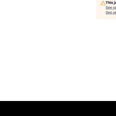
This j
See o
See op