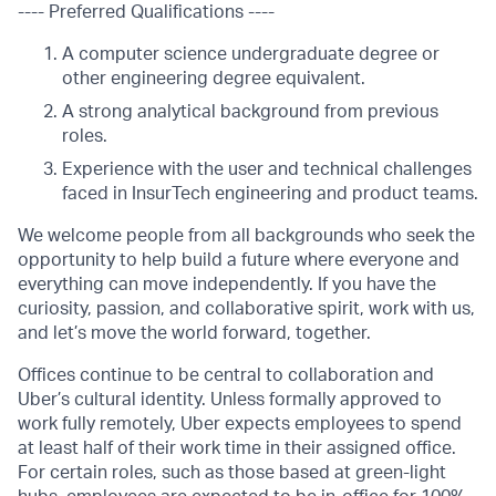
---- Preferred Qualifications ----
A computer science undergraduate degree or
other engineering degree equivalent.
A strong analytical background from previous
roles.
Experience with the user and technical challenges
faced in InsurTech engineering and product teams.
We welcome people from all backgrounds who seek the
opportunity to help build a future where everyone and
everything can move independently. If you have the
curiosity, passion, and collaborative spirit, work with us,
and let’s move the world forward, together.
Offices continue to be central to collaboration and
Uber’s cultural identity. Unless formally approved to
work fully remotely, Uber expects employees to spend
at least half of their work time in their assigned office.
For certain roles, such as those based at green-light