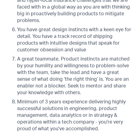
and hyper-local insurance challenges that we are
faced with in a global way as you are with thinking
big in proactively building products to mitigate
problems.
You have great design instincts with a keen eye for
detail. You have a track record of shipping
products with intuitive designs that speak for
customer obsession and value
A great teammate. Product instincts are matched
by your humility and willingness to problem-solve
with the team, take the lead and have a great
sense of what doing ‘the right thing’ is. You are an
enabler not a blocker. Seek to mentor and share
your knowledge with others.
Minimum of 3 years experience delivering highly
successful solutions in engineering, product
management, data analytics or in strategy &
operations within a tech company - you're very
proud of what you've accomplished.