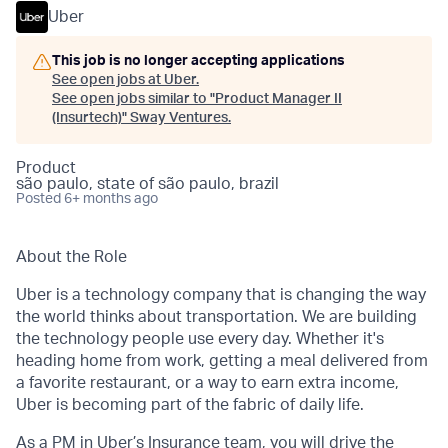
Uber
This job is no longer accepting applications
See open jobs at
Uber
.
See open jobs similar to "
Product Manager II
(Insurtech)
"
Sway Ventures
.
Product
são paulo, state of são paulo, brazil
Posted
6+ months ago
About the Role
Uber is a technology company that is changing the way
the world thinks about transportation. We are building
the technology people use every day. Whether it's
heading home from work, getting a meal delivered from
a favorite restaurant, or a way to earn extra income,
Uber is becoming part of the fabric of daily life.
As a PM in Uber’s Insurance team, you will drive the