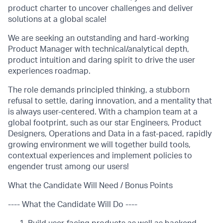
product charter to uncover challenges and deliver
solutions at a global scale!
We are seeking an outstanding and hard-working
Product Manager with technical/analytical depth,
product intuition and daring spirit to drive the user
experiences roadmap.
The role demands principled thinking, a stubborn
refusal to settle, daring innovation, and a mentality that
is always user-centered. With a champion team at a
global footprint, such as our star Engineers, Product
Designers, Operations and Data in a fast-paced, rapidly
growing environment we will together build tools,
contextual experiences and implement policies to
engender trust among our users!
What the Candidate Will Need / Bonus Points
---- What the Candidate Will Do ----