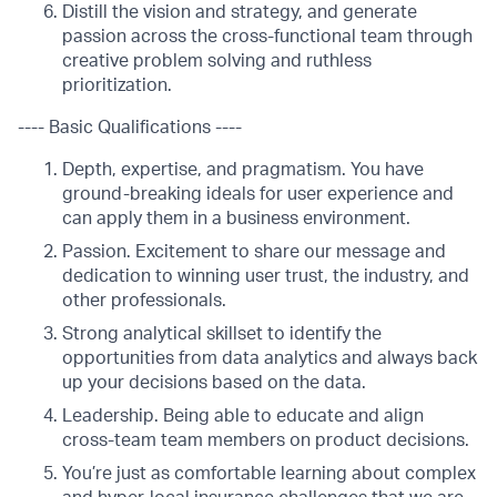
Distill the vision and strategy, and generate
passion across the cross-functional team through
creative problem solving and ruthless
prioritization.
---- Basic Qualifications ----
Depth, expertise, and pragmatism. You have
ground-breaking ideals for user experience and
can apply them in a business environment.
Passion. Excitement to share our message and
dedication to winning user trust, the industry, and
other professionals.
Strong analytical skillset to identify the
opportunities from data analytics and always back
up your decisions based on the data.
Leadership. Being able to educate and align
cross-team team members on product decisions.
You’re just as comfortable learning about complex