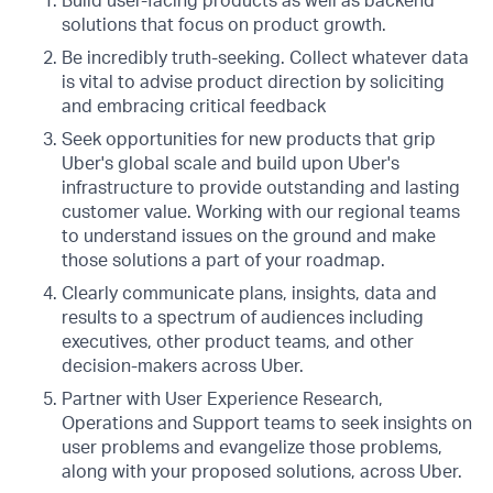
Build user-facing products as well as backend
solutions that focus on product growth.
Be incredibly truth-seeking. Collect whatever data
is vital to advise product direction by soliciting
and embracing critical feedback
Seek opportunities for new products that grip
Uber's global scale and build upon Uber's
infrastructure to provide outstanding and lasting
customer value. Working with our regional teams
to understand issues on the ground and make
those solutions a part of your roadmap.
Clearly communicate plans, insights, data and
results to a spectrum of audiences including
executives, other product teams, and other
decision-makers across Uber.
Partner with User Experience Research,
Operations and Support teams to seek insights on
user problems and evangelize those problems,
along with your proposed solutions, across Uber.