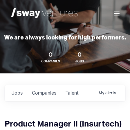
We are always looking for high performers.
0
0
COMPANIES
JOBS
Jobs
Companies
Talent
My
alerts
Product Manager II (Insurtech)