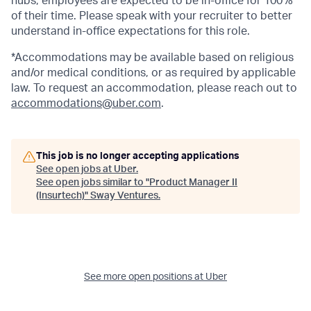
hubs, employees are expected to be in-office for 100%
of their time. Please speak with your recruiter to better
understand in-office expectations for this role.
*Accommodations may be available based on religious
and/or medical conditions, or as required by applicable
law. To request an accommodation, please reach out to
accommodations@uber.com
.
This job is no longer accepting applications
See open jobs at
Uber
.
See open jobs similar to "
Product Manager II
(Insurtech)
"
Sway Ventures
.
See more open positions at
Uber