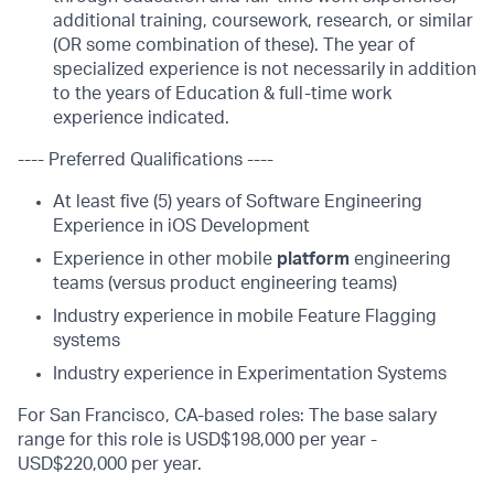
additional training, coursework, research, or similar
(OR some combination of these). The year of
specialized experience is not necessarily in addition
to the years of Education & full-time work
experience indicated.
---- Preferred Qualifications ----
At least five (5) years of Software Engineering
Experience in iOS Development
Experience in other mobile
platform
engineering
teams (versus product engineering teams)
Industry experience in mobile Feature Flagging
systems
Industry experience in Experimentation Systems
For San Francisco, CA-based roles: The base salary
range for this role is USD$198,000 per year -
USD$220,000 per year.