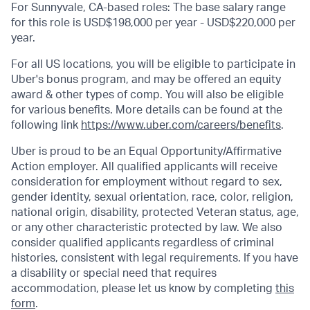
For Sunnyvale, CA-based roles: The base salary range
for this role is USD$198,000 per year - USD$220,000 per
year.
For all US locations, you will be eligible to participate in
Uber's bonus program, and may be offered an equity
award & other types of comp. You will also be eligible
for various benefits. More details can be found at the
following link
https://www.uber.com/careers/benefits
.
Uber is proud to be an Equal Opportunity/Affirmative
Action employer. All qualified applicants will receive
consideration for employment without regard to sex,
gender identity, sexual orientation, race, color, religion,
national origin, disability, protected Veteran status, age,
or any other characteristic protected by law. We also
consider qualified applicants regardless of criminal
histories, consistent with legal requirements. If you have
a disability or special need that requires
accommodation, please let us know by completing
this
form
.