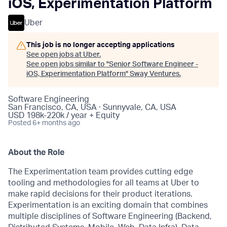
iOS, Experimentation Platform
Uber
This job is no longer accepting applications
See open jobs at
Uber
.
See open jobs similar to "
Senior Software Engineer -
iOS, Experimentation Platform
"
Sway Ventures
.
Software Engineering
San Francisco, CA, USA · Sunnyvale, CA, USA
USD 198k-220k / year + Equity
Posted
6+ months ago
About the Role
The Experimentation team provides cutting edge
tooling and methodologies for all teams at Uber to
make rapid decisions for their product iterations.
Experimentation is an exciting domain that combines
multiple disciplines of Software Engineering (Backend,