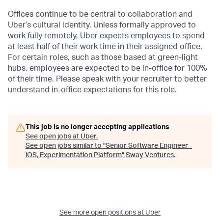
Offices continue to be central to collaboration and
Uber’s cultural identity. Unless formally approved to
work fully remotely, Uber expects employees to spend
at least half of their work time in their assigned office.
For certain roles, such as those based at green-light
hubs, employees are expected to be in-office for 100%
of their time. Please speak with your recruiter to better
understand in-office expectations for this role.
This job is no longer accepting applications
See open jobs at
Uber
.
See open jobs similar to "
Senior Software Engineer -
iOS, Experimentation Platform
"
Sway Ventures
.
See more open positions at
Uber