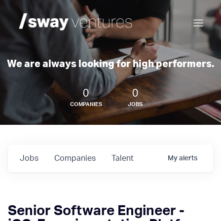
We are always looking for high performers.
0
0
COMPANIES
JOBS
Jobs
Companies
Talent
My
alerts
Senior Software Engineer -