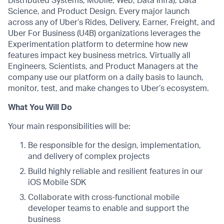
Distributed Systems, Mobile, Web, Data Infra), Data
Science, and Product Design. Every major launch
across any of Uber’s Rides, Delivery, Earner, Freight, and
Uber For Business (U4B) organizations leverages the
Experimentation platform to determine how new
features impact key business metrics. Virtually all
Engineers, Scientists, and Product Managers at the
company use our platform on a daily basis to launch,
monitor, test, and make changes to Uber’s ecosystem.
What You Will Do
Your main responsibilities will be:
Be responsible for the design, implementation,
and delivery of complex projects
Build highly reliable and resilient features in our
iOS Mobile SDK
Collaborate with cross-functional mobile
developer teams to enable and support the
business