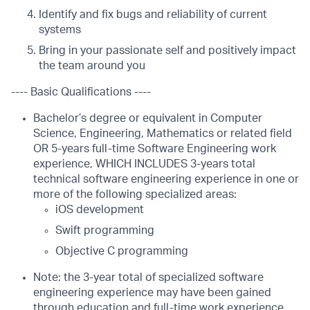
Identify and fix bugs and reliability of current
systems
Bring in your passionate self and positively impact
the team around you
---- Basic Qualifications ----
Bachelor’s degree or equivalent in Computer
Science, Engineering, Mathematics or related field
OR 5-years full-time Software Engineering work
experience, WHICH INCLUDES 3-years total
technical software engineering experience in one or
more of the following specialized areas:
iOS development
Swift programming
Objective C programming
Note: the 3-year total of specialized software
engineering experience may have been gained
through education and full-time work experience,