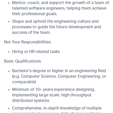
Mentor, coach, and support the growth of a team of
talented software engineers, helping them achieve
their professional goals.
Shape and uphold the engineering culture and
processes to guide the future development and
success of the team.
Not Your Responsibilities
Hiring or HR related tasks
Basic Qualifications
Bachelor's degree or higher in an engineering field
(e.g. Computer Science, Computer Engineering, or
comparable)
Minimum of 10+ years experience designing,
implementing large scale, high throughput
distributed systems
Comprehensive, in-depth knowledge of multiple