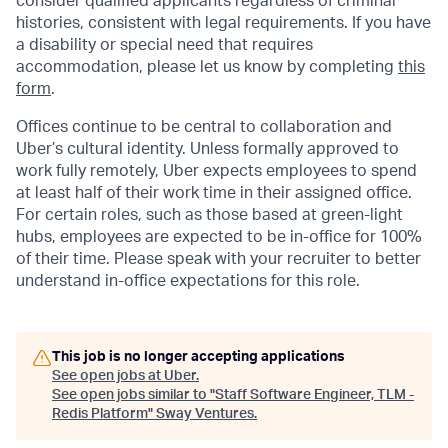
consider qualified applicants regardless of criminal
histories, consistent with legal requirements. If you have
a disability or special need that requires
accommodation, please let us know by completing
this
form
.
Offices continue to be central to collaboration and
Uber’s cultural identity. Unless formally approved to
work fully remotely, Uber expects employees to spend
at least half of their work time in their assigned office.
For certain roles, such as those based at green-light
hubs, employees are expected to be in-office for 100%
of their time. Please speak with your recruiter to better
understand in-office expectations for this role.
This job is no longer accepting applications
See open jobs at
Uber
.
See open jobs similar to "
Staff Software Engineer, TLM -
Redis Platform
"
Sway Ventures
.