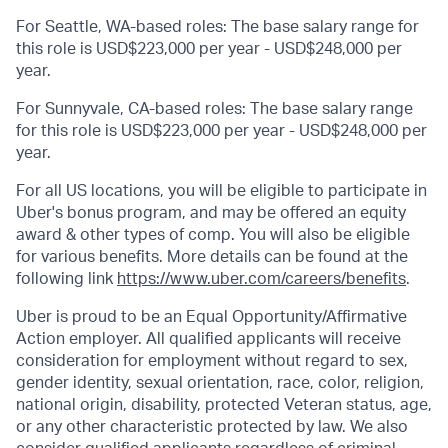
For Seattle, WA-based roles: The base salary range for
this role is USD$223,000 per year - USD$248,000 per
year.
For Sunnyvale, CA-based roles: The base salary range
for this role is USD$223,000 per year - USD$248,000 per
year.
For all US locations, you will be eligible to participate in
Uber's bonus program, and may be offered an equity
award & other types of comp. You will also be eligible
for various benefits. More details can be found at the
following link
https://www.uber.com/careers/benefits
.
Uber is proud to be an Equal Opportunity/Affirmative
Action employer. All qualified applicants will receive
consideration for employment without regard to sex,
gender identity, sexual orientation, race, color, religion,
national origin, disability, protected Veteran status, age,
or any other characteristic protected by law. We also