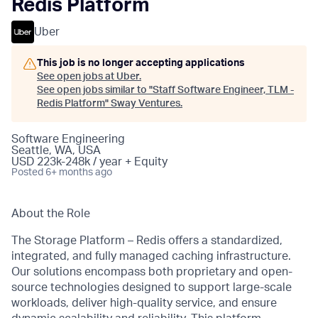
Redis Platform
Uber
This job is no longer accepting applications
See open jobs at
Uber
.
See open jobs similar to "
Staff Software Engineer, TLM -
Redis Platform
"
Sway Ventures
.
Software Engineering
Seattle, WA, USA
USD 223k-248k / year + Equity
Posted
6+ months ago
About the Role
The Storage Platform – Redis offers a standardized,
integrated, and fully managed caching infrastructure.
Our solutions encompass both proprietary and open-
source technologies designed to support large-scale
workloads, deliver high-quality service, and ensure