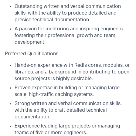
Outstanding written and verbal communication
skills, with the ability to produce detailed and
precise technical documentation.
A passion for mentoring and inspiring engineers,
fostering their professional growth and team
development.
Preferred Qualifications
Hands-on experience with Redis cores, modules, or
libraries, and a background in contributing to open-
source projects is highly desirable.
Proven expertise in building or managing large-
scale, high-traffic caching systems.
Strong written and verbal communication skills,
with the ability to craft detailed technical
documentation.
Experience leading large projects or managing
teams of five or more engineers.