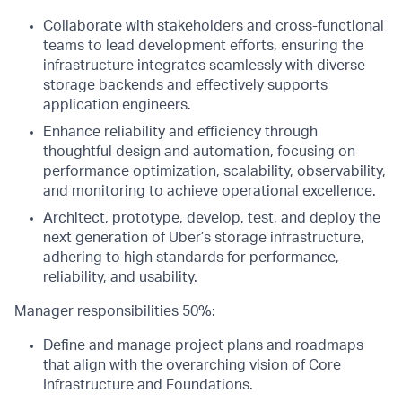
Collaborate with stakeholders and cross-functional
teams to lead development efforts, ensuring the
infrastructure integrates seamlessly with diverse
storage backends and effectively supports
application engineers.
Enhance reliability and efficiency through
thoughtful design and automation, focusing on
performance optimization, scalability, observability,
and monitoring to achieve operational excellence.
Architect, prototype, develop, test, and deploy the
next generation of Uber’s storage infrastructure,
adhering to high standards for performance,
reliability, and usability.
Manager responsibilities 50%:
Define and manage project plans and roadmaps
that align with the overarching vision of Core
Infrastructure and Foundations.