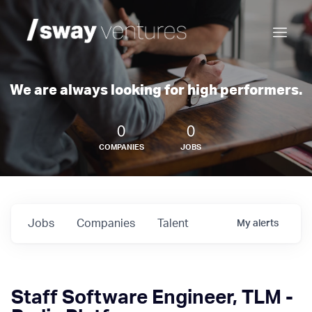
We are always looking for high performers.
0
0
COMPANIES
JOBS
Jobs
Companies
Talent
My
alerts
Staff Software Engineer, TLM -