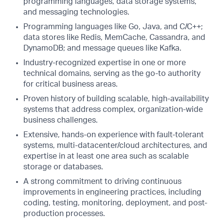
programming languages, data storage systems,
and messaging technologies.
Programming languages like Go, Java, and C/C++;
data stores like Redis, MemCache, Cassandra, and
DynamoDB; and message queues like Kafka.
Industry-recognized expertise in one or more
technical domains, serving as the go-to authority
for critical business areas.
Proven history of building scalable, high-availability
systems that address complex, organization-wide
business challenges.
Extensive, hands-on experience with fault-tolerant
systems, multi-datacenter/cloud architectures, and
expertise in at least one area such as scalable
storage or databases.
A strong commitment to driving continuous
improvements in engineering practices, including
coding, testing, monitoring, deployment, and post-
production processes.