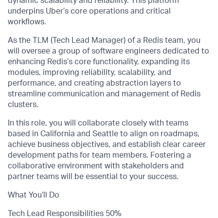
dynamic scalability and reliability. This platform
underpins Uber’s core operations and critical
workflows.
As the TLM (Tech Lead Manager) of a Redis team, you
will oversee a group of software engineers dedicated to
enhancing Redis’s core functionality, expanding its
modules, improving reliability, scalability, and
performance, and creating abstraction layers to
streamline communication and management of Redis
clusters.
In this role, you will collaborate closely with teams
based in California and Seattle to align on roadmaps,
achieve business objectives, and establish clear career
development paths for team members. Fostering a
collaborative environment with stakeholders and
partner teams will be essential to your success.
What You’ll Do
Tech Lead Responsibilities 50%