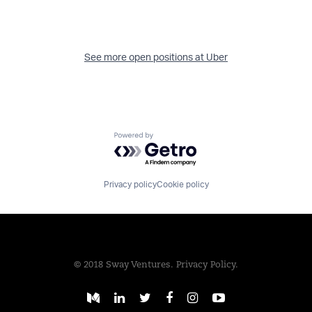
See more open positions at
Uber
Powered by Getro.com
Privacy policy
Cookie policy
© 2018 Sway Ventures.
Privacy Policy.