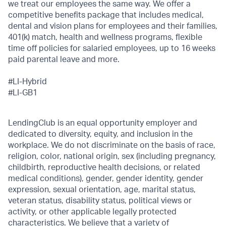
we treat our employees the same way. We offer a
competitive benefits package that includes medical,
dental and vision plans for employees and their families,
401(k) match, health and wellness programs, flexible
time off policies for salaried employees, up to 16 weeks
paid parental leave and more.
#LI-Hybrid
#LI-
GB1
LendingClub is an equal opportunity employer and
dedicated to diversity, equity, and inclusion in the
workplace. We do not discriminate on the basis of race,
religion, color, national origin, sex (including pregnancy,
childbirth, reproductive health decisions, or related
medical conditions), gender, gender identity, gender
expression, sexual orientation, age, marital status,
veteran status, disability status, political views or
activity, or other applicable legally protected
characteristics. We believe that a variety of