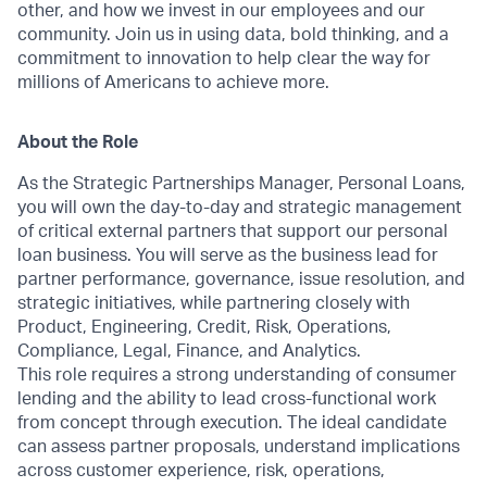
other, and how we invest in our employees and our
community. Join us in using data, bold thinking, and a
commitment to innovation to help clear the way for
millions of Americans to achieve more.
About the Role
As the Strategic Partnerships Manager, Personal Loans,
you will own the day-to-day and strategic management
of critical external partners that support our personal
loan business. You will serve as the business lead for
partner performance, governance, issue resolution, and
strategic initiatives, while partnering closely with
Product, Engineering, Credit, Risk, Operations,
Compliance, Legal, Finance, and Analytics.
This role requires a strong understanding of consumer
lending and the ability to lead cross-functional work
from concept through execution. The ideal candidate
can assess partner proposals, understand implications
across customer experience, risk, operations,