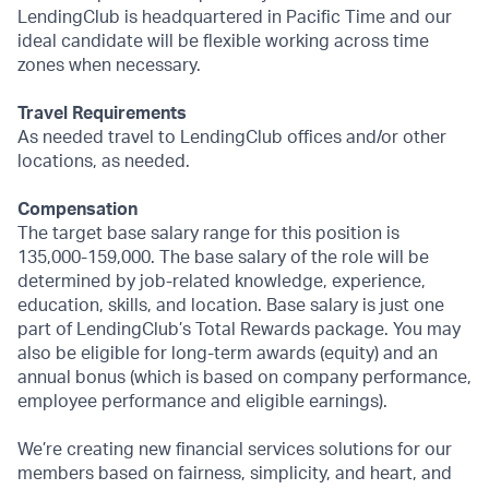
LendingClub is headquartered in Pacific Time and our
ideal candidate will be flexible working across time
zones when necessary.
Travel Requirements
As needed travel to LendingClub offices and/or other
locations, as needed.
Compensation
The target base salary range for this position is
135,000-159,000. The base salary of the role will be
determined by job-related knowledge, experience,
education, skills, and location. Base salary is just one
part of LendingClub’s Total Rewards package. You may
also be eligible for long-term awards (equity) and an
annual bonus (which is based on company performance,
employee performance and eligible earnings).
We’re creating new financial services solutions for our
members based on fairness, simplicity, and heart, and