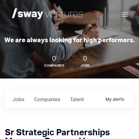
We are always looking for high performers.
0
0
COMPANIES
JOBS
Jobs
Companies
Talent
My
alerts
Sr Strategic Partnerships