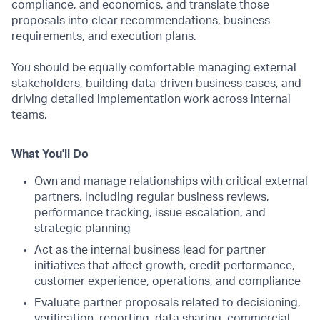
compliance, and economics, and translate those
proposals into clear recommendations, business
requirements, and execution plans.
You should be equally comfortable managing external
stakeholders, building data-driven business cases, and
driving detailed implementation work across internal
teams.
What You'll Do
Own and manage relationships with critical external
partners, including regular business reviews,
performance tracking, issue escalation, and
strategic planning
Act as the internal business lead for partner
initiatives that affect growth, credit performance,
customer experience, operations, and compliance
Evaluate partner proposals related to decisioning,
verification, reporting, data sharing, commercial