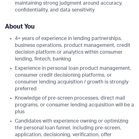
maintaining strong judgment around accuracy,
confidentiality, and data sensitivity
About You
4+ years of experience in lending partnerships,
business operations, product management, credit
decision platform or analytics within consumer
lending, fintech, banking
Experience in personal loan product management,
consumer credit decisioning platforms, or
consumer lending acquisition / growth is strongly
preferred
Knowledge of pre-screen processes, direct mail
programs, or consumer lending acquisition will be a
plus
Candidates with experience owning or optimizing
the personal loan funnel, including pre-screen,
application, decisioning, verification, offer