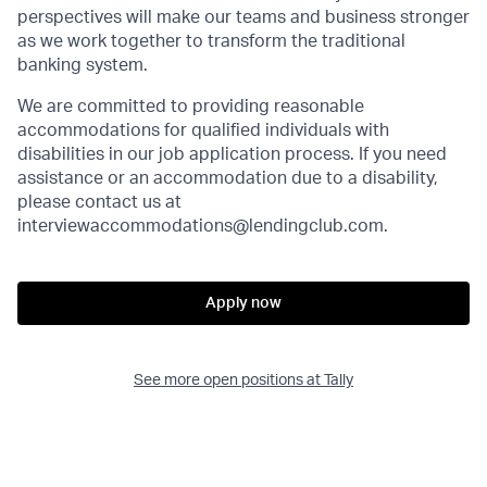
perspectives will make our teams and business stronger
as we work together to transform the traditional
banking system.
We are committed to providing reasonable
accommodations for qualified individuals with
disabilities in our job application process. If you need
assistance or an accommodation due to a disability,
please contact us at
interviewaccommodations@lendingclub.com.
Apply now
See more open positions at
Tally