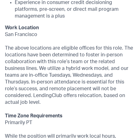
Experience in consumer credit decisioning
platforms, pre-screen, or direct mail program
management is a plus
Work Location
San Francisco
The above locations are eligible offices for this role. The
locations have been determined to foster in-person
collaboration with this role’s team or the related
business lines. We utilize a hybrid work model, and our
teams are in-office Tuesdays, Wednesdays, and
Thursdays. In-person attendance is essential for this
role’s success, and remote placement will not be
considered. LendingClub offers relocation, based on
actual job level.
Time Zone Requirements
Primarily PT
While the position will primarily work local hours,