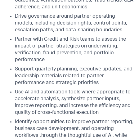
adherence, and unit economics
Drive governance around partner operating
models, including decision rights, control points,
escalation paths, and data-sharing boundaries
Partner with Credit and Risk teams to assess the
impact of partner strategies on underwriting,
verification, fraud prevention, and portfolio
performance
Support quarterly planning, executive updates, and
leadership materials related to partner
performance and strategic priorities
Use AI and automation tools where appropriate to
accelerate analysis, synthesize partner inputs,
improve reporting, and increase the efficiency and
quality of cross-functional execution
Identify opportunities to improve partner reporting,
business case development, and operating
workflows through the thoughtful use of AI, while