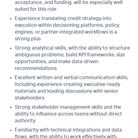
acceptance, and funding, will be especially well
suited for this role
Experience translating credit strategy into
execution within decisioning platforms, policy
engines, or partner-integrated workflows is a
strong plus
Strong analytical skills, with the ability to structure
ambiguous problems, build KPI frameworks, size
opportunities, and make data-driven
recommendations
Excellent written and verbal communication skills,
including experience creating executive-ready
materials and leading discussions with senior
stakeholders
Strong stakeholder management skills and the
ability to influence across teams without direct
authority
Familiarity with technical integrations and data
flows, with the ability to work effectively with