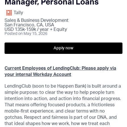
Manager, Personal Loans
Tally
Sales & Business Development
San Francisco, CA, USA
USD 135k-159k / year + Equity
Posted
on May 15, 2026
Apply now
Current
Employees
of LendingClub: Please apply via
your internal Workday Account
LendingClub (soon to be Happen Bank) is built around a
simple purpose: to clear the way to help people turn
intention into action, and action into financial progress.
That means offering focused products, a frictionless
mobile-first experience, and clear terms with no
gotchas. Respect and fairness is part of our DNA, and
that ideal shapes how we work, how we treat each