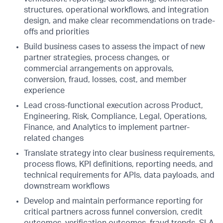
structures, operational workflows, and integration
design, and make clear recommendations on trade-
offs and priorities
Build business cases to assess the impact of new
partner strategies, process changes, or
commercial arrangements on approvals,
conversion, fraud, losses, cost, and member
experience
Lead cross-functional execution across Product,
Engineering, Risk, Compliance, Legal, Operations,
Finance, and Analytics to implement partner-
related changes
Translate strategy into clear business requirements,
process flows, KPI definitions, reporting needs, and
technical requirements for APIs, data payloads, and
downstream workflows
Develop and maintain performance reporting for
critical partners across funnel conversion, credit
outcomes, verification outcomes, fraud trends, SLA