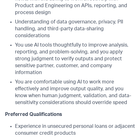
Product and Engineering on APIs, reporting, and
process design
Understanding of data governance, privacy, PII
handling, and third-party data-sharing
considerations
You use AI tools thoughtfully to improve analysis,
reporting, and problem-solving, and you apply
strong judgment to verify outputs and protect
sensitive partner, customer, and company
information
You are comfortable using AI to work more
effectively and improve output quality, and you
know when human judgment, validation, and data-
sensitivity considerations should override speed
Preferred Qualifications
Experience in unsecured personal loans or adjacent
consumer credit products