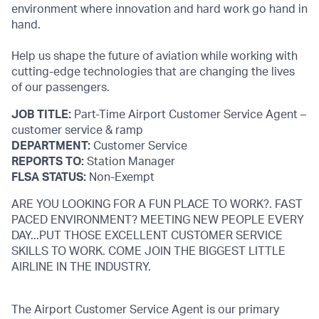
environment where innovation and hard work go hand in
hand.
Help us shape the future of aviation while working with
cutting-edge technologies that are changing the lives
of our passengers.
JOB TITLE:
Part-Time Airport Customer Service Agent –
customer service & ramp
DEPARTMENT:
Customer Service
REPORTS TO:
Station Manager
FLSA STATUS:
Non-Exempt
ARE YOU LOOKING FOR A FUN PLACE TO WORK?. FAST
PACED ENVIRONMENT? MEETING NEW PEOPLE EVERY
DAY...PUT THOSE EXCELLENT CUSTOMER SERVICE
SKILLS TO WORK. COME JOIN THE BIGGEST LITTLE
AIRLINE IN THE INDUSTRY.
The Airport Customer Service Agent is our primary