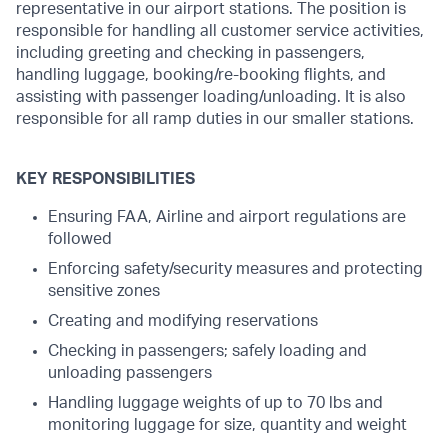
representative in our airport stations. The position is
responsible for handling all customer service activities,
including greeting and checking in passengers,
handling luggage, booking/re-booking flights, and
assisting with passenger loading/unloading. It is also
responsible for all ramp duties in our smaller stations.
KEY RESPONSIBILITIES
Ensuring FAA, Airline and airport regulations are
followed
Enforcing safety/security measures and protecting
sensitive zones
Creating and modifying reservations
Checking in passengers; safely loading and
unloading passengers
Handling luggage weights of up to 70 lbs and
monitoring luggage for size, quantity and weight