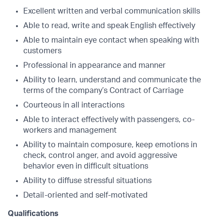
Excellent written and verbal communication skills
Able to read, write and speak English effectively
Able to maintain eye contact when speaking with
customers
Professional in appearance and manner
Ability to learn, understand and communicate the
terms of the company’s Contract of Carriage
Courteous in all interactions
Able to interact effectively with passengers, co-
workers and management
Ability to maintain composure, keep emotions in
check, control anger, and avoid aggressive
behavior even in difficult situations
Ability to diffuse stressful situations
Detail-oriented and self-motivated
Qualifications