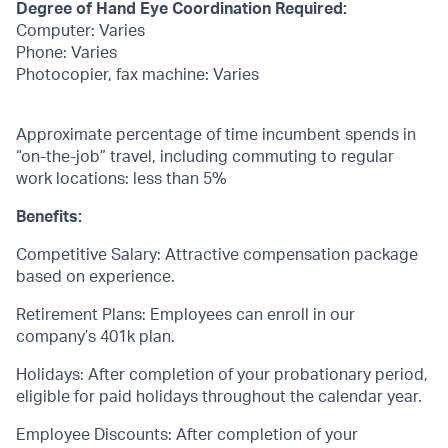
Degree of Hand Eye Coordination Required:
Computer: Varies
Phone: Varies
Photocopier, fax machine: Varies
Approximate percentage of time incumbent spends in
“on-the-job” travel, including commuting to regular
work locations: less than 5%
Benefits:
Competitive Salary: Attractive compensation package
based on experience.
Retirement Plans: Employees can enroll in our
company’s 401k plan.
Holidays: After completion of your probationary period,
eligible for paid holidays throughout the calendar year.
Employee Discounts: After completion of your