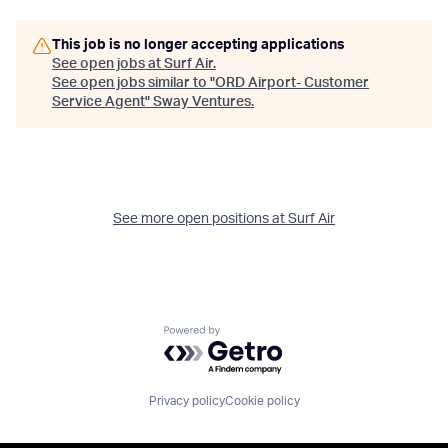
This job is no longer accepting applications
See open jobs at
Surf Air
.
See open jobs similar to "
ORD Airport- Customer
Service Agent
"
Sway Ventures
.
See more open positions at
Surf Air
Powered by Getro.com
Privacy policy
Cookie policy