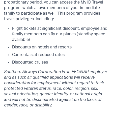
probationary period, you can access the My ID Travel
program, which allows members of your immediate
family to participate as well. This program provides
travel privileges, including:
Flight tickets at significant discount, employee and
family members can fly our planes
(standby space
available)
Discounts on hotels and resorts
Car rentals at reduced rates
Discounted cruises
Southern Airways Corporation is an EEO/AAP employer
and as such all qualified applications will receive
consideration for employment without regard to their
protected veteran status,
race, color, religion, sex,
sexual orientation, gender identity, or national origin
-
and will not be discriminated against on the basis of
gender, race, or disability.