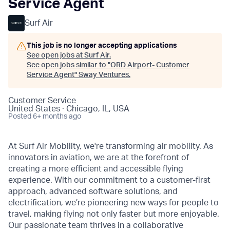
Service Agent
Surf Air
This job is no longer accepting applications
See open jobs at
Surf Air
.
See open jobs similar to "
ORD Airport- Customer
Service Agent
"
Sway Ventures
.
Customer Service
United States · Chicago, IL, USA
Posted
6+ months ago
At Surf Air Mobility, we're transforming air mobility. As
innovators in aviation, we are at the forefront of
creating a more efficient and accessible flying
experience. With our commitment to a customer-first
approach, advanced software solutions, and
electrification, we’re pioneering new ways for people to
travel, making flying not only faster but more enjoyable.
Our passionate team thrives in a collaborative