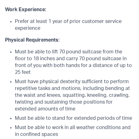
Work Experience:
Prefer at least 1 year of prior customer service
experience
Physical Requirements:
Must be able to lift 70 pound suitcase from the
floor to 18 inches and carry 70 pound suitcase in
front of you with both hands for a distance of up to
25 feet
Must have physical dexterity sufficient to perform
repetitive tasks and motions, including bending at
the waist and knees, squatting, kneeling, crawling,
twisting and sustaining those positions for
extended amounts of time
Must be able to stand for extended periods of time
Must be able to work in all weather conditions and
in confined spaces