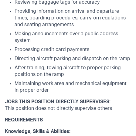
Reviewing baggage tags for accuracy
Providing information on arrival and departure
times, boarding procedures, carry-on regulations
and seating arrangements
Making announcements over a public address
system
Processing credit card payments
Directing aircraft parking and dispatch on the ramp
After training, towing aircraft to proper parking
positions on the ramp
Maintaining work area and mechanical equipment
in proper order
JOBS THIS POSITION DIRECTLY SUPERVISES:
This position does not directly supervise others
REQUIREMENTS
Knowledge, Skills & Abilities: