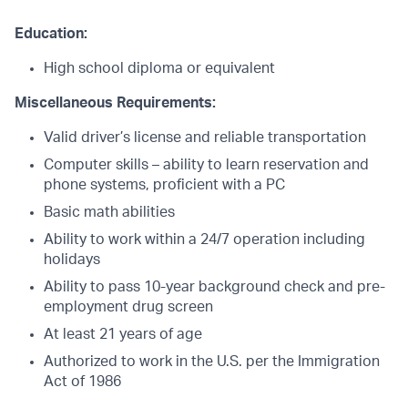
Education:
High school diploma or equivalent
Miscellaneous Requirements:
Valid driver’s license and reliable transportation
Computer skills – ability to learn reservation and
phone systems, proficient with a PC
Basic math abilities
Ability to work within a 24/7 operation including
holidays
Ability to pass 10-year background check and pre-
employment drug screen
At least 21 years of age
Authorized to work in the U.S. per the Immigration
Act of 1986