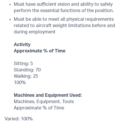
Must have sufficient vision and ability to safely
perform the essential functions of the position.
Must be able to meet all physical requirements
related to aircraft weight limitations before and
during employment
Activity
Approximate % of Time
Sitting: 5
Standing: 70
Walking: 25
100%
Machines and Equipment Used:
Machines, Equipment, Tools
Approximate % of Time
Varied: 100%