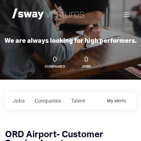
We are always looking for high performers.
0
0
COMPANIES
JOBS
Jobs
Companies
Talent
My
alerts
ORD Airport- Customer