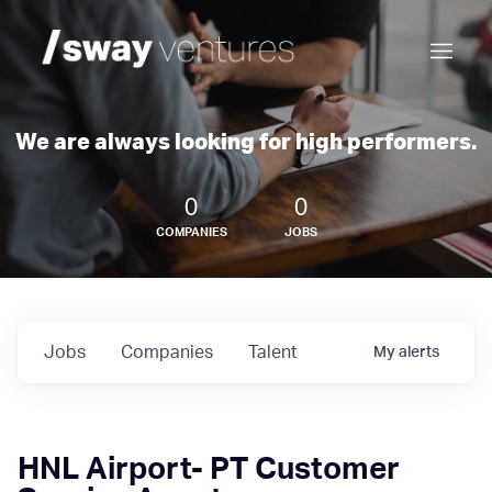
We are always looking for high performers.
0
0
COMPANIES
JOBS
Jobs
Companies
Talent
My
alerts
HNL Airport- PT Customer