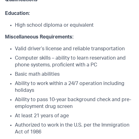
Education:
High school diploma or equivalent
Miscellaneous Requirements:
Valid driver’s license and reliable transportation
Computer skills – ability to learn reservation and
phone systems, proficient with a PC
Basic math abilities
Ability to work within a 24/7 operation including
holidays
Ability to pass 10-year background check and pre-
employment drug screen
At least 21 years of age
Authorized to work in the U.S. per the Immigration
Act of 1986