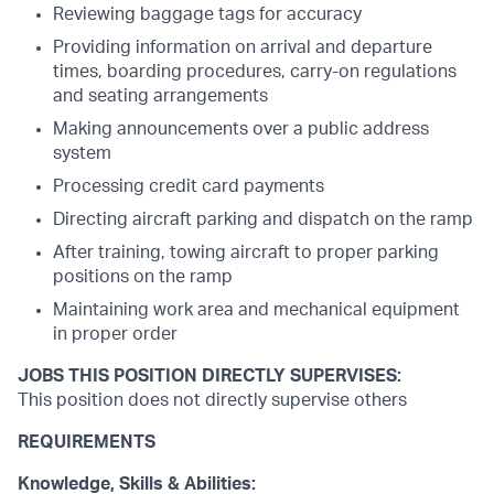
Reviewing baggage tags for accuracy
Providing information on arrival and departure
times, boarding procedures, carry-on regulations
and seating arrangements
Making announcements over a public address
system
Processing credit card payments
Directing aircraft parking and dispatch on the ramp
After training, towing aircraft to proper parking
positions on the ramp
Maintaining work area and mechanical equipment
in proper order
JOBS THIS POSITION DIRECTLY SUPERVISES:
This position does not directly supervise others
REQUIREMENTS
Knowledge, Skills & Abilities: