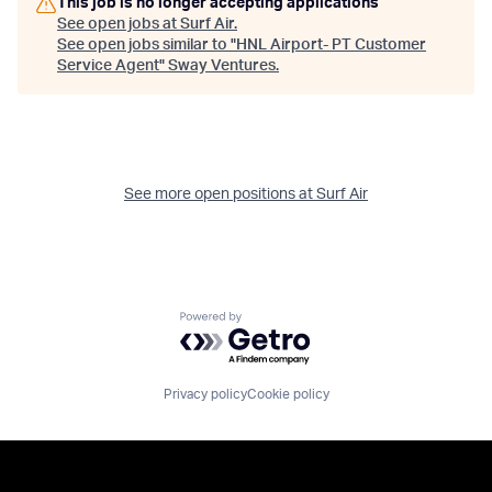
This job is no longer accepting applications
See open jobs at
Surf Air
.
See open jobs similar to "
HNL Airport- PT Customer
Service Agent
"
Sway Ventures
.
See more open positions at
Surf Air
Powered by Getro.com
Privacy policy
Cookie policy