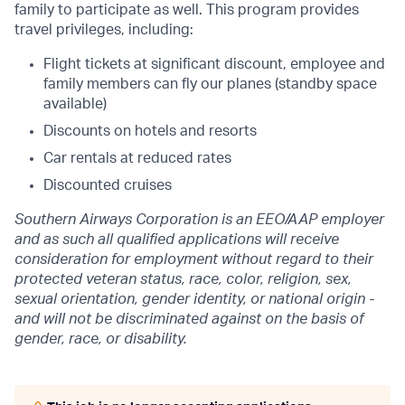
family to participate as well. This program provides
travel privileges, including:
Flight tickets at significant discount, employee and
family members can fly our planes (standby space
available)
Discounts on hotels and resorts
Car rentals at reduced rates
Discounted cruises
Southern Airways Corporation is an EEO/AAP employer
and as such all qualified applications will receive
consideration for employment without regard to their
protected veteran status,
race, color, religion, sex,
sexual orientation, gender identity, or national origin
-
and will not be discriminated against on the basis of
gender, race, or disability.