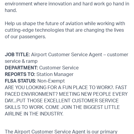
environment where innovation and hard work go hand in
hand.
Help us shape the future of aviation while working with
cutting-edge technologies that are changing the lives
of our passengers.
JOB TITLE:
Airport Customer Service Agent – customer
service & ramp
DEPARTMENT:
Customer Service
REPORTS TO:
Station Manager
FLSA STATUS:
Non-Exempt
ARE YOU LOOKING FOR A FUN PLACE TO WORK?. FAST
PACED ENVIRONMENT? MEETING NEW PEOPLE EVERY
DAY...PUT THOSE EXCELLENT CUSTOMER SERVICE
SKILLS TO WORK. COME JOIN THE BIGGEST LITTLE
AIRLINE IN THE INDUSTRY.
The Airport Customer Service Agent is our primary