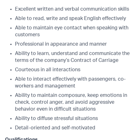
Excellent written and verbal communication skills
Able to read, write and speak English effectively
Able to maintain eye contact when speaking with
customers
Professional in appearance and manner
Ability to learn, understand and communicate the
terms of the company’s Contract of Carriage
Courteous in all interactions
Able to interact effectively with passengers, co-
workers and management
Ability to maintain composure, keep emotions in
check, control anger, and avoid aggressive
behavior even in difficult situations
Ability to diffuse stressful situations
Detail-oriented and self-motivated
Qualifications