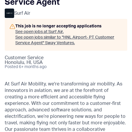
Service Agent
Surf Air
This job is no longer accepting applications
See open jobs at
Surf Air
.
See open jobs similar to "
HNL Airport- PT Customer
Service Agent
"
Sway Ventures
.
Customer Service
Honolulu, HI, USA
Posted
6+ months ago
At Surf Air Mobility, we're transforming air mobility. As
innovators in aviation, we are at the forefront of
creating a more efficient and accessible flying
experience. With our commitment to a customer-first
approach, advanced software solutions, and
electrification, we’re pioneering new ways for people to
travel, making flying not only faster but more enjoyable.
Our passionate team thrives in a collaborative