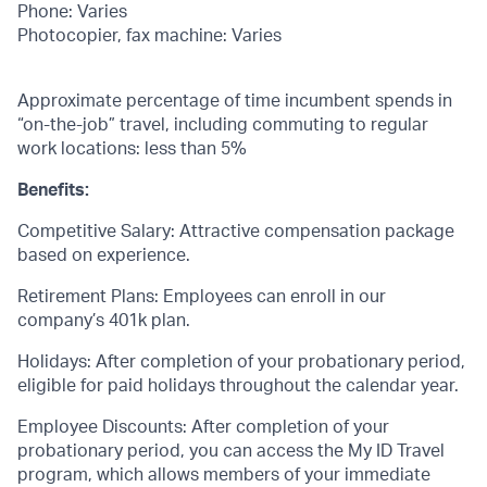
Phone: Varies
Photocopier, fax machine: Varies
Approximate percentage of time incumbent spends in
“on-the-job” travel, including commuting to regular
work locations: less than 5%
Benefits:
Competitive Salary: Attractive compensation package
based on experience.
Retirement Plans: Employees can enroll in our
company’s 401k plan.
Holidays: After completion of your probationary period,
eligible for paid holidays throughout the calendar year.
Employee Discounts: After completion of your
probationary period, you can access the My ID Travel
program, which allows members of your immediate