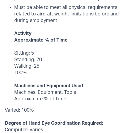
Must be able to meet all physical requirements
related to aircraft weight limitations before and
during employment.
Activity
Approximate % of Time
Sitting: 5
Standing: 70
Walking: 25
100%
Machines and Equipment Used:
Machines, Equipment, Tools
Approximate % of Time
Varied: 100%
Degree of Hand Eye Coordination Required:
Computer: Varies