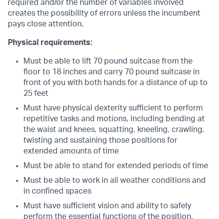
required and/or the number of variables involved
creates the possibility of errors unless the incumbent
pays close attention.
Physical requirements:
Must be able to lift 70 pound suitcase from the
floor to 18 inches and carry 70 pound suitcase in
front of you with both hands for a distance of up to
25 feet
Must have physical dexterity sufficient to perform
repetitive tasks and motions, including bending at
the waist and knees, squatting, kneeling, crawling,
twisting and sustaining those positions for
extended amounts of time
Must be able to stand for extended periods of time
Must be able to work in all weather conditions and
in confined spaces
Must have sufficient vision and ability to safely
perform the essential functions of the position.