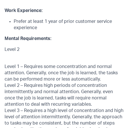
Work Experience:
Prefer at least 1 year of prior customer service
experience
Mental Requirements:
Level 2
Level 1 – Requires some concentration and normal
attention. Generally, once the job is learned, the tasks
can be performed more or less automatically.
Level 2 – Requires high periods of concentration
intermittently and normal attention. Generally, even
once the job is learned, tasks will require normal
attention to deal with recurring variables.
Level 3 – Requires a high level of concentration and high
level of attention intermittently. Generally, the approach
to tasks may be consistent, but the number of steps