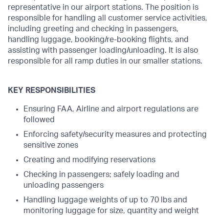
representative in our airport stations. The position is
responsible for handling all customer service activities,
including greeting and checking in passengers,
handling luggage, booking/re-booking flights, and
assisting with passenger loading/unloading. It is also
responsible for all ramp duties in our smaller stations.
KEY RESPONSIBILITIES
Ensuring FAA, Airline and airport regulations are
followed
Enforcing safety/security measures and protecting
sensitive zones
Creating and modifying reservations
Checking in passengers; safely loading and
unloading passengers
Handling luggage weights of up to 70 lbs and
monitoring luggage for size, quantity and weight