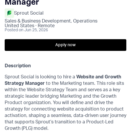
Manager
Sprout Social
Sales & Business Development, Operations
United States · Remote
Posted
on Jun 25, 2026
Apply now
Description
Sprout Social is looking to hire a
Website and Growth
Strategy Manager
to the Marketing team. This role sits
within the Website Strategy Team and serves as a key
strategic leader bridging Marketing and the Growth
Product organization. You will define and drive the
strategy for connecting website acquisition to product
activation, shaping a seamless, data-driven user journey
that supports Sprout’s transition to a Product-Led
Growth (PLG) model.