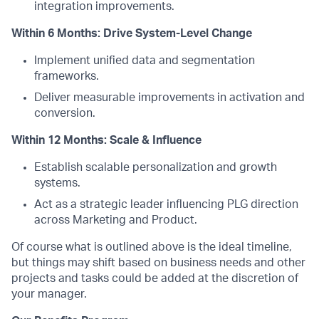
integration improvements.
Within 6 Months: Drive System-Level Change
Implement unified data and segmentation
frameworks.
Deliver measurable improvements in activation and
conversion.
Within 12 Months: Scale & Influence
Establish scalable personalization and growth
systems.
Act as a strategic leader influencing PLG direction
across Marketing and Product.
Of course what is outlined above is the ideal timeline,
but things may shift based on business needs and other
projects and tasks could be added at the discretion of
your manager.