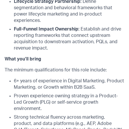
Lifecycle Strategy Partnership:
Define
segmentation and behavioral frameworks that
power lifecycle marketing and in-product
experiences.
Full-Funnel Impact Ownership:
Establish and drive
reporting frameworks that connect upstream
acquisition to downstream activation, PQLs, and
revenue impact.
What you’ll bring
The minimum qualifications for this role include:
6+ years of experience in Digital Marketing, Product
Marketing, or Growth within B2B SaaS.
Proven experience owning strategy in a Product-
Led Growth (PLG) or self-service growth
environment.
Strong technical fluency across marketing,
product, and data platforms (e.g., AEP, Adobe