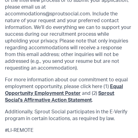
of the interview process or to submit your application,
please email us at
accommodations@sproutsocial.com. Include the
nature of your request and your preferred contact
information. We'll do everything we can to support your
success during our recruitment process while
upholding your privacy. Please note that only inquiries
regarding accommodations will receive a response
from this email address; other inquiries will not be
addressed (e.g., you send your resume but are not
requesting an accommodation).
For more information about our commitment to equal
employment opportunity, please click here (1)
Equal
Opportunity Employment Poster
and (2)
Sprout
Social's Affirmative Action Statement
.
Additionally, Sprout Social participates in the E-Verify
program in certain locations, as required by law.
#LI-REMOTE