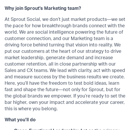
Why join Sprout's Marketing team?
At Sprout Social, we don’t just market products—we set
the pace for how breakthrough brands connect with the
world. We are social intelligence powering the future of
customer connection, and our Marketing team is a
driving force behind turning that vision into reality. We
put our customers at the heart of our strategy to drive
market leadership, generate demand and increase
customer retention, all in close partnership with our
Sales and CX teams. We lead with clarity, act with speed
and measure success by the business results we create.
Here, you’ll have the freedom to test bold ideas, learn
fast and shape the future—not only for Sprout, but for
the global brands we empower. If you’re ready to set the
bar higher, own your impact and accelerate your career,
this is where you belong.
What you’ll do