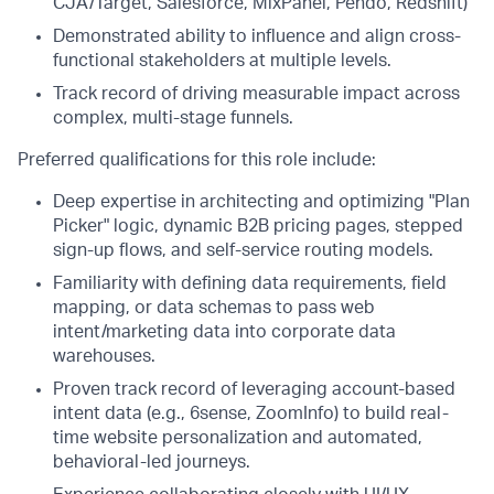
CJA/Target, Salesforce, MixPanel, Pendo, Redshift)
Demonstrated ability to influence and align cross-
functional stakeholders at multiple levels.
Track record of driving measurable impact across
complex, multi-stage funnels.
Preferred qualifications for this role include:
Deep expertise in architecting and optimizing "Plan
Picker" logic, dynamic B2B pricing pages, stepped
sign-up flows, and self-service routing models.
Familiarity with defining data requirements, field
mapping, or data schemas to pass web
intent/marketing data into corporate data
warehouses.
Proven track record of leveraging account-based
intent data (e.g., 6sense, ZoomInfo) to build real-
time website personalization and automated,
behavioral-led journeys.