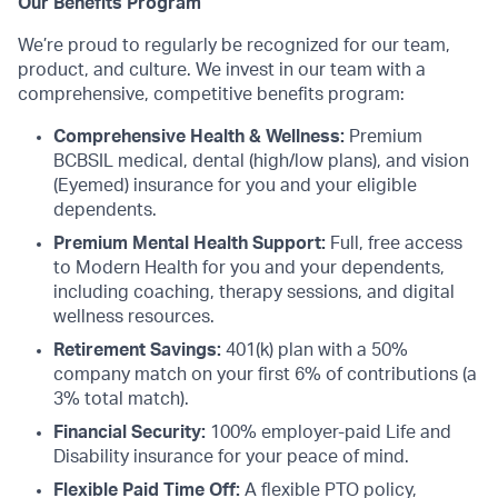
Our Benefits Program
We’re proud to regularly be recognized for our team,
product, and culture. We invest in our team with a
comprehensive, competitive benefits program:
Comprehensive Health & Wellness:
Premium
BCBSIL medical, dental (high/low plans), and vision
(Eyemed) insurance for you and your eligible
dependents.
Premium Mental Health Support:
Full, free access
to Modern Health for you and your dependents,
including coaching, therapy sessions, and digital
wellness resources.
Retirement Savings:
401(k) plan with a 50%
company match on your first 6% of contributions (a
3% total match).
Financial Security:
100% employer-paid Life and
Disability insurance for your peace of mind.
Flexible Paid Time Off:
A flexible PTO policy,