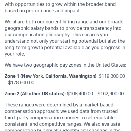
with opportunities to grow within the broader band
based on performance and impact.
We share both our current hiring range and our broader
geographic salary bands to provide transparency into
our compensation philosophy. This ensures you
understand not only your starting potential but also the
long-term growth potential available as you progress in
your role.
We have two geographic pay zones in the United States:
Zone 1 (New York, California, Washington)
: $119,300.00
– $178,900.00
Zone 2 (All other US states)
: $108,400.00 – $162,600.00
These ranges were determined by a market-based
compensation approach; we used data from trusted
third-party compensation sources to set equitable,
consistent, and competitive ranges. We also evaluate
compensation bi-annually, identify any changes in the