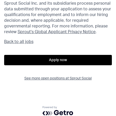
Sprout Social Inc. and its subsidiaries process personal
data submitted through your application to assess your
qualifications for employment and to inform our hiring
decision and, where applicable, for required
governmental reporting. For more information, please
review
Sprout's Global Applicant Privacy Notice
.
Back to all jobs
Apply now
See more open positions at
Sprout Social
Powered by Getro.com