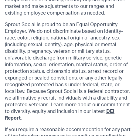
market and make adjustments to our ranges and
existing employee compensation as needed.
Sprout Social is proud to be an Equal Opportunity
Employer. We do not discriminate based on identity
-
race, color, religion, national origin or ancestry, sex
(including sexual identity), age, physical or mental
disability, pregnancy, veteran or military status,
unfavorable discharge from military service, genetic
information, sexual orientation, marital status, order of
protection status, citizenship status, arrest record or
expunged or sealed convictions, or any other legally
recognized protected basis under federal, state, or
local law. Because Sprout Social is a federal contractor,
we affirmatively recruit individuals with a disability and
protected veterans. Learn more about our commitment
to diversity, equity and inclusion in our latest
DEI
Report
.
If you require a reasonable accommodation for any part