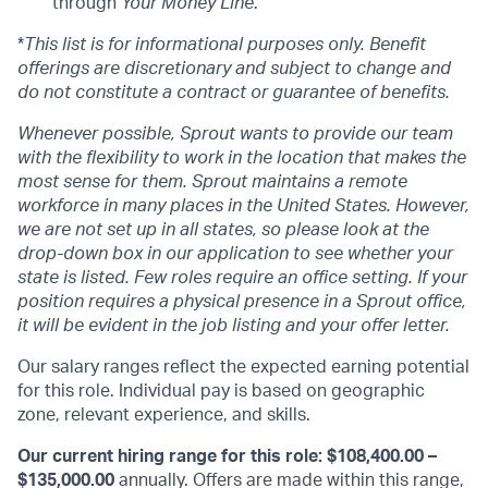
through
Your Money Line
.
*
This list is for informational purposes only. Benefit
offerings are discretionary and subject to change and
do not constitute a contract or guarantee of benefits.
Whenever possible, Sprout wants to provide our team
with the flexibility to work in the location that makes the
most sense for them. Sprout maintains a remote
workforce in many places in the United States. However,
we are not set up in all states, so please look at the
drop-down box in our application to see whether your
state is listed. Few roles require an office setting. If your
position requires a physical presence in a Sprout office,
it will be evident in the job listing and your offer letter.
Our salary ranges reflect the expected earning potential
for this role. Individual pay is based on geographic
zone, relevant experience, and skills.
Our current hiring range for this role: $108,400.00 –
$135,000.00
annually. Offers are made within this range,