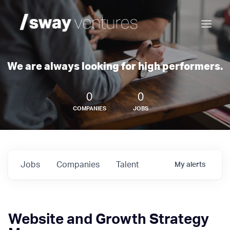
We are always looking for high performers.
0
0
COMPANIES
JOBS
Jobs
Companies
Talent
My
alerts
Website and Growth Strategy