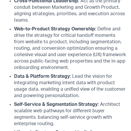
Cross-Functional Leadership:
Act as the primary
conduit between Marketing and Growth Product,
aligning strategies, priorities, and execution across
teams.
Web-to-Product Strategy Ownership:
Define and
drive the strategy for critical handoff moments
from website to product, including segmentation,
routing, and conversion optimization ensuring a
cohesive visual and user experience (UX) framework
across public-facing web properties and the in-app
onboarding environment.
Data & Platform Strategy:
Lead the vision for
integrating marketing intent data with product
usage data, enabling a unified view of the customer
and powering personalization.
Self-Service & Segmentation Strategy:
Architect
scalable web pathways for different buyer
segments, balancing self-service growth with
enterprise routing.