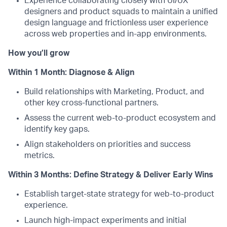
Experience collaborating closely with UI/UX
designers and product squads to maintain a unified
design language and frictionless user experience
across web properties and in-app environments.
How you’ll grow
Within 1 Month: Diagnose & Align
Build relationships with Marketing, Product, and
other key cross-functional partners.
Assess the current web-to-product ecosystem and
identify key gaps.
Align stakeholders on priorities and success
metrics.
Within 3 Months: Define Strategy & Deliver Early Wins
Establish target-state strategy for web-to-product
experience.
Launch high-impact experiments and initial