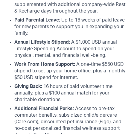
supplemented with additional company-wide Rest
& Recharge days throughout the year.
Paid Parental Leave:
Up to 16 weeks of paid leave
for new parents to support you in expanding your
family.
Annual Lifestyle Stipend:
A $1,000 USD annual
Lifestyle Spending Account to spend on your
physical, mental, and financial well-being.
Work From Home Support:
A one-time $550 USD
stipend to set up your home office, plus a monthly
$50 USD stipend for internet.
Giving Back:
16 hours of paid volunteer time
annually, plus a $100 annual match for your
charitable donations.
Additional Financial Perks:
Access to pre-tax
commuter benefits, subsidized child/eldercare
(Care.com), discounted pet insurance (Figo), and
no-cost personalized financial wellness support