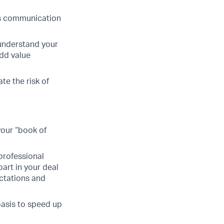
ss communication
 understand your
add value
te the risk of
your “book of
professional
part in your deal
ectations and
 basis to speed up