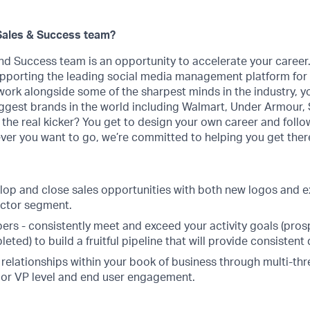
Sales & Success team?
nd Success team is an opportunity to accelerate your career
upporting the leading social media management platform for
work alongside some of the sharpest minds in the industry, y
ggest brands in the world ​​including Walmart, Under Armour,
 the real kicker? You get to design your own career and follo
ver you want to go, we’re committed to helping you get ther
lop and close sales opportunities with both new logos and e
ector segment.
rs - consistently meet and exceed your activity goals (pro
ted) to build a fruitful pipeline that will provide consistent
relationships within your book of business through multi-thr
 or VP level and end user engagement.