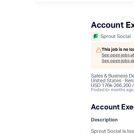
Account Ex
Sprout Social
This job is no l
See open jobs a
See open jobs sim
Sales & Business 
United States · Re
USD 176k-266,200 /
Posted
6+ months ago
Account Exec
Description
Sprout Social is lo