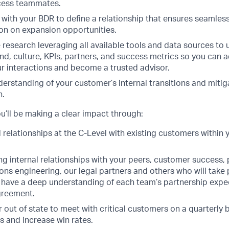
ess teammates.
 with your BDR to define a relationship that ensures seamle
on on expansion opportunities.
 research leveraging all available tools and data sources to
nd, culture, KPIs, partners, and success metrics so you can 
r interactions and become a trusted advisor.
derstanding of your customer’s internal transitions and mitiga
n.
u’ll be making a clear impact through:
d relationships at the C-Level with existing customers within 
ng internal relationships with your peers, customer success, 
ions engineering, our legal partners and others who will take 
ll have a deep understanding of each team’s partnership exp
agreement.
or out of state to meet with critical customers on a quarterly
s and increase win rates.