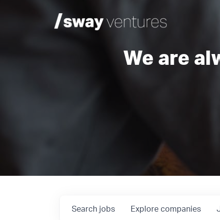
We are al
Search
jobs
Explore
companies