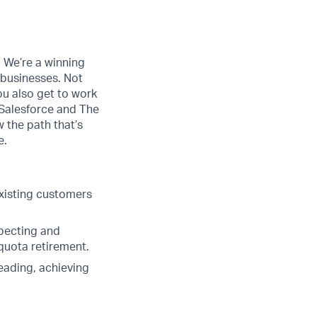
. We’re a winning
 businesses. Not
ou also get to work
 Salesforce and The
w the path that’s
e.
xisting customers
specting and
 quota retirement.
eading, achieving