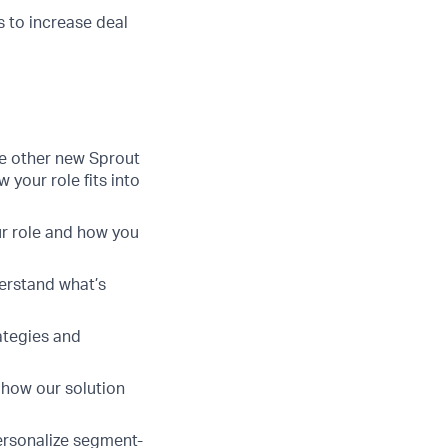
s to increase deal
e other new Sprout
your role fits into
ur role and how you
derstand what’s
ategies and
 how our solution
ersonalize segment-