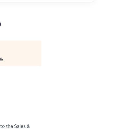
)
s
.
 to the Sales &