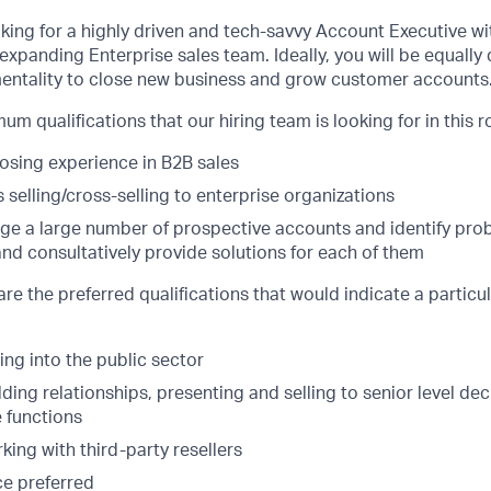
oking for a highly driven and tech-savvy Account Executive w
expanding Enterprise sales team. Ideally, you will be equally 
entality to close new business and grow customer accounts
m qualifications that our hiring team is looking for in this ro
losing experience in B2B sales
selling/cross-selling to enterprise organizations
age a large number of prospective accounts and identify pro
nd consultatively provide solutions for each of them
are the preferred qualifications that would indicate a particu
ing into the public sector
ding relationships, presenting and selling to senior level de
e functions
ing with third-party resellers
e preferred