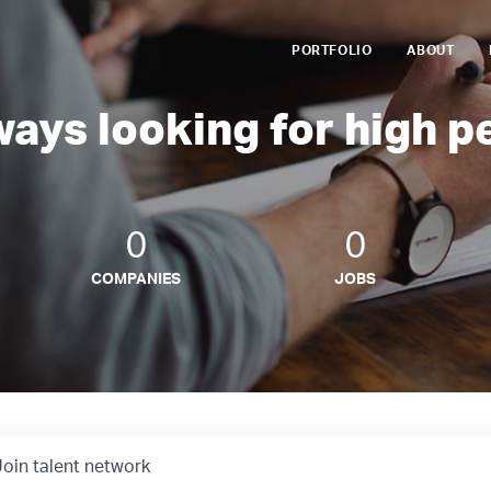
PORTFOLIO
ABOUT
ways looking for high p
0
0
COMPANIES
JOBS
Join talent network