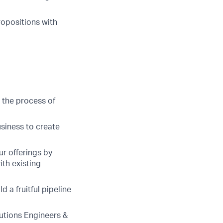
ropositions with
 the process of
usiness to create
r offerings by
ith existing
 a fruitful pipeline
lutions Engineers &