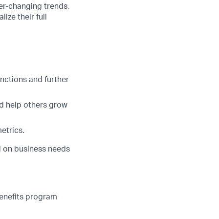
er-changing trends,
ze their full
nctions and further
nd help others grow
etrics.
ed on business needs
benefits program