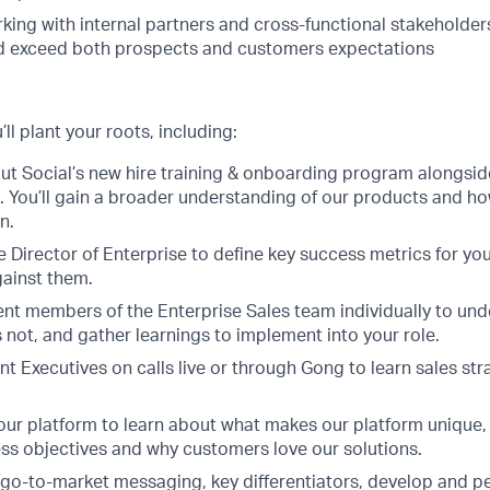
king with internal partners and cross-functional stakeholder
exceed both prospects and customers expectations
ll plant your roots, including:
t Social’s new hire training & onboarding program alongsid
You’ll gain a broader understanding of our products and how 
n.
e Director of Enterprise to define key success metrics for yo
gainst them.
ent members of the Enterprise Sales team individually to un
 not, and gather learnings to implement into your role.
 Executives on calls live or through Gong to learn sales str
 our platform to learn about what makes our platform unique,
ss objectives and why customers love our solutions.
 go-to-market messaging, key differentiators, develop and p