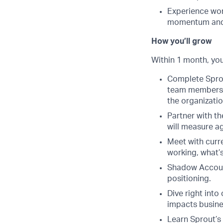
Experience wor
momentum and 
How you’ll grow
Within 1 month, you’
Complete Sprou
team members. 
the organizatio
Partner with th
will measure a
Meet with curr
working, what’s
Shadow Account
positioning.
Dive right into
impacts busine
Learn Sprout’s