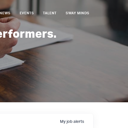
NEWS
EVENTS
TALENT
SWAY MINDS
erformers.
My
job
alerts