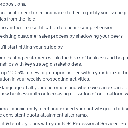
propositions.
ant customer stories and case studies to justify your value p
es from the field.
o and written certification to ensure comprehension.
 existing customer sales process by shadowing your peers.
’ll start hitting your stride by:
our existing customers within the book of business and begin
onships with key strategic stakeholders.
e top 20-25% of new logo opportunities within your book of b
tion in your weekly prospecting activities.
 language of all your customers and where we can expand ou
new business units or increasing utilization of our platform w
s - consistently meet and exceed your activity goals to build
de consistent quota attainment after ramp.
t & territory plans with your BDR, Professional Services, So