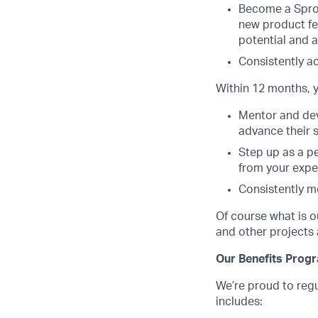
Become a Sprou
new product fe
potential and a
Consistently a
Within 12 months, y
Mentor and dev
advance their s
Step up as a p
from your expe
Consistently m
Of course what is o
and other projects 
Our Benefits Prog
We’re proud to regu
includes: