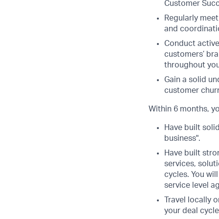
Customer Succ
Regularly meet
and coordinati
Conduct active
customers’ bra
throughout you
Gain a solid un
customer chur
Within 6 months, yo
Have built soli
business".
Have built stro
services, solut
cycles. You wi
service level 
Travel locally 
your deal cycle