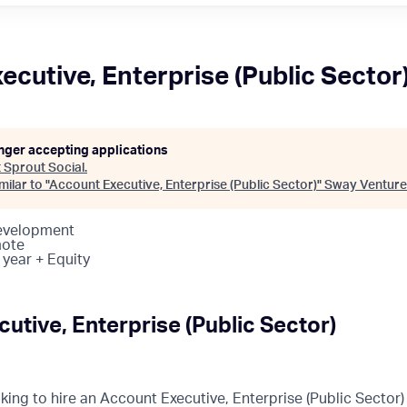
ecutive, Enterprise (Public Sector
onger accepting applications
t
Sprout Social
.
ilar to "
Account Executive, Enterprise (Public Sector)
"
Sway Venture
Development
mote
 year + Equity
utive, Enterprise (Public Sector)
oking to hire an Account Executive, Enterprise (Public Sector)