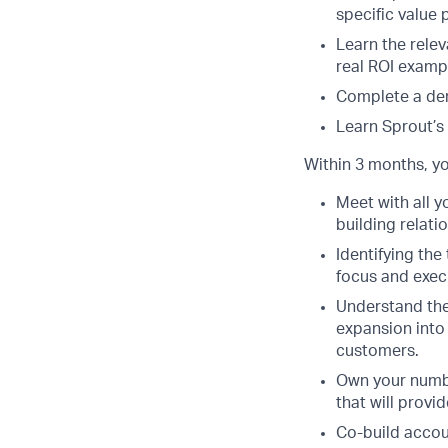
specific value 
Learn the relev
real ROI exampl
Complete a dem
Learn Sprout’s
Within 3 months, you
Meet with all y
building relati
Identifying th
focus and execu
Understand the
expansion into 
customers.
Own your number
that will provi
Co-build accoun