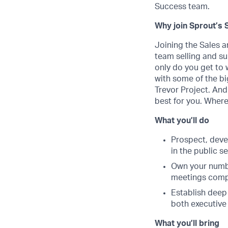
Success team.
Why join Sprout’s 
Joining the Sales a
team selling and s
only do you get to 
with some of the bi
Trevor Project. And
best for you. Where
What you’ll do
Prospect, deve
in the public s
Own your numbe
meetings comple
Establish deep 
both executive
What you’ll bring