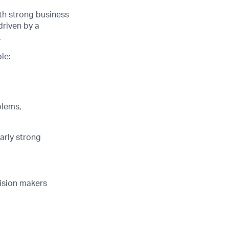
ith strong business
driven by a
.
le:
blems,
larly strong
cision makers