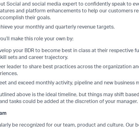
t Social and social media expert to confidently speak to ev
atures and platform enhancements to help our customers reali
ccomplish their goals.
chieve your monthly and quarterly revenue targets.
ou’ll make this role your own by:
elop your BDR to become best in class at their respective fu
kill sets and career trajectory.
eer leader to share best practices across the organization a
riences.
eet and exceed monthly activity, pipeline and new business m
utlined above is the ideal timeline, but things may shift bas
and tasks could be added at the discretion of your manager.
ram
larly be recognized for our team, product and culture. Our 