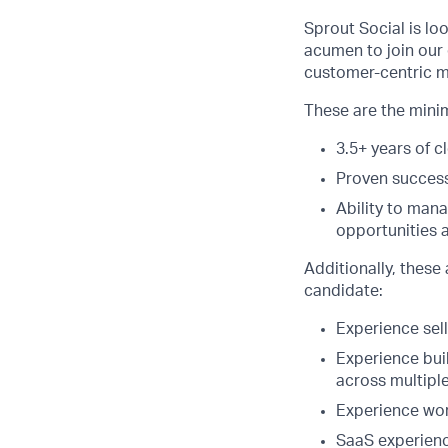
Sprout Social is lo
acumen to join our 
customer-centric m
These are the minimu
3.5+ years of c
Proven success 
Ability to man
opportunities a
Additionally, these 
candidate:
Experience sell
Experience buil
across multipl
Experience work
SaaS experienc