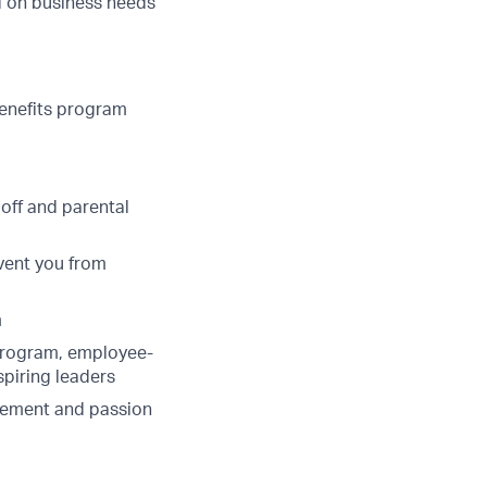
ed on business needs
benefits program
 off and parental
vent you from
m
program, employee-
spiring leaders
lvement and passion