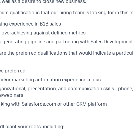
s well as a desire to close new business.
m qualifications that our hiring team is looking for in this ro
sing experience in B2B sales
f overachieving against defined metrics
 generating pipeline and partnering with Sales Development
are the preferred qualifications that would indicate a particu
e preferred
nd/or marketing automation experience a plus
ganizational, presentation, and communication skills - phone
s/webinars
king with Salesforce.com or other CRM platform
ll plant your roots, including: