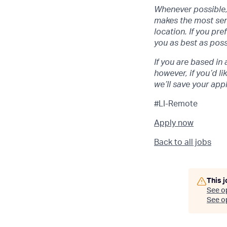
Whenever possible, 
makes the most sens
location. If you pr
you as best as poss
If you are based in 
however, if you’d li
we’ll save your app
#LI-Remote
Apply now
Back to all jobs
This j
See o
See op