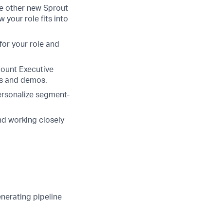
e other new Sprout
your role fits into
for your role and
count Executive
ls and demos.
ersonalize segment-
nd working closely
enerating pipeline