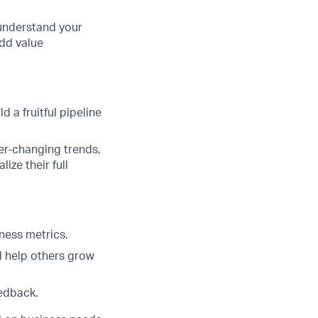
 understand your
add value
 a fruitful pipeline
er-changing trends,
ze their full
ness metrics.
d help others grow
eedback.