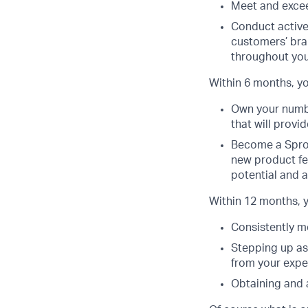
Meet and excee
Conduct active
customers’ bra
throughout you
Within 6 months, yo
Own your number
that will provi
Become a Sprou
new product fe
potential and a
Within 12 months, y
Consistently m
Stepping up as
from your expe
Obtaining and 