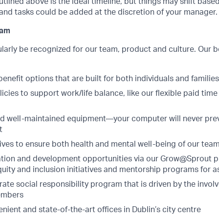
utlined above is the ideal timeline, but things may shift bas
and tasks could be added at the discretion of your manager.
ram
larly be recognized for our team, product and culture. Our 
enefit options that are built for both individuals and families
icies to support work/life balance, like our flexible paid time
nd well-maintained equipment—your computer will never pre
t
tives to ensure both health and mental well-being of our tea
tion and development opportunities via our Grow@Sprout 
equity and inclusion initiatives and mentorship programs for a
ate social responsibility program that is driven by the invo
embers
enient and state-of-the-art offices in Dublin’s city centre