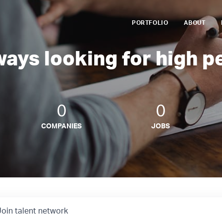
PORTFOLIO
ABOUT
ways looking for high p
0
0
COMPANIES
JOBS
Join talent network