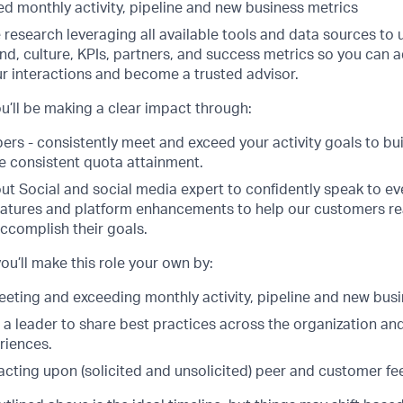
d monthly activity, pipeline and new business metrics
 research leveraging all available tools and data sources to
nd, culture, KPIs, partners, and success metrics so you can 
r interactions and become a trusted advisor.
u’ll be making a clear impact through:
s - consistently meet and exceed your activity goals to build
de consistent quota attainment.
t Social and social media expert to confidently speak to ev
atures and platform enhancements to help our customers reali
ccomplish their goals.
ou’ll make this role your own by:
eeting and exceeding monthly activity, pipeline and new busi
 a leader to share best practices across the organization an
riences.
acting upon (solicited and unsolicited) peer and customer f