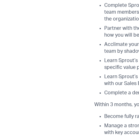
Complete Sprou
team members. 
the organizatio
Partner with t
how you will b
Acclimate yours
team by shado
Learn Sprout’s
specific value 
Learn Sprout’s
with our Sales
Complete a dem
Within 3 months, you
Become fully r
Manage a strong
with key accou