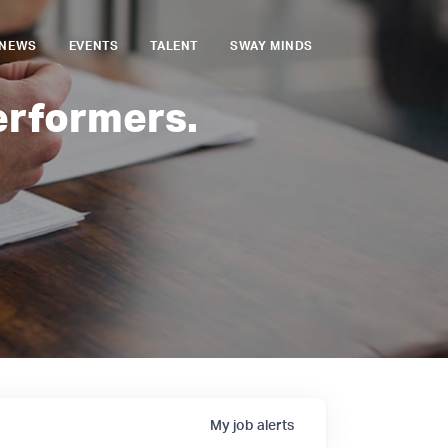
NEWS
EVENTS
TALENT
SWAY MINDS
erformers.
My
job
alerts