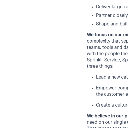
Deliver large-
Partner closel
Shape and buil
We focus on our m
complexity that sep
teams, tools and d
with the people they
Sprinklr Service, Sp
three things:
Lead a new cat
Empower compan
the customer e
Create a cultur
We believe in our 
need on our single 