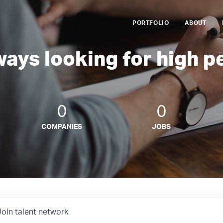
PORTFOLIO
ABOUT
ways looking for high p
0
0
COMPANIES
JOBS
Join talent network