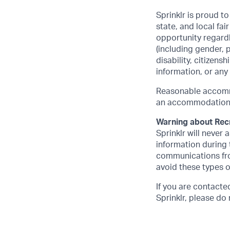
Sprinklr is proud t
state, and local f
opportunity regardle
(including gender, 
disability, citizens
information, or any
Reasonable accommo
an accommodation, p
Warning about Rec
Sprinklr will never
information during t
communications fro
avoid these types 
If you are contact
Sprinklr, please d