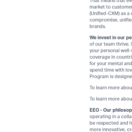
That means that ev
market to customer
(Unified-CXM) as a 
compromise, unifie
brands.
We invest in our p
of our team thrive.
your personal well-
coverage in countrie
for your mental and
spend time with lo
Program is designe
To learn more abou
To learn more about
EEO - Our philoso
operating in a coll
be respected and h
more innovative, cr