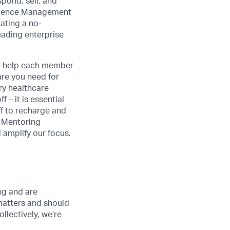
pond, sell, and
erience Management
eating a no-
eading enterprise
to help each member
are you need for
ry healthcare
 – it is essential
ff to recharge and
n Mentoring
amplify our focus.
ong and are
matters and should
lectively, we’re