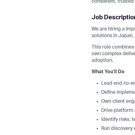
consistent, truste
Job Descriptio
We are hiring a Imp
solutions in Japan.
This role combines 
own complex delive
adoption.
What You’ll Do
Lead end-to-en
Define implemen
Own client eng
Drive platform
Identify risks,
Run discovery 