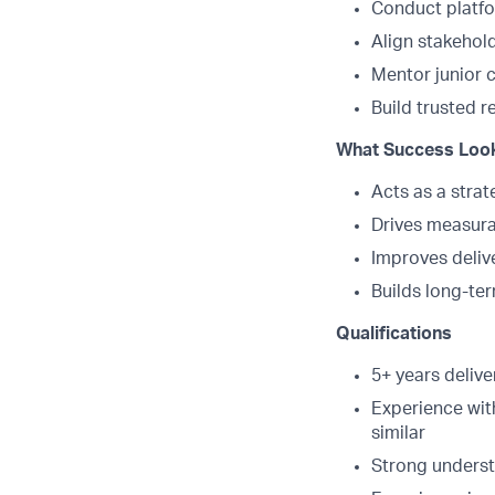
Conduct platf
Align stakehol
Mentor junior c
Build trusted r
What Success Look
Acts as a strate
Drives measur
Improves deliv
Builds long-ter
Qualifications
5+ years deliv
Experience wit
similar
Strong underst