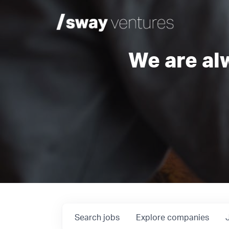
We are al
Search
jobs
Explore
companies