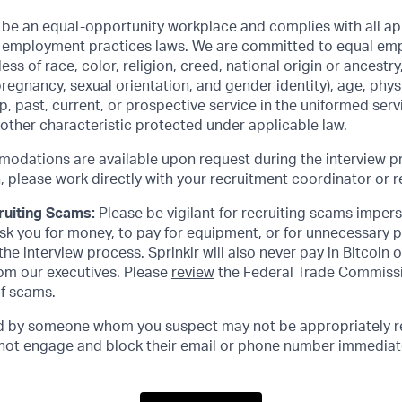
o be an equal-opportunity workplace and complies with all app
air employment practices laws. We are committed to equal e
ss of race, color, religion, creed, national origin or ancestry,
pregnancy, sexual orientation, and gender identity), age, phys
hip, past, current, or prospective service in the uniformed ser
 other characteristic protected under applicable law.
dations are available upon request during the interview p
lease work directly with your recruitment coordinator or re
ruiting Scams:
Please be vigilant for recruiting scams impers
 ask you for money, to pay for equipment, or for unnecessary 
he interview process. Sprinklr will also never pay in Bitcoin 
m our executives. Please
review
the Federal Trade Commissi
of scams.
ed by someone whom you suspect may not be appropriately r
o not engage and block their email or phone number immediat