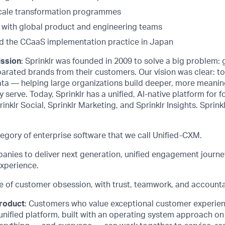
scale transformation programmes
y with global product and engineering teams
d the CCaaS implementation practice in Japan
ission
: Sprinklr was founded in 2009 to solve a big problem:
arated brands from their customers. Our vision was clear: t
ata — helping large organizations build deeper, more meanin
 serve. Today, Sprinklr has a unified, AI-native platform for f
rinklr Social, Sprinklr Marketing, and Sprinklr Insights. Sprinkl
egory of enterprise software that we call Unified-CXM.
ies to deliver next generation, unified engagement journe
xperience.
e of customer obsession, with trust, teamwork, and accountab
product
: Customers who value exceptional customer experie
unified platform, built with an operating system approach on