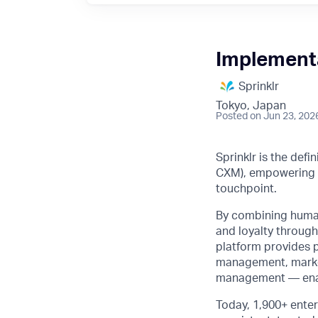
Implement
Sprinklr
Tokyo, Japan
Posted
on Jun 23, 202
Sprinklr is the def
CXM), empowering b
touchpoint.
By combining human 
and loyalty through
platform provides 
management, market
management — enabli
Today, 1,900+ enter