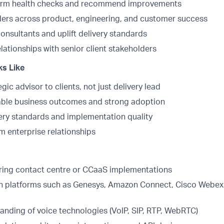
orm health checks and recommend improvements
ders across product, engineering, and customer success
onsultants and uplift delivery standards
elationships with senior client stakeholders
s Like
gic advisor to clients, not just delivery lead
able business outcomes and strong adoption
ery standards and implementation quality
m enterprise relationships
ering contact centre or CCaaS implementations
h platforms such as Genesys, Amazon Connect, Cisco Webex,
anding of voice technologies (VoIP, SIP, RTP, WebRTC)