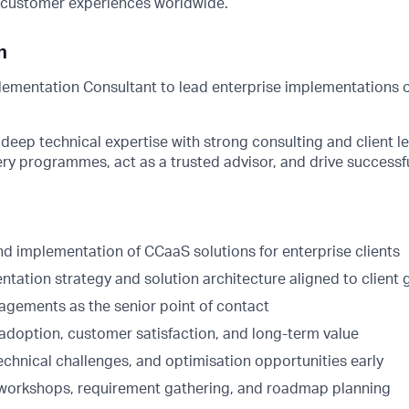
d customer experiences worldwide.
n
lementation Consultant to lead enterprise implementations o
deep technical expertise with strong consulting and client le
ry programmes, act as a trusted advisor, and drive successf
d implementation of CCaaS solutions for enterprise clients
tation strategy and solution architecture aligned to client 
agements as the senior point of contact
 adoption, customer satisfaction, and long-term value
 technical challenges, and optimisation opportunities early
workshops, requirement gathering, and roadmap planning