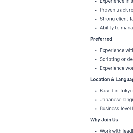
Experience in s
Proven track r
Strong client-
Ability to man
Preferred
Experience with
Scripting or d
Experience wor
Location & Langua
Based in Tokyo
Japanese langu
Business-level 
Why Join Us
Work with leadi