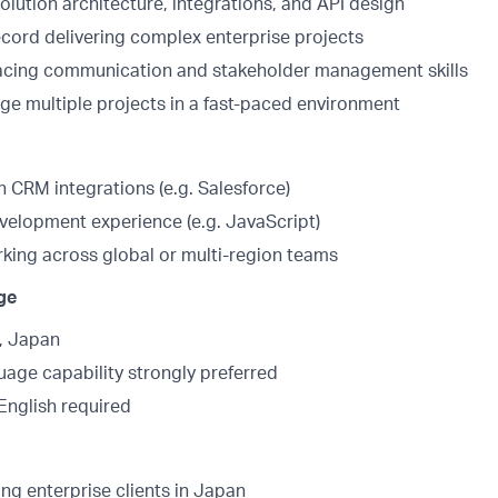
olution architecture, integrations, and API design
ecord delivering complex enterprise projects
facing communication and stakeholder management skills
age multiple projects in a fast-paced environment
 CRM integrations (e.g. Salesforce)
evelopment experience (e.g. JavaScript)
king across global or multi-region teams
ge
, Japan
age capability strongly preferred
English required
ng enterprise clients in Japan