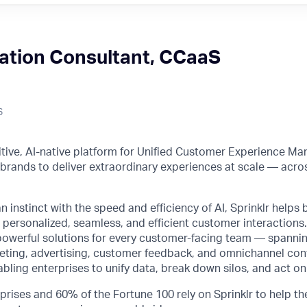
ation Consultant, CCaaS
6
initive, AI-native platform for Unified Customer Experience M
rands to deliver extraordinary experiences at scale — acro
instinct with the speed and efficiency of AI, Sprinklr helps 
 personalized, seamless, and efficient customer interactions. 
powerful solutions for every customer-facing team — spanni
ing, advertising, customer feedback, and omnichannel con
ng enterprises to unify data, break down silos, and act on 
prises and 60% of the Fortune 100 rely on Sprinklr to help th