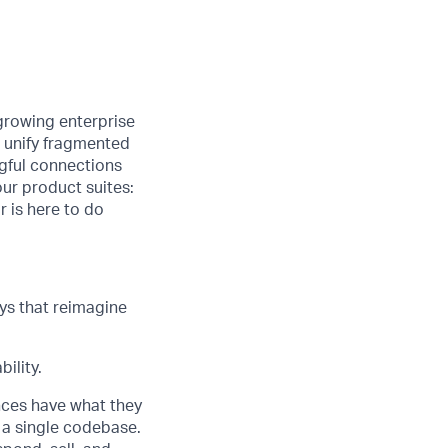
 growing enterprise
o unify fragmented
gful connections
our product suites:
r is here to do
ys that reimagine
ility.
nces have what they
 a single codebase.