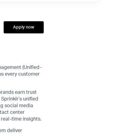
Apply now
anagement (Unified-
ss every customer
brands earn trust
Sprinklr’s unified
ng social media
tact center
real-time insights.
em deliver