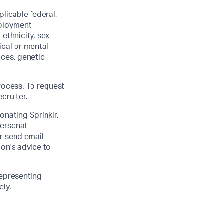
licable federal,
mployment
 ethnicity, sex
ical or mental
vices, genetic
rocess. To request
cruiter.
onating Sprinklr.
personal
or send email
on's advice to
epresenting
ely.