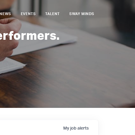
NEWS
EVENTS
TALENT
SWAY MINDS
erformers.
My
job
alerts