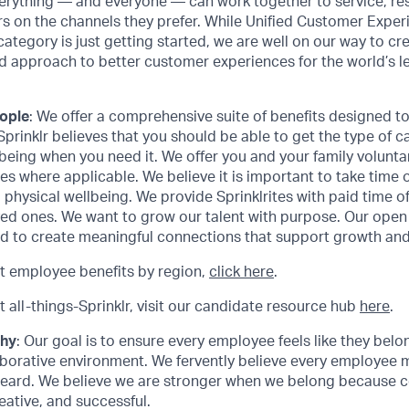
erything — and everyone — can work together to service, res
s on the channels they prefer. While Unified Customer Exp
category is just getting started, we are well on our way to cr
d approach to better customer experiences for the world’s l
eople
: We offer a comprehensive suite of benefits designed 
 Sprinklr believes that you should be able to get the type of c
being when you need it. We offer you and your family volunta
s where applicable. We believe it is important to take time off
 physical wellbeing. We provide Sprinklrites with paid time o
ved ones. We want to grow our talent with purpose. Our ope
d to create meaningful connections that support growth and 
t employee benefits by region,
click here
.
 all-things-Sprinklr, visit our candidate resource hub
here
.
phy
: Our goal is to ensure every employee feels like they bel
aborative environment. We fervently believe every employee 
eard. We believe we are stronger when we belong because col
eative, and successful.