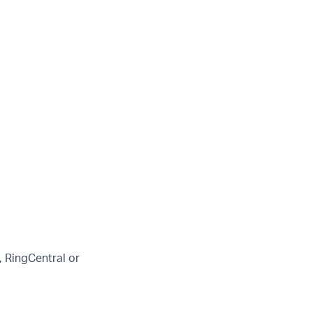
 RingCentral or