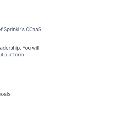
f Sprinklr’s CCaaS
adership. You will
ul platform
goals